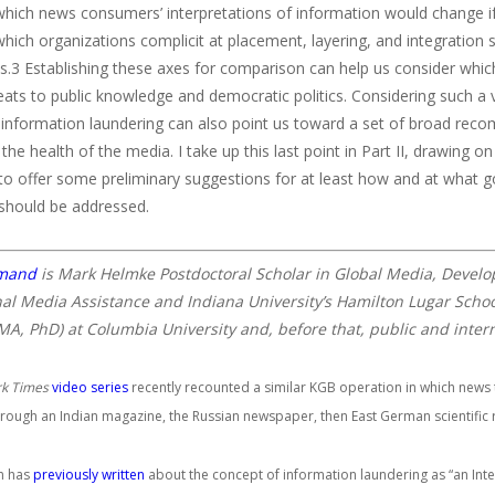
which news consumers’ interpretations of information would change if
hich organizations complicit at placement, layering, and integration 
s.
3
Establishing these axes for comparison can help us consider whic
eats to public knowledge and democratic politics. Considering such a v
 information laundering can also point us toward a set of broad rec
the health of the media. I take up this last point in Part II, drawin
to offer some preliminary suggestions for at least how and at what 
 should be addressed.
omand
is Mark Helmke Postdoctoral Scholar in Global Media, Develo
nal Media Assistance and Indiana University’s Hamilton Lugar Schoo
MA, PhD) at Columbia University and, before that, public and interna
k Times
video series
recently recounted a similar KGB operation in which news
rough an Indian magazine, the Russian newspaper, then East German scientific r
n has
previously written
about the concept of information laundering as “an Inte