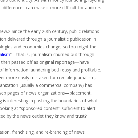
l differences can make it more difficult for auditors
new.
2
Since the early 20
th
century, public relations
 delivered through a journalistic publication in
nologies and economies change, so too might the
alism
”—that is, journalism churned out through
d then passed off as original reportage—have
f information laundering both easy and profitable.
ever more easily mistaken for credible journalism,
 organization (usually a commercial company) has
or web pages of news organizations—placement,
ng is interesting in pushing the boundaries of what
looking at “sponsored content” sufficient to alert
uced by the news outlet they know and trust?
tion, franchising, and re-branding of news