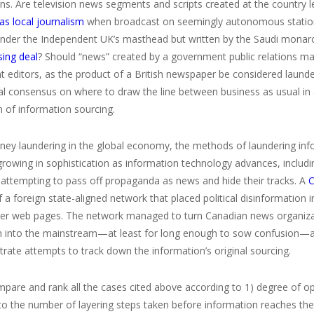
ons. Are television news segments and scripts created at the country
as local journalism
when broadcast on seemingly autonomous stations
under the Independent UK’s masthead but written by the Saudi monarc
sing deal
? Should “news” created by a government public relations ma
 editors, as the product of a British newspaper be considered launde
nal consensus on where to draw the line between business as usual i
 of information sourcing.
ey laundering in the global economy, the methods of laundering inform
growing in sophistication as information technology advances, includi
 attempting to pass off propaganda as news and hide their tracks. A
C
a foreign state-aligned network that placed political disinformation 
er web pages. The network managed to turn Canadian news organizatio
n into the mainstream—at least for long enough to sow confusion—an
strate attempts to track down the information’s original sourcing.
are and rank all the cases cited above according to 1) degree of opac
 to the number of layering steps taken before information reaches th