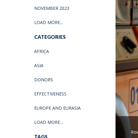
NOVEMBER 2023
LOAD MORE...
CATEGORIES
AFRICA
ASIA
DONORS
EFFECTIVENESS
EUROPE AND EURASIA
LOAD MORE...
Row
TAGS