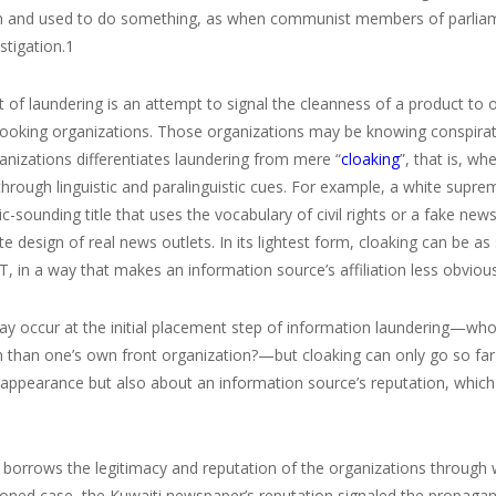
n and used to do something, as when communist members of parliament 
estigation.
1
t of laundering is an attempt to signal the cleanness of a product to o
looking organizations. Those organizations may be knowing conspirato
nizations differentiates laundering from mere “
cloaking
”, that is, w
through linguistic and paralinguistic cues. For example, a white supre
-sounding title that uses the vocabulary of civil rights or a fake ne
ite design of real news outlets. In its lightest form, cloaking can be a
, in a way that makes an information source’s affiliation less obvious
y occur at the initial placement step of information laundering—who bet
n than one’s own front organization?—but cloaking can only go so far
appearance but also about an information source’s reputation, which is
borrows the legitimacy and reputation of the organizations through wh
ned case, the Kuwaiti newspaper’s reputation signaled the propagand