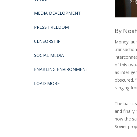
2.0)
MEDIA DEVELOPMENT
PRESS FREEDOM
By Noah
CENSORSHIP
Money laund
transaction
SOCIAL MEDIA
interconnec
of this two
ENABLING ENVIRONMENT
as intellig
obscured. “
LOAD MORE...
ranging fr
The basic s
and finally
how the sa
Soviet prop