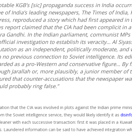
otable KGB’s [
sic
] propaganda success in India occur
ee of India’s leading newspapers,
The Times of India
,
ress
, reproduced a story which had first appeared in 
s report claimed that the CIA had been complicit in a 
ira Gandhi. In the Indian parliament, communist MP
fficial investigation to establish its veracity…
Al Siyas
utation as an independent, politically moderate, and
h no previous connection to Soviet intelligence. Its ed
arded as a pro-Western and conservative figure… By f
ough Jarallah or, more plausibly, a junior member of 
ured that counter-accusations that the newspaper wa
uld probably ring false.”
tion that the CIA was involved in plots against the Indian prime minist
m the Soviet intelligence service, they would likely identify it as
disin
eaner with each successive transaction: first it was placed in a Kuwa
. Laundered information can be said to have achieved integration wh