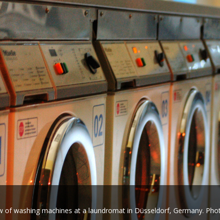
 of washing machines at a laundromat in Düsseldorf, Germany. Ph