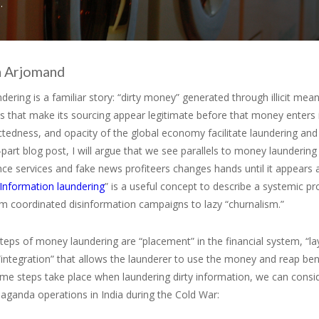
.
 Arjomand
ering is a familiar story: “dirty money” generated through illicit me
s that make its sourcing appear legitimate before that money enters 
tedness, and opacity of the global economy facilitate laundering and
-part blog post, I will argue that we see parallels to money launderin
ence services and fake news profiteers changes hands until it appears 
Information laundering
” is a useful concept to describe a systemic 
om coordinated disinformation campaigns to lazy “churnalism.”
teps of money laundering are “placement” in the financial system, “l
 “integration” that allows the launderer to use the money and reap ben
me steps take place when laundering dirty information, we can consi
aganda operations in India during the Cold War: