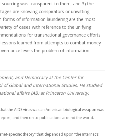
 sourcing was transparent to them, and 3) the
stages are knowing conspirators or unwitting
h forms of information laundering are the most
ariety of cases with reference to the unifying
ommendations for transnational governance efforts
g on lessons learned from attempts to combat money
governance levels the problem of information
pment, and Democracy at the Center for
l of Global and International Studies. He studied
tional affairs (AB) at Princeton University.
 that the AIDS virus was an American biological weapon was
eport, and then on to publications around the world.
rnet-specific theory” that depended upon “the Internet’s