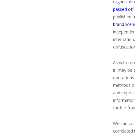
organizati
passed off 
published 
brand licen
independent
internatio
obfuscation
As with mon
it, may be 
operations
methods of 
and impost
informatio
further fru
We can comp
correlated