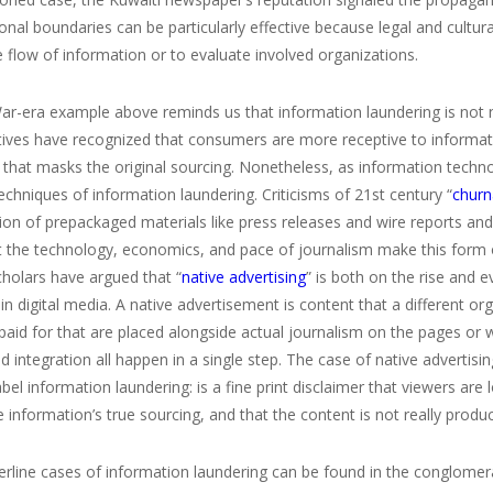
onal boundaries can be particularly effective because legal and cultura
e flow of information or to evaluate involved organizations.
ar-era example above reminds us that information laundering is not 
ives have recognized that consumers are more receptive to information
 that masks the original sourcing. Nonetheless, as information tech
echniques of information laundering. Criticisms of 21
st
century “
churn
ion of prepackaged materials like press releases and wire reports an
 the technology, economics, and pace of journalism make this form o
scholars have argued that “
native advertising
” is both on the rise and 
y in digital media. A native advertisement is content that a different
 paid for that are placed alongside actual journalism on the pages 
nd integration all happen in a single step. The case of native advertisi
bel information laundering: is a fine print disclaimer that viewers are 
 information’s true sourcing, and that the content is not really prod
rline cases of information laundering can be found in the conglomera