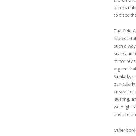
across nati
to trace th
The Cold W
representat
such a way
scale and t
minor revis
argued that
Similarly, 
particularl
created or
layering, a
we might la
them to the
Other borde