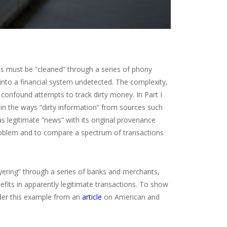
ans must be “cleaned” through a series of phony
into a financial system undetected. The complexity,
 confound attempts to track dirty money. In Part I
g in the ways “dirty information” from sources such
as legitimate “news” with its original provenance
problem and to compare a spectrum of transactions
ayering” through a series of banks and merchants,
efits in apparently legitimate transactions. To show
der this example from an
article
on American and