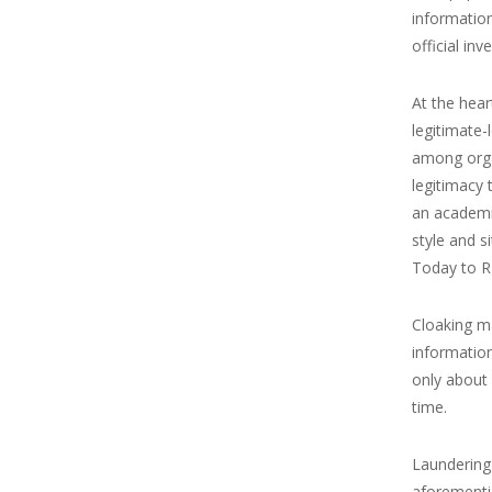
informatio
official inv
At the hear
legitimate-
among orga
legitimacy 
an academic
style and s
Today to RT
Cloaking ma
informatio
only about 
time.
Laundering 
aforementio