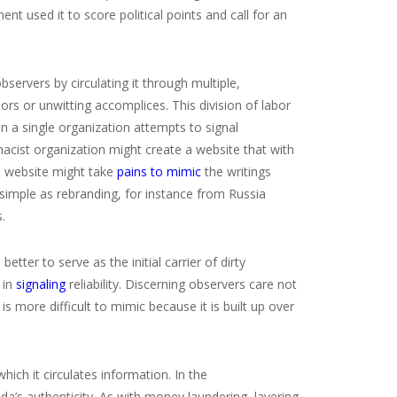
used it to score political points and call for an
bservers by circulating it through multiple,
rs or unwitting accomplices. This division of labor
hen a single organization attempts to signal
macist organization might create a website that with
ws website might take
pains to mimic
the writings
s simple as rebranding, for instance from Russia
.
ter to serve as the initial carrier of dirty
 in
signaling
reliability. Discerning observers care not
 more difficult to mimic because it is built up over
ich it circulates information. In the
a’s authenticity. As with money laundering, layering