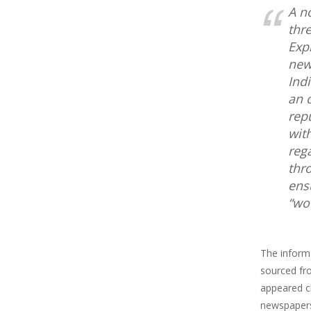
A n
thr
Exp
new
Ind
an o
rep
wit
reg
thr
ens
“wo
The informa
sourced fro
appeared cl
newspapers