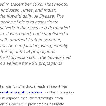
red in December 1972. That month,
Hindustan Times
, and
Indian
the Kuwaiti daily,
Al Siyassa
. The
series of plots to assassinate
s seized on the news and demanded
sa
, it was noted, had established a
 well-informed Arab newspaper,
itor, Ahmed Jarallah, was generally
iltering anti-CIA propaganda
the
Al Siyassa
staff… the Soviets had
s a vehicle for KGB propaganda
er was “dirty” in that, if readers knew it was
formation or malinformation
. But the information
iti newspaper, then layered through Indian
en it is
cashed in
: presented as legitimate