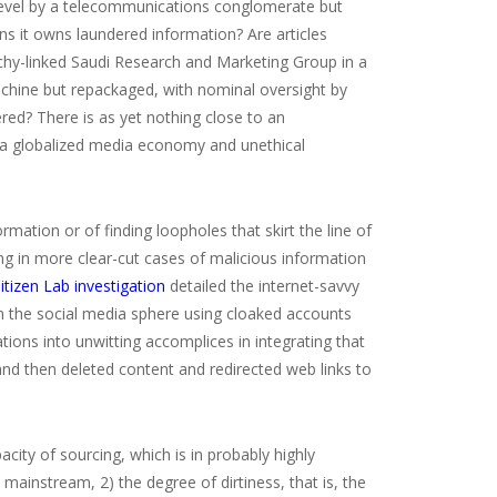
 level by a telecommunications conglomerate but
 it owns laundered information? Are articles
hy-linked Saudi Research and Marketing Group in a
chine but repackaged, with nominal oversight by
red? There is as yet nothing close to an
n a globalized media economy and unethical
ation or of finding loopholes that skirt the line of
ng in more clear-cut cases of malicious information
itizen Lab investigation
detailed the internet-savvy
in the social media sphere using cloaked accounts
ns into unwitting accomplices in integrating that
d then deleted content and redirected web links to
ity of sourcing, which is in probably highly
e mainstream,
2) the degree of dirtiness, that is, the