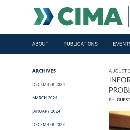
ABOUT
PUBLICATIONS
EVENT
STAFF
CONTACT
ARCHIVES
AUGUST 2
PUBLICATIONS HOME
ALL PUBLICATIONS BY 
INFOR
DECEMBER 2024
PROB
MEDIA REFORM AMID POLITICAL UPHEAVAL
R
MARCH 2024
BY
GUES
JANUARY 2024
DECEMBER 2023