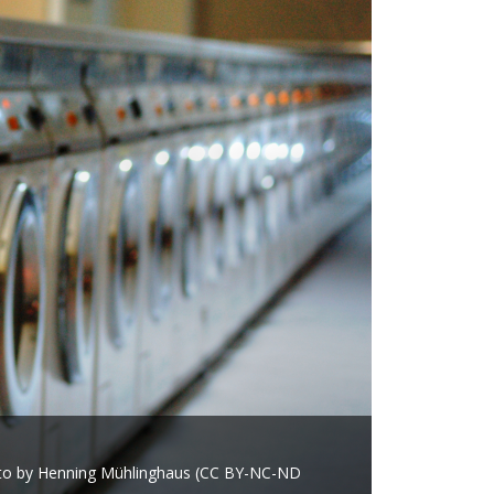
oto by Henning Mühlinghaus (CC BY-NC-ND