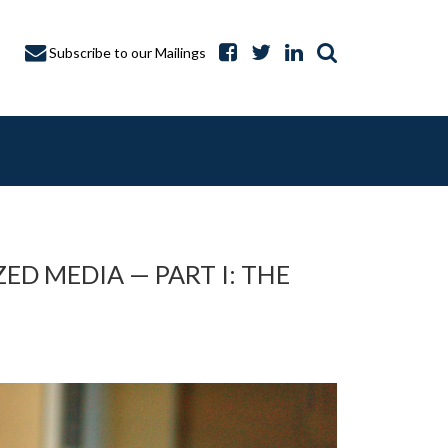
Subscribe to our Mailings
D MEDIA — PART I: THE
A CAPTURE