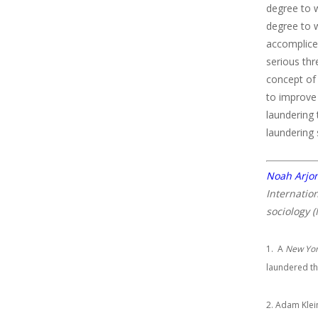
degree to 
degree to w
accomplice
serious thr
concept of
to improve 
laundering 
laundering
Noah Arj
Internatio
sociology (
1. A
New Yor
laundered th
2. Adam Klei