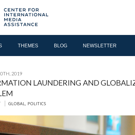
S
THEMES
BLOG
NEWSLETTER
0TH, 2019
YEAR
MATION LAUNDERING AND GLOBALIZE
LEM
EGIONAL CONSULTATIONS
INTERNET GOVERNANCE
MEDI
GLOBAL
,
POLITICS
T