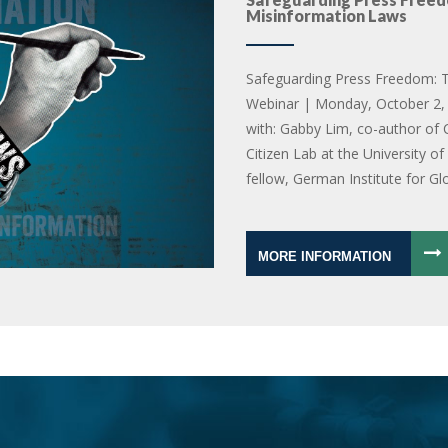
Misinformation Laws
Safeguarding Press Freedom: T
Webinar | Monday, October 2, 
with: Gabby Lim, co-author of 
Citizen Lab at the University o
fellow, German Institute for Gl
MORE INFORMATION