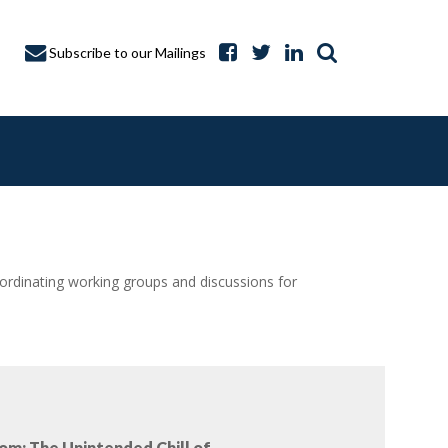
Subscribe to our Mailings
dinating working groups and discussions for
A CAPTURE
om: The Unintended Chill of