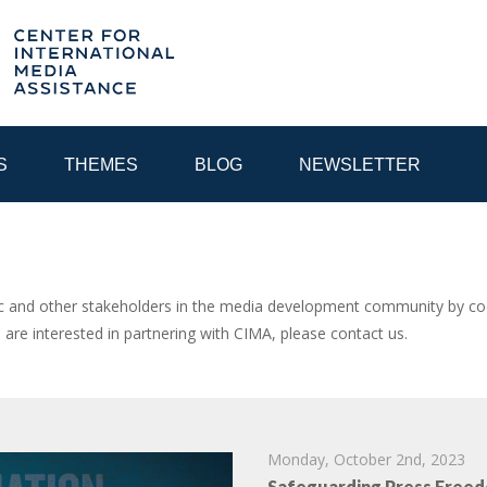
S
THEMES
BLOG
NEWSLETTER
YEAR
and other stakeholders in the media development community by coor
u are interested in partnering with CIMA, please contact us.
EGIONAL CONSULTATIONS
INTERNET GOVERNANCE
MEDI
Monday, October 2nd, 2023
Safeguarding Press Freed