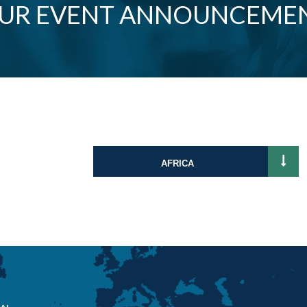
OUR EVENT ANNOUNCEME
AFRICA