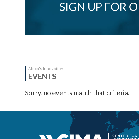
SIGN UP FOR 
Africa's Innovation
EVENTS
Sorry, no events match that criteria.