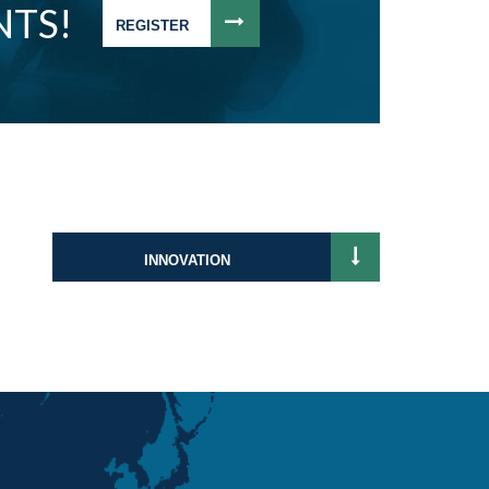
NTS!
REGISTER
INNOVATION