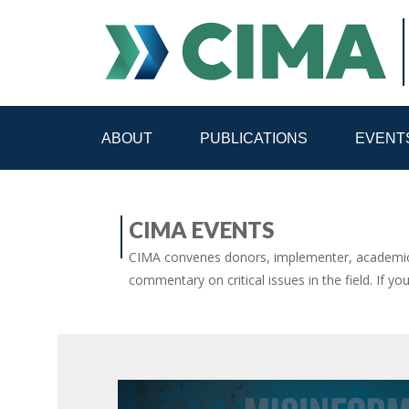
ABOUT
PUBLICATIONS
EVENT
STAFF
CONTACT
CIMA EVENTS
PUBLICATIONS HOME
ALL PUBLICATIONS BY 
CIMA convenes donors, implementer, academic 
commentary on critical issues in the field. If yo
MEDIA REFORM AMID POLITICAL UPHEAVAL
R