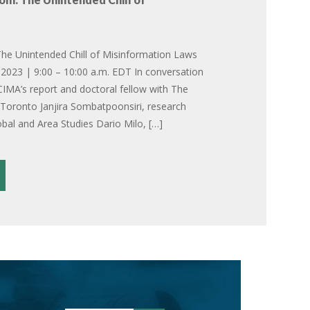
he Unintended Chill of Misinformation Laws
2023 | 9:00 – 10:00 a.m. EDT In conversation
CIMA’s report and doctoral fellow with The
f Toronto Janjira Sombatpoonsiri, research
obal and Area Studies Dario Milo, […]