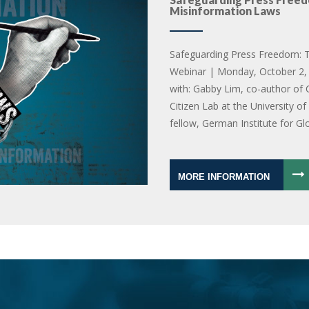
Misinformation Laws
Safeguarding Press Freedom: T
Webinar | Monday, October 2, 
with: Gabby Lim, co-author of 
Citizen Lab at the University o
fellow, German Institute for Gl
MORE INFORMATION