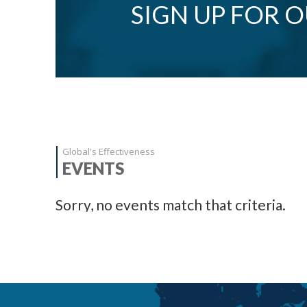
SIGN UP FOR 
Global's Effectiveness
EVENTS
Sorry, no events match that criteria.