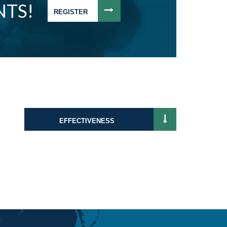
NTS!
REGISTER
EFFECTIVENESS