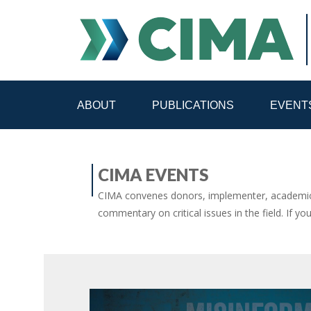
ABOUT
PUBLICATIONS
EVENT
STAFF
CONTACT
CIMA EVENTS
PUBLICATIONS HOME
ALL PUBLICATIONS BY 
CIMA convenes donors, implementer, academic 
commentary on critical issues in the field. If yo
MEDIA REFORM AMID POLITICAL UPHEAVAL
R