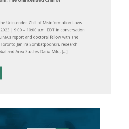
he Unintended Chill of Misinformation Laws
2023 | 9:00 – 10:00 a.m. EDT In conversation
CIMA’s report and doctoral fellow with The
f Toronto Janjira Sombatpoonsiri, research
obal and Area Studies Dario Milo, […]