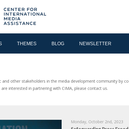
S
THEMES
BLOG
NEWSLETTER
YEAR
and other stakeholders in the media development community by coor
u are interested in partnering with CIMA, please contact us.
EGIONAL CONSULTATIONS
INTERNET GOVERNANCE
MEDI
Monday, October 2nd, 2023
Safeguarding Press Freed