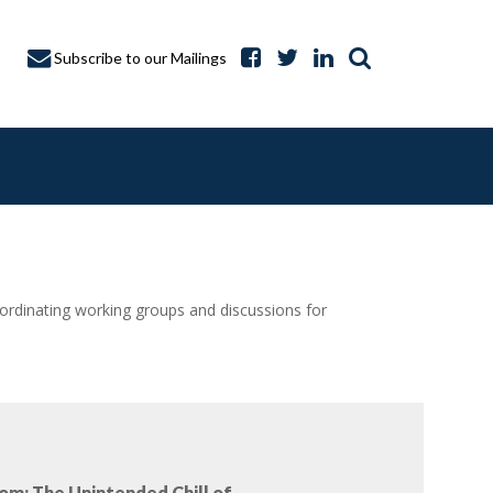
Subscribe to our Mailings
dinating working groups and discussions for
A CAPTURE
om: The Unintended Chill of