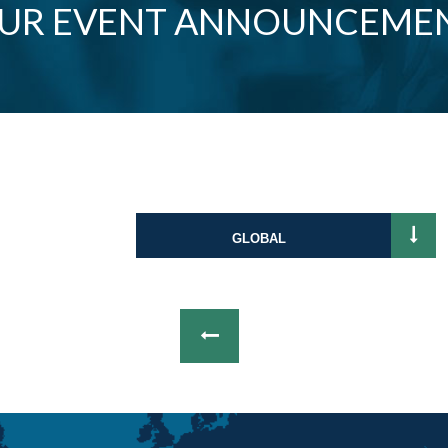
OUR EVENT ANNOUNCEME
GLOBAL