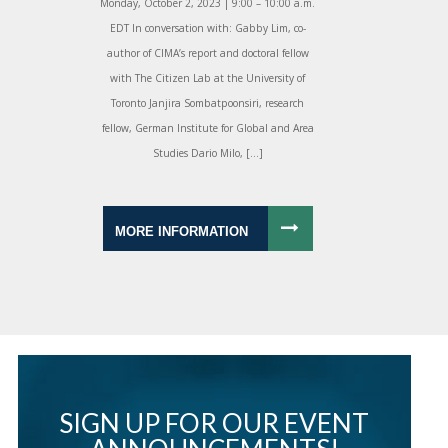
Monday, October 2, 2023 | 9:00 – 10:00 a.m.
EDT In conversation with: Gabby Lim, co-
author of CIMA’s report and doctoral fellow
with The Citizen Lab at the University of
Toronto Janjira Sombatpoonsiri, research
fellow, German Institute for Global and Area
Studies Dario Milo, […]
MORE INFORMATION
SIGN UP FOR OUR EVENT