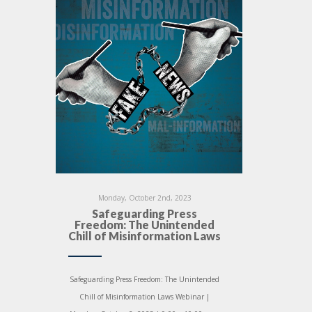
Monday, October 2nd, 2023
Safeguarding Press
Freedom: The Unintended
Chill of Misinformation Laws
Safeguarding Press Freedom: The Unintended
Chill of Misinformation Laws Webinar |