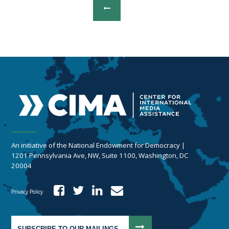
An initiative of the National Endowment for Democracy |
1201 Pennsylvania Ave, NW, Suite 1100, Washington, DC
20004
Privacy Policy
SUBSCRIBE TO OUR MAILINGS