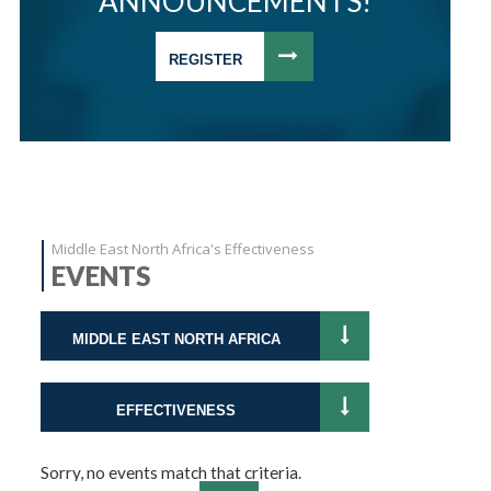
ANNOUNCEMENTS!
REGISTER
Middle East North Africa's Effectiveness
EVENTS
MIDDLE EAST NORTH AFRICA
EFFECTIVENESS
Sorry, no events match that criteria.