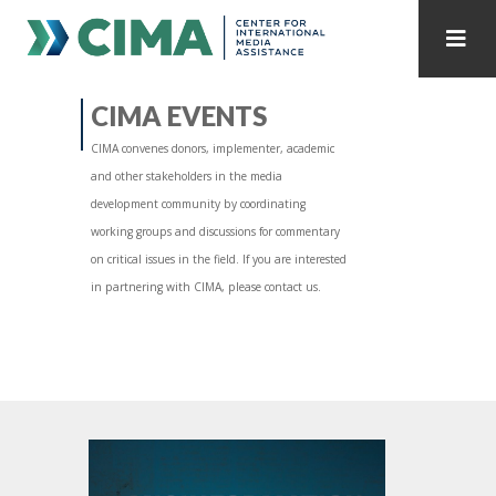
STAFF
CONTACT
CIMA EVENTS
CIMA convenes donors, implementer, academic
PUBLICATIONS HOME
ALL PUBLICATIONS BY YEAR
and other stakeholders in the media
development community by coordinating
MEDIA REFORM AMID POLITICAL UPHEAVAL
working groups and discussions for commentary
on critical issues in the field. If you are interested
REGIONAL CONSULTATIONS
in partnering with CIMA, please contact us.
INTERNET GOVERNANCE
MEDIA CAPTURE