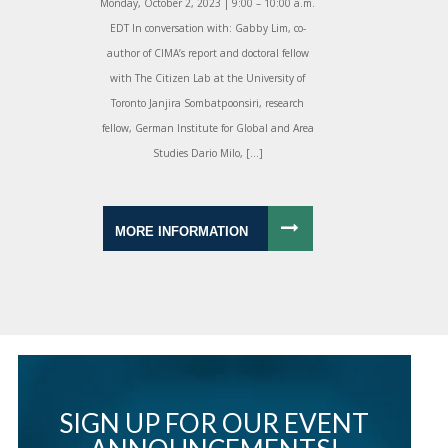
Monday, October 2, 2023 | 9:00 – 10:00 a.m.
EDT In conversation with: Gabby Lim, co-
author of CIMA’s report and doctoral fellow
with The Citizen Lab at the University of
Toronto Janjira Sombatpoonsiri, research
fellow, German Institute for Global and Area
Studies Dario Milo, […]
MORE INFORMATION
SIGN UP FOR OUR EVENT