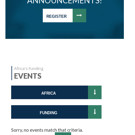
ANNOUNCEMENTS!
REGISTER
Africa's Funding
EVENTS
AFRICA
FUNDING
Sorry, no events match that criteria.