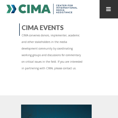
STAFF
CONTACT
CIMA EVENTS
CIMA convenes donors, implementer, academic
PUBLICATIONS HOME
ALL PUBLICATIONS BY YEAR
and other stakeholders in the media
development community by coordinating
MEDIA REFORM AMID POLITICAL UPHEAVAL
working groups and discussions for commentary
on critical issues in the field. If you are interested
REGIONAL CONSULTATIONS
in partnering with CIMA, please contact us.
INTERNET GOVERNANCE
MEDIA CAPTURE