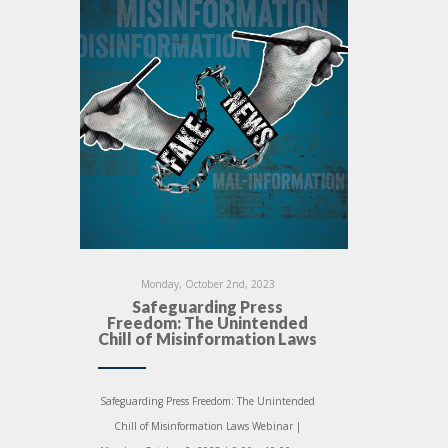
Monday, October 2nd, 2023
Safeguarding Press
Freedom: The Unintended
Chill of Misinformation Laws
Safeguarding Press Freedom: The Unintended
Chill of Misinformation Laws Webinar |