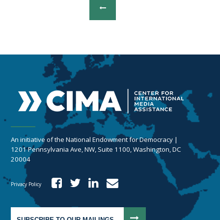
An initiative of the National Endowment for Democracy |
1201 Pennsylvania Ave, NW, Suite 1100, Washington, DC
20004
Privacy Policy
SUBSCRIBE TO OUR MAILINGS