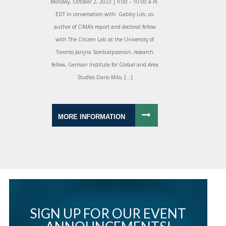
Monday, October 2, 2023 | 9:00 – 10:00 a.m.
EDT In conversation with: Gabby Lim, co-
author of CIMA’s report and doctoral fellow
with The Citizen Lab at the University of
Toronto Janjira Sombatpoonsiri, research
fellow, German Institute for Global and Area
Studies Dario Milo, […]
MORE INFORMATION
SIGN UP FOR OUR EVENT