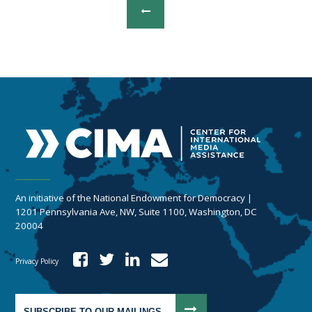
An initiative of the National Endowment for Democracy |
1201 Pennsylvania Ave, NW, Suite 1100, Washington, DC
20004
Privacy Policy
SUBSCRIBE TO OUR MAILINGS