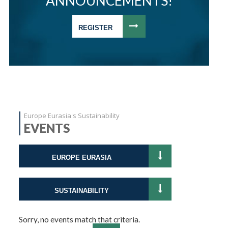
ANNOUNCEMENTS!
REGISTER
Europe Eurasia's Sustainability
EVENTS
EUROPE EURASIA
SUSTAINABILITY
Sorry, no events match that criteria.