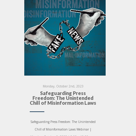
Monday, October 2nd, 2023
Safeguarding Press
Freedom: The Unintended
Chill of Misinformation Laws
Safeguarding Press Freedom: The Unintended
Chill of Misinformation Laws Webinar |