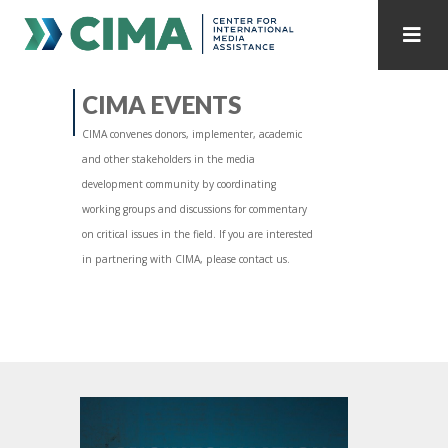
STAFF
CONTACT
CIMA EVENTS
CIMA convenes donors, implementer, academic
PUBLICATIONS HOME
ALL PUBLICATIONS BY YEAR
and other stakeholders in the media
development community by coordinating
MEDIA REFORM AMID POLITICAL UPHEAVAL
working groups and discussions for commentary
on critical issues in the field. If you are interested
REGIONAL CONSULTATIONS
in partnering with CIMA, please contact us.
INTERNET GOVERNANCE
MEDIA CAPTURE