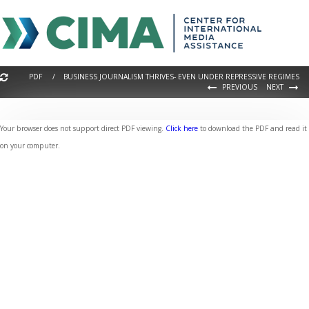
PDF / BUSINESS JOURNALISM THRIVES- EVEN UNDER REPRESSIVE REGIMES
PREVIOUS
NEXT
Your browser does not support direct PDF viewing.
Click here
to download the PDF and read it
on your computer.