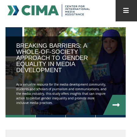
STAFF
CONTACT
PUBLICATIONS HOME
ALL PUBLICATIONS BY YEAR
BREAKING BARRIERS: A
WHOLE-OF-SOCIETY
APPROACH TO GENDER
MEDIA REFORM AMID POLITICAL UPHEAVAL
EQUALITY IN MEDIA
DEVELOPMENT
REGIONAL CONSULTATIONS
As a valuable resource for the media development community,
INTERNET GOVERNANCE
MEDIA CAPTURE
students and scholars of journalism and communications, and
the media industry, this study offers insights that can inspire
action to combat gender inequality and promote more
inclusive media practices.