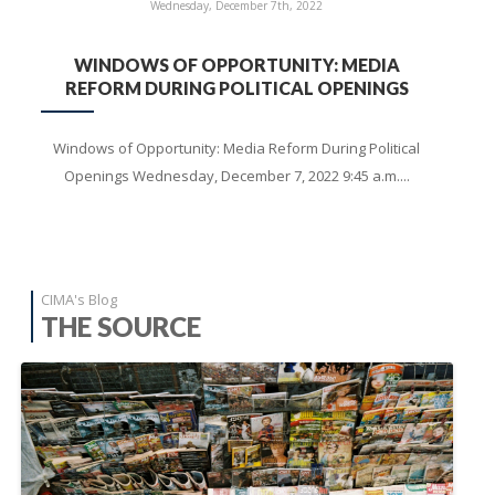
Wednesday, December 7th, 2022
WINDOWS OF OPPORTUNITY: MEDIA
REFORM DURING POLITICAL OPENINGS
Windows of Opportunity: Media Reform During Political
Openings Wednesday, December 7, 2022 9:45 a.m....
CIMA's Blog
THE SOURCE