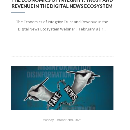
REVENUE IN THE DIGITAL NEWS ECOSYSTEM
The Economics of Integrity: Trust and Revenue in the
Digital News Ecosystem Webinar | February 8 | 1...
Monday, October 2nd, 2023