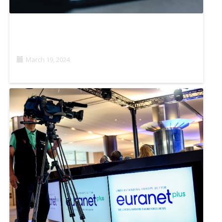
HOW ARTIFICIAL INTELLIGENCE CAN FACILITATE
INVESTIGATIVE JOURNALISM
March 19, 2024