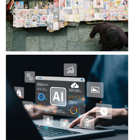
CIMA YEAR-IN-REVIEW 2024
December 19, 2024