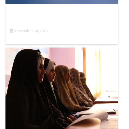
JOURNALISM AND TECHNOLOGY: THE USE OF
DRONES FOR NEWS GATHERING IN AFRICA
December 14, 2023