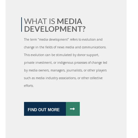
WHAT IS
MEDIA
DEVELOPMENT?
The term “media development” refers to evolution and
change in the fields of news media and communications.
This evolution can be stimulated by donor support,
private investment, or indigenous processes of change led
by media owners, managers, journalists, or other players
such as media industry associations, or other collective
efforts.
FIND OUT MORE