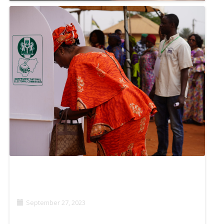
‘MY JOB IS FOR HUMANITY’: AFGHAN JOURNALISTS
KEEP THE NEWS FLOWING
November 7, 2023
STRATEGIC LITIGATION: SAFEGUARDING AND
ADVANCING MEDIA FREEDOM IN NIGERIA
September 27, 2023