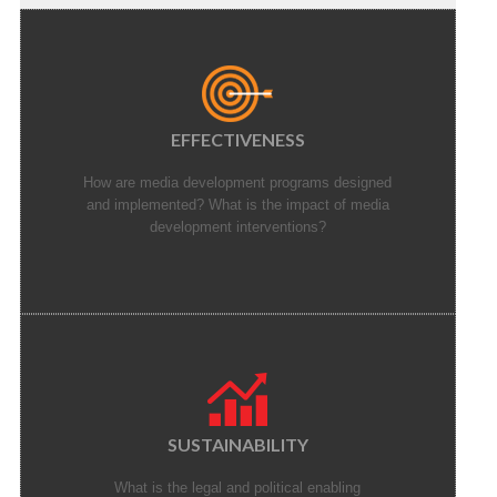
EFFECTIVENESS
How are media development programs designed
and implemented? What is the impact of media
development interventions?
SUSTAINABILITY
What is the legal and political enabling