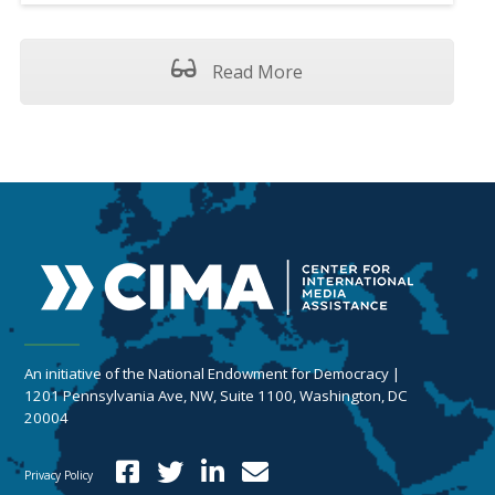
Read More
An initiative of the National Endowment for Democracy |
1201 Pennsylvania Ave, NW, Suite 1100, Washington, DC
20004
Privacy Policy