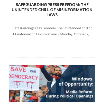
SAFEGUARDING PRESS FREEDOM: THE
UNINTENDED CHILL OF MISINFORMATION
LAWS
Safeguarding Press Freedom: The Unintended Chill of
Misinformation Laws Webinar | Monday, October 2,...