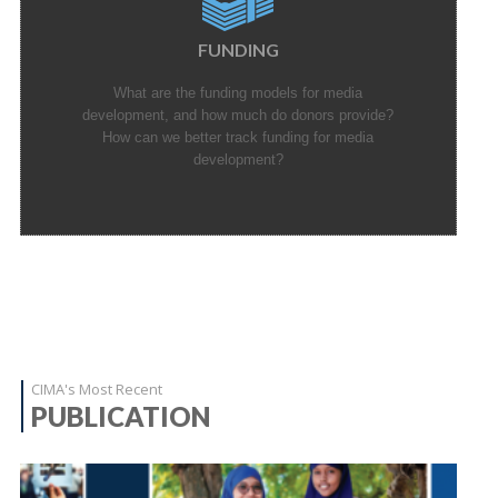
FUNDING
What are the funding models for media
development, and how much do donors provide?
How can we better track funding for media
development?
CIMA's Most Recent
PUBLICATION