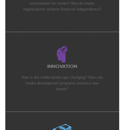
environment for media? How do media
organizations achieve financial independence?
INNOVATION
How is the media landscape changing? How can
media development programs embrace new
trends?