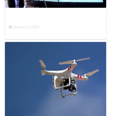
PROJECT OASIS: SUSTAINABILITY IN PRACTICE
January 31, 2024