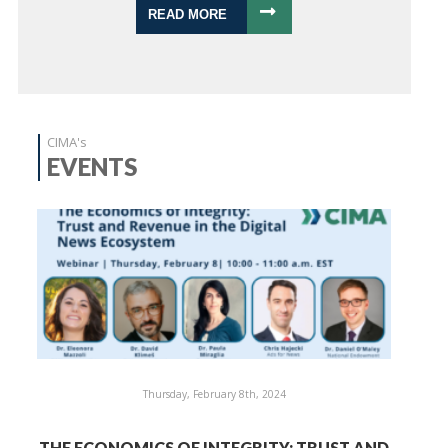
READ MORE
CIMA's
EVENTS
Thursday, February 8th, 2024
THE ECONOMICS OF INTEGRITY: TRUST AND