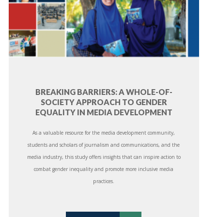
BREAKING BARRIERS: A WHOLE-OF-
SOCIETY APPROACH TO GENDER
EQUALITY IN MEDIA DEVELOPMENT
As a valuable resource for the media development community,
students and scholars of journalism and communications, and the
media industry, this study offers insights that can inspire action to
combat gender inequality and promote more inclusive media
practices.