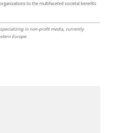
organizations to the multifaceted societal benefits
specializing in non-profit media, currently
astern Europe.