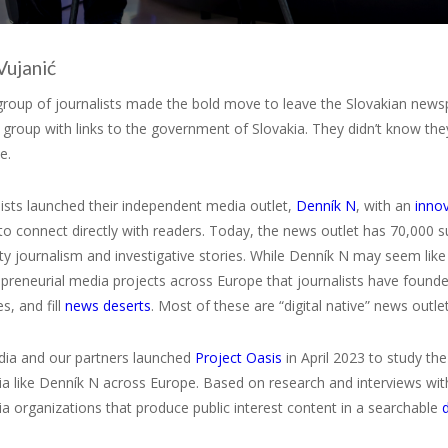
Vujanić
 group of journalists made the bold move to leave the Slovakian new
 group with links to the government of Slovakia. They didn’t know t
e.
ists launched their independent media outlet,
Denník N
, with an
inno
 to connect directly with readers. Today, the news outlet has 70,000
lity journalism and investigative stories. While Denník N may seem lik
preneurial media projects across Europe that journalists have found
, and fill
news deserts
. Most of these are “digital native” news outl
a and our partners launched
Project Oasis
in April 2023 to study the
a like Denník N across Europe. Based on research and interviews wit
a organizations that produce public interest content in a searchable