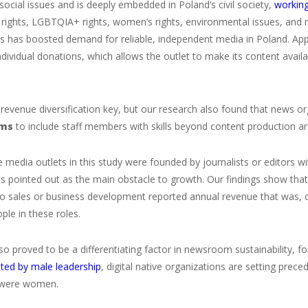
social issues and is deeply embedded in Poland’s civil society,
working
il rights, LGBTQIA+ rights, women’s rights, environmental issues, and
es has boosted demand for reliable, independent media in Poland. App
dividual donations, which allows the outlet to make its content availa
 revenue diversification key, but our research also found that news o
ams
to include staff members with skills beyond content production ar
 media outlets in this study were founded by journalists or editors w
s pointed out as the main obstacle to growth. Our findings show tha
o sales or business development reported annual revenue that was, o
le in these roles.
so proved to be a differentiating factor in newsroom sustainability, fo
ted by male leadership
, digital native organizations are setting pr
 were women.