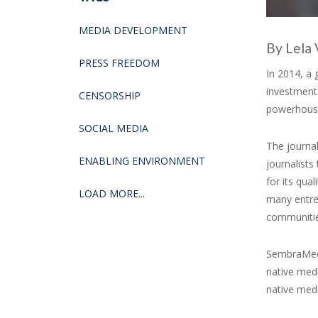
MEDIA DEVELOPMENT
By Lela 
PRESS FREEDOM
In 2014, a
investment
CENSORSHIP
powerhous
SOCIAL MEDIA
The journal
ENABLING ENVIRONMENT
journalists
for its qua
LOAD MORE...
many entre
communities
SembraMedi
native medi
native medi