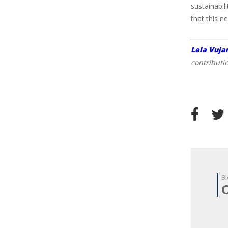
sustainabil
that this n
Lela Vuja
contributi
Bl