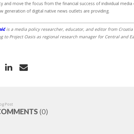
ity and move the focus from the financial success of individual media 
ew generation of digital native news outlets are providing.
nić
is a media policy researcher, educator, and editor from Croatia 
ng to Project Oasis as regional research manager for Central and E
og Post
COMMENTS
(0)