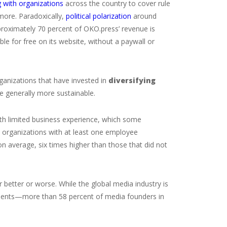
 with organizations
across the country to cover rule
 more. Paradoxically,
political polarization
around
roximately 70 percent of OKO.press’ revenue is
ble for free on its website, without a paywall or
rganizations that have invested in
diversifying
e generally more sustainable.
ith limited business experience, which some
t organizations with at least one employee
n average, six times higher than those that did not
r better or worse. While the global media industry is
ecedents—more than 58 percent of media founders in