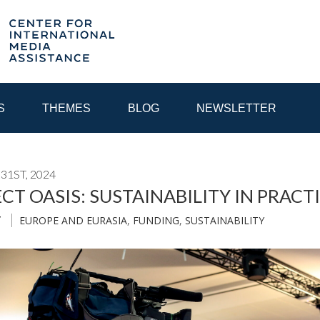
S
THEMES
BLOG
NEWSLETTER
31ST, 2024
YEAR
CT OASIS: SUSTAINABILITY IN PRACT
EUROPE AND EURASIA
,
FUNDING
,
SUSTAINABILITY
T
EGIONAL CONSULTATIONS
INTERNET GOVERNANCE
MEDI