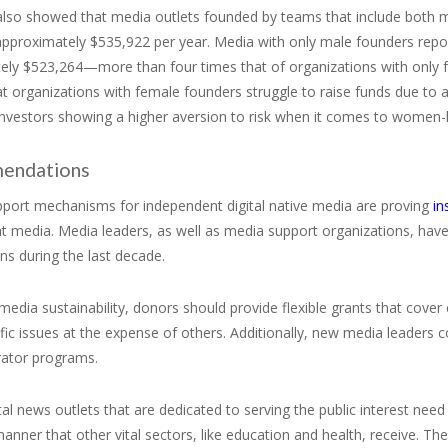
also showed that media outlets founded by teams that include both
approximately $535,922 per year. Media with only male founders repo
ely $523,264—more than four times that of organizations with only f
t organizations with female founders struggle to raise funds due to
 investors showing a higher aversion to risk when it comes to women
endations
upport mechanisms for independent digital native media are proving
in
t media. Media leaders, as well as media support organizations, have
ns during the last decade.
media sustainability, donors should provide flexible grants that cove
fic issues at the expense of others. Additionally, new media leaders
rator programs.
gital news outlets that are dedicated to serving the public interest nee
nner that other vital sectors, like education and health, receive. Th