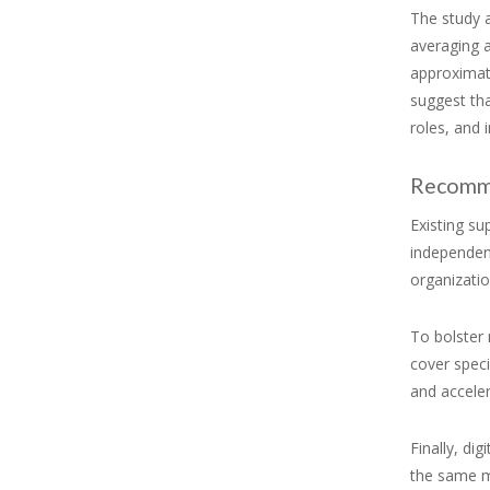
The study 
averaging 
approximat
suggest tha
roles, and
Recomm
Existing s
independen
organizatio
To bolster 
cover speci
and accele
Finally, di
the same ma