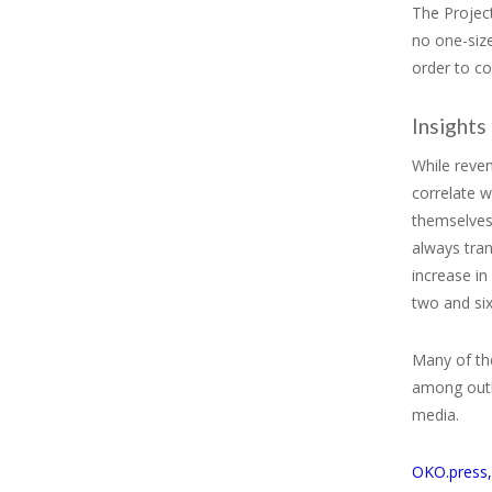
The Projec
no one-size
order to co
Insights
While reven
correlate w
themselves 
always tran
increase i
two and si
Many of the
among outl
media.
OKO.press,