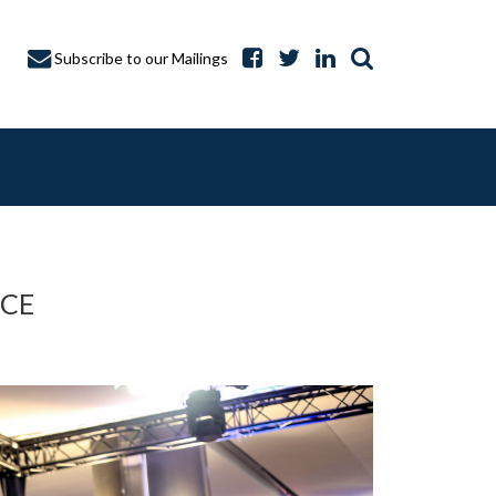
Subscribe to our Mailings
ICE
A CAPTURE