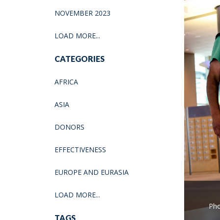
NOVEMBER 2023
LOAD MORE...
CATEGORIES
AFRICA
ASIA
DONORS
EFFECTIVENESS
EUROPE AND EURASIA
LOAD MORE...
Pho
TAGS