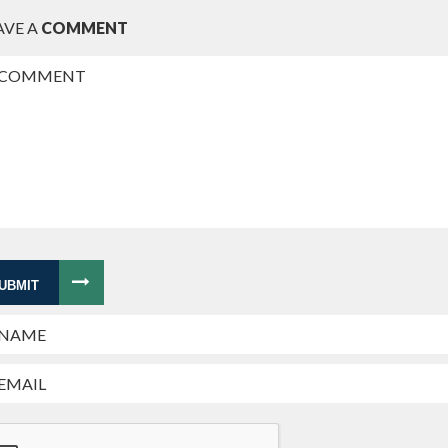
AVE A
COMMENT
UBMIT