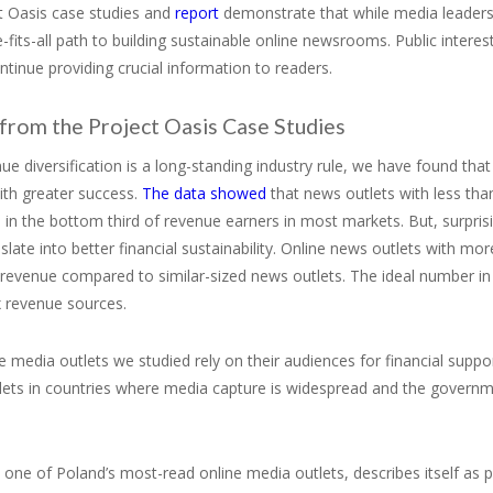
t Oasis case studies and
report
demonstrate that while media leaders
-fits-all path to building sustainable online newsrooms. Public interest
ntinue providing crucial information to readers.
 from the Project Oasis Case Studies
ue diversification is a long-standing industry rule, we have found t
ith greater success.
The data showed
that news outlets with less tha
in the bottom third of revenue earners in most markets. But, surprisi
slate into better financial sustainability. Online news outlets with m
n revenue compared to similar-sized news outlets. The ideal numbe
x revenue sources.
 media outlets we studied rely on their audiences for financial suppo
ets in countries where media capture is widespread and the governmen
one of Poland’s most-read online media outlets, describes itself as 