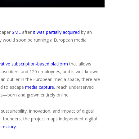
spaper
SME
after
it was partially acquired
by an
hey would soon be running a European media
vative subscription-based platform
that allows
 subscribers and 120 employees, and is well-known
e an outlier in the European media space, there are
ed to escape
media capture
, reach underserved
ets—born and grown entirely online.
 sustainability, innovation, and impact of digital
h founders, the project maps independent digital
directory
.