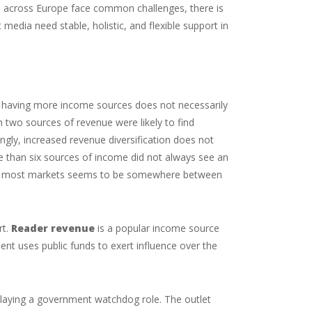
 across Europe face common challenges, there is
 media need stable, holistic, and flexible support in
hat having more income sources does not necessarily
n two sources of revenue were likely to find
ngly, increased revenue diversification does not
ore than six sources of income did not always see an
r in most markets seems to be somewhere between
rt.
Reader revenue
is a popular income source
t uses public funds to exert influence over the
playing a government watchdog role. The outlet