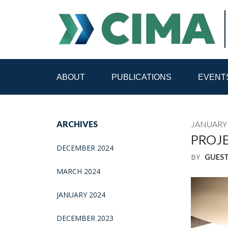
ABOUT
PUBLICATIONS
EVENT
STAFF
CONTACT
ARCHIVES
JANUARY 
PUBLICATIONS HOME
ALL PUBLICATIONS BY 
PROJE
DECEMBER 2024
BY
GUES
MEDIA REFORM AMID POLITICAL UPHEAVAL
R
MARCH 2024
JANUARY 2024
DECEMBER 2023