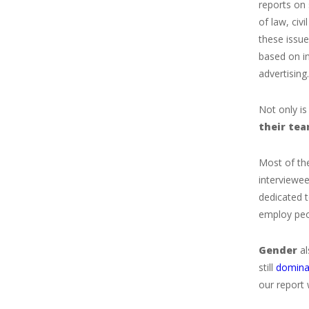
reports on 
of law, civ
these issu
based on in
advertising.
Not only is
their
te
Most of the
interviewee
dedicated t
employ peop
Gender
al
still
domina
our report