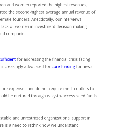
 men and women reported the highest revenues,
rted the second-highest average annual revenue of
emale founders. Anecdotally, our interviews
 a lack of women in investment decision-making
-led companies.
sufficient
for addressing the financial crisis facing
 increasingly advocated for
core funding
for news
r core expenses and do not require media outlets to
 could be nurtured through easy-to-access seed funds
d stable and unrestricted organizational support in
ere is a need to rethink how we understand