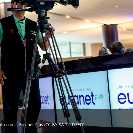
to credit: Euranet Plus (CC BY-SA 2.0 DEED)