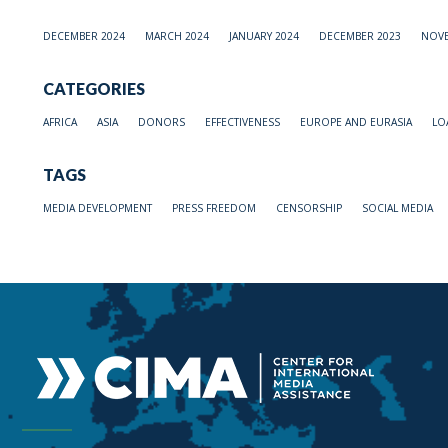
DECEMBER 2024
MARCH 2024
JANUARY 2024
DECEMBER 2023
NOVE
CATEGORIES
AFRICA
ASIA
DONORS
EFFECTIVENESS
EUROPE AND EURASIA
LO
TAGS
MEDIA DEVELOPMENT
PRESS FREEDOM
CENSORSHIP
SOCIAL MEDIA