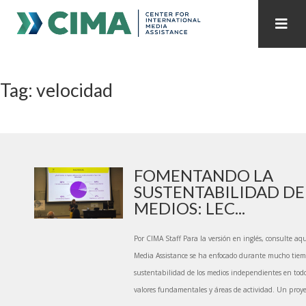
STAFF
CONTACT
Tag: velocidad
PUBLICATIONS HOME
ALL PUBLICATIONS BY YEAR
MEDIA REFORM AMID POLITICAL UPHEAVAL
REGIONAL CONSULTATIONS
FOMENTANDO LA
SUSTENTABILIDAD DE
INTERNET GOVERNANCE
MEDIA CAPTURE
MEDIOS: LEC...
Por CIMA Staff Para la versión en inglés, consulte aqu
Media Assistance se ha enfocado durante mucho tie
sustentabilidad de los medios independientes en to
valores fundamentales y áreas de actividad. Un proye