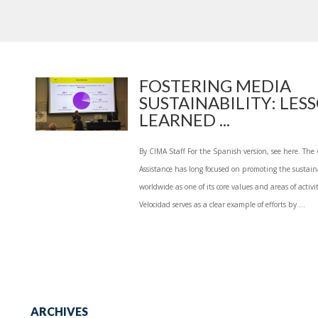
FOSTERING MEDIA
SUSTAINABILITY: LES
LEARNED ...
By CIMA Staff For the Spanish version, see here. The
Assistance has long focused on promoting the sustai
worldwide as one of its core values and areas of activit
Velocidad serves as a clear example of efforts by ...
ARCHIVES