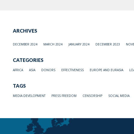
ARCHIVES
DECEMBER 2024
MARCH 2024
JANUARY 2024
DECEMBER 2023
NOVE
CATEGORIES
AFRICA
ASIA
DONORS
EFFECTIVENESS
EUROPE AND EURASIA
LO
TAGS
MEDIA DEVELOPMENT
PRESS FREEDOM
CENSORSHIP
SOCIAL MEDIA