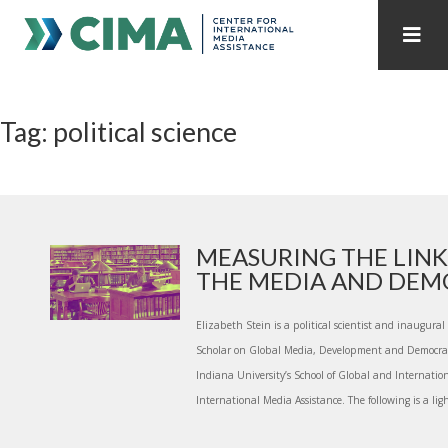
STAFF
CONTACT
Tag: political science
PUBLICATIONS HOME
ALL PUBLICATIONS BY YEAR
MEDIA REFORM AMID POLITICAL UPHEAVAL
REGIONAL CONSULTATIONS
MEASURING THE LIN
THE MEDIA AND DEMO
INTERNET GOVERNANCE
MEDIA CAPTURE
Elizabeth Stein is a political scientist and inaugura
Scholar on Global Media, Development and Democrac
Indiana University’s School of Global and Internatio
International Media Assistance. The following is a light