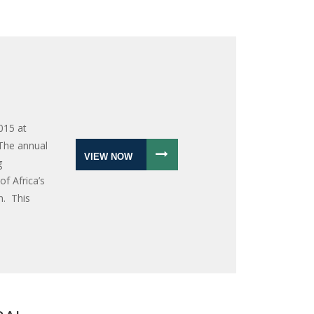
015 at
 The annual
VIEW NOW
g
f Africa’s
n. This