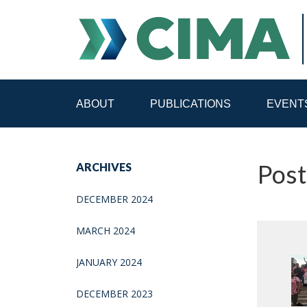
ABOUT
PUBLICATIONS
EVENT
STAFF
CONTACT
Post
ARCHIVES
PUBLICATIONS HOME
ALL PUBLICATIONS BY 
DECEMBER 2024
MEDIA REFORM AMID POLITICAL UPHEAVAL
R
MARCH 2024
JANUARY 2024
DECEMBER 2023