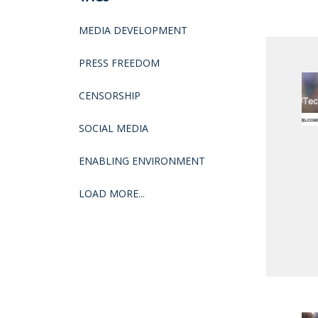
MEDIA DEVELOPMENT
PRESS FREEDOM
CENSORSHIP
SOCIAL MEDIA
ENABLING ENVIRONMENT
LOAD MORE...