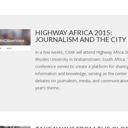
HIGHWAY AFRICA 2015:
JOURNALISM AND THE CITY
In a few weeks, CIMA will attend Highway Africa 2
Rhodes University in Grahamstown, South Africa.
conference serves to create a platform for sharin
information and knowledge, serving as the center o
debates on journalism, media, and communicatio
year’s theme...