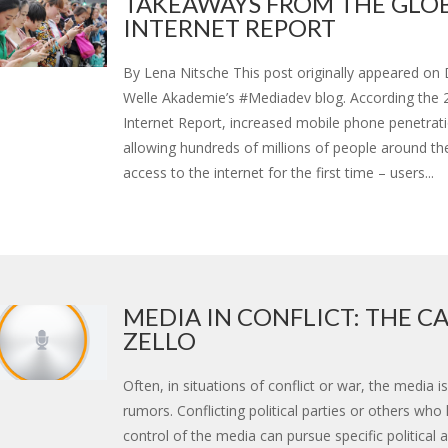
TAKEAWAYS FROM THE GLO
INTERNET REPORT
By Lena Nitsche This post originally appeared on
Welle Akademie’s #Mediadev blog. According the 
Internet Report, increased mobile phone penetratio
allowing hundreds of millions of people around th
access to the internet for the first time – users...
MEDIA IN CONFLICT: THE CA
ZELLO
Often, in situations of conflict or war, the media i
rumors. Conflicting political parties or others who
control of the media can pursue specific political