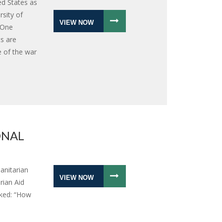
ed States as
sity of
VIEW NOW
 One
ts are
e of the war
ONAL
anitarian
VIEW NOW
rian Aid
sked: “How