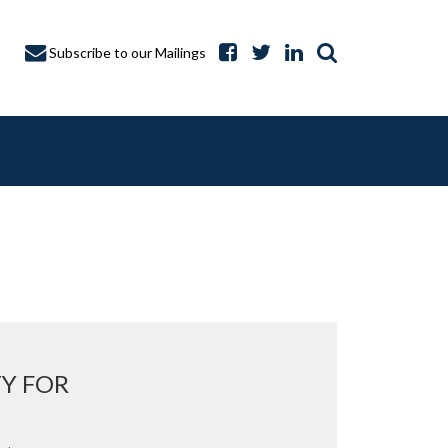
Subscribe to our Mailings
A CAPTURE
TY FOR