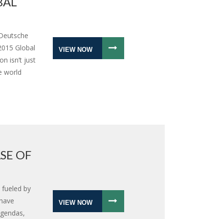
BAL
 Deutsche
2015 Global
VIEW NOW
n isn’t just
e world
SE OF
s fueled by
 have
VIEW NOW
 agendas,