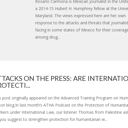
Rosario Carmona is Mexican journalist in the Unit
a 2014-15 Hubert H. Humphrey fellow at the Univer
Maryland. The views expressed here are her own.
response to the attacks and threats that journalis
facing in some states of Mexico for their coverag
among drug...
TTACKS ON THE PRESS: ARE INTERNATI
ROTECTI...
s post originally appeared on the Advanced Training Program on Hum
ion blog.In last month’s ATHA Podcast on the Protection of Humanita
kers under International Law, our listener Thomas from Palestine a
you suggest to strengthen protection for humanitarian w...