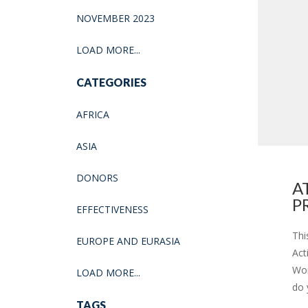
NOVEMBER 2023
LOAD MORE...
CATEGORIES
AFRICA
ASIA
DONORS
A
P
EFFECTIVENESS
Thi
EUROPE AND EURASIA
Act
Wor
LOAD MORE...
do 
TAGS