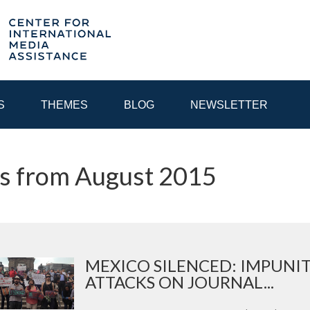
S
THEMES
BLOG
NEWSLETTER
s from August 2015
YEAR
EGIONAL CONSULTATIONS
INTERNET GOVERNANCE
MEDI
MEXICO SILENCED: IMPUNI
ATTACKS ON JOURNAL...