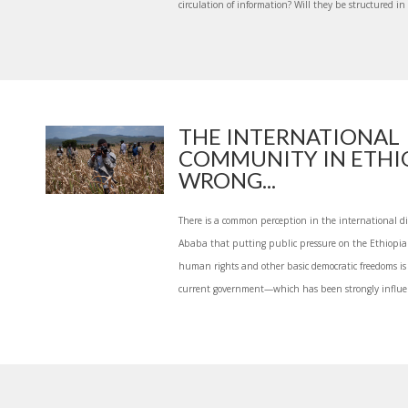
circulation of information? Will they be structured in
THE INTERNATIONAL
COMMUNITY IN ETHIO
WRONG...
There is a common perception in the international d
Ababa that putting public pressure on the Ethiopi
human rights and other basic democratic freedoms is l
current government—which has been strongly influen