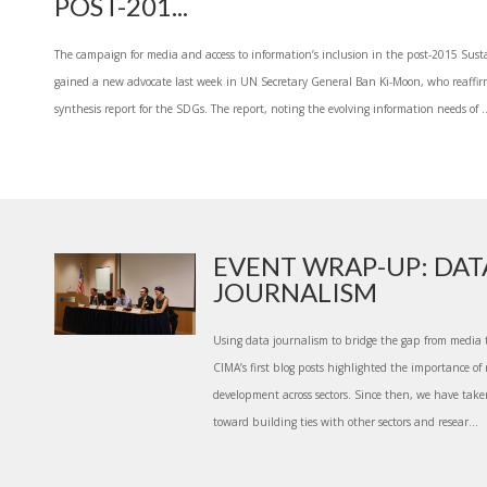
POST-201...
The campaign for media and access to information’s inclusion in the post-2015 Su
gained a new advocate last week in UN Secretary General Ban Ki-Moon, who reaffir
synthesis report for the SDGs. The report, noting the evolving information needs of ..
EVENT WRAP-UP: DAT
JOURNALISM
Using data journalism to bridge the gap from media 
CIMA’s first blog posts highlighted the importance of r
development across sectors. Since then, we have take
toward building ties with other sectors and resear...