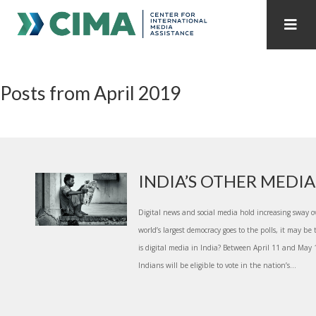
STAFF
CONTACT
Posts from April 2019
PUBLICATIONS HOME
ALL PUBLICATIONS BY YEAR
MEDIA REFORM AMID POLITICAL UPHEAVAL
REGIONAL CONSULTATIONS
INDIA’S OTHER MEDI
INTERNET GOVERNANCE
MEDIA CAPTURE
Digital news and social media hold increasing sway o
world’s largest democracy goes to the polls, it may be
is digital media in India? Between April 11 and May
Indians will be eligible to vote in the nation’s...