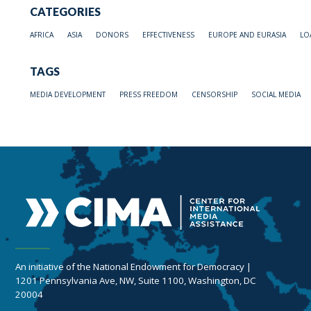
CATEGORIES
AFRICA
ASIA
DONORS
EFFECTIVENESS
EUROPE AND EURASIA
LO
TAGS
MEDIA DEVELOPMENT
PRESS FREEDOM
CENSORSHIP
SOCIAL MEDIA
An initiative of the National Endowment for Democracy |
1201 Pennsylvania Ave, NW, Suite 1100, Washington, DC
20004