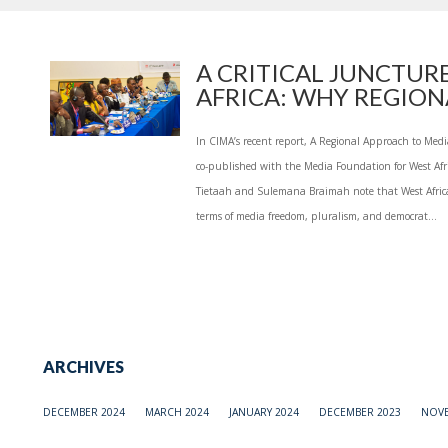
A CRITICAL JUNCTURE
AFRICA: WHY REGIONA
In CIMA’s recent report, A Regional Approach to Med
co-published with the Media Foundation for West Afr
Tietaah and Sulemana Braimah note that West Africa i
terms of media freedom, pluralism, and democrat...
ARCHIVES
DECEMBER 2024
MARCH 2024
JANUARY 2024
DECEMBER 2023
NOVE