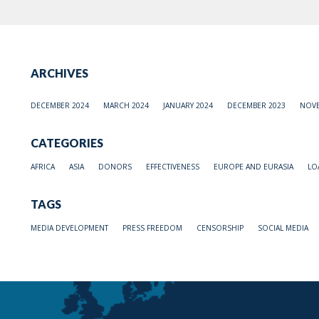
ARCHIVES
DECEMBER 2024
MARCH 2024
JANUARY 2024
DECEMBER 2023
NOVE
CATEGORIES
AFRICA
ASIA
DONORS
EFFECTIVENESS
EUROPE AND EURASIA
LO
TAGS
MEDIA DEVELOPMENT
PRESS FREEDOM
CENSORSHIP
SOCIAL MEDIA