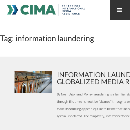
STAFF
CONTACT
Tag: information laundering
PUBLICATIONS HOME
ALL PUBLICATIONS BY YEAR
MEDIA REFORM AMID POLITICAL UPHEAVAL
REGIONAL CONSULTATIONS
INFORMATION LAUND
GLOBALIZED MEDIA R.
INTERNET GOVERNANCE
MEDIA CAPTURE
By Noah Arjomand Money laundering is a familiar sto
through illicit means must be “cleaned” through a se
make its sourcing appear legitimate before that mone
system undetected. The complexity, interconnectedne.