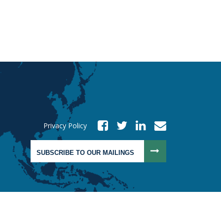
Privacy Policy
SUBSCRIBE TO OUR MAILINGS