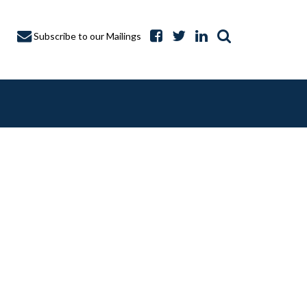
Subscribe to our Mailings
A CAPTURE