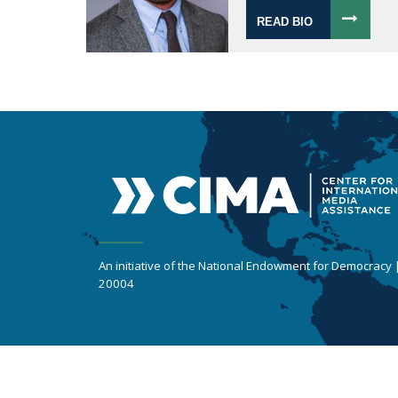
READ BIO
An initiative of the National Endowment for Democracy
20004