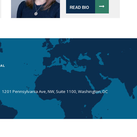
READ BIO
 | 1201 Pennsylvania Ave, NW, Suite 1100, Washington, DC