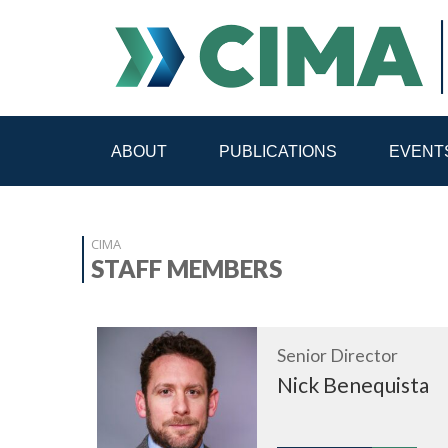
ABOUT
PUBLICATIONS
EVENT
STAFF
CONTACT
CIMA
PUBLICATIONS HOME
ALL PUBLICATIONS BY 
STAFF MEMBERS
MEDIA REFORM AMID POLITICAL UPHEAVAL
R
Senior Director
Nick Benequista