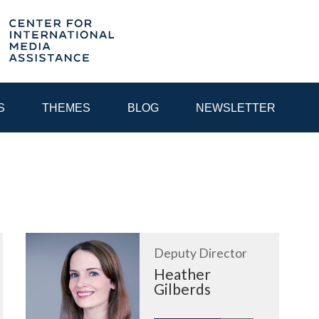
S
THEMES
BLOG
NEWSLETTER
YEAR
EGIONAL CONSULTATIONS
INTERNET GOVERNANCE
MEDI
Deputy Director
Heather
Gilberds