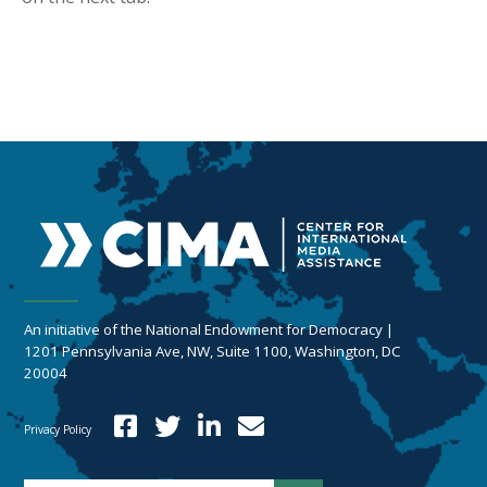
An initiative of the National Endowment for Democracy |
1201 Pennsylvania Ave, NW, Suite 1100, Washington, DC
20004
Privacy Policy