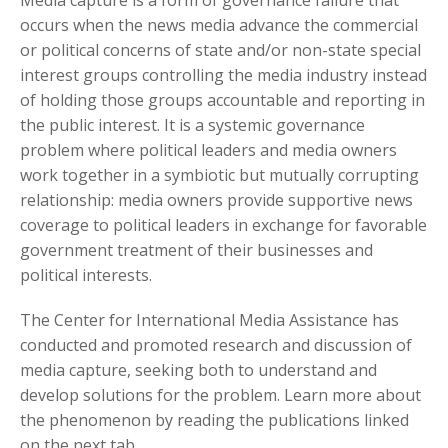
occurs when the news media advance the commercial
or political concerns of state and/or non-state special
interest groups controlling the media industry instead
of holding those groups accountable and reporting in
the public interest. It is a systemic governance
problem where political leaders and media owners
work together in a symbiotic but mutually corrupting
relationship: media owners provide supportive news
coverage to political leaders in exchange for favorable
government treatment of their businesses and
political interests.
The Center for International Media Assistance has
conducted and promoted research and discussion of
media capture, seeking both to understand and
develop solutions for the problem. Learn more about
the phenomenon by reading the publications linked
on the next tab.