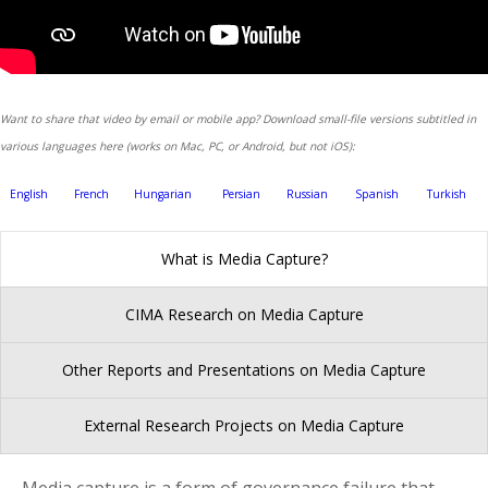
Want to share that video by email or mobile app? Download small-file versions subtitled in
various languages here (works on Mac, PC, or Android, but not iOS):
English
French
Hungarian
Persian
Russian
Spanish
Turkish
What is Media Capture?
CIMA Research on Media Capture
Other Reports and Presentations on Media Capture
External Research Projects on Media Capture
Media capture is a form of governance failure that