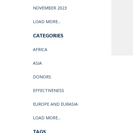
NOVEMBER 2023
LOAD MORE...
CATEGORIES
AFRICA
ASIA
DONORS
EFFECTIVENESS
EUROPE AND EURASIA
LOAD MORE...
TAGS