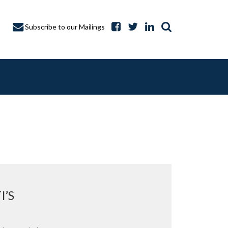
Subscribe to our Mailings
A CAPTURE
I’S