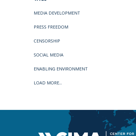
MEDIA DEVELOPMENT
PRESS FREEDOM
CENSORSHIP
SOCIAL MEDIA
ENABLING ENVIRONMENT
LOAD MORE...