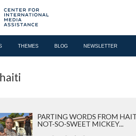
S
THEMES
BLOG
NEWSLETTER
haiti
YEAR
EGIONAL CONSULTATIONS
INTERNET GOVERNANCE
MEDI
PARTING WORDS FROM HAIT
NOT-SO-SWEET MICKEY...