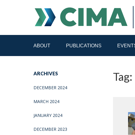
ABOUT
PUBLICATIONS
EVENT
STAFF
CONTACT
Tag: 
ARCHIVES
PUBLICATIONS HOME
ALL PUBLICATIONS BY 
DECEMBER 2024
MEDIA REFORM AMID POLITICAL UPHEAVAL
R
MARCH 2024
JANUARY 2024
DECEMBER 2023