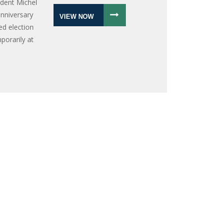
ident Michel
anniversary
VIEW NOW
led election
porarily at