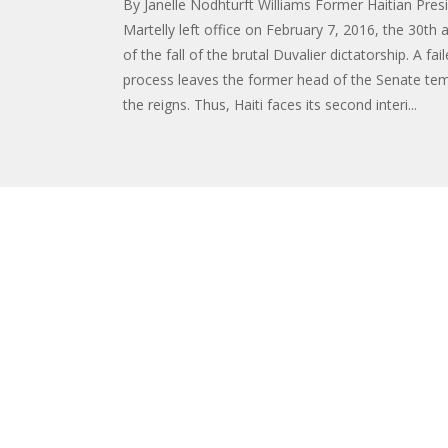
By Janelle Nodhturft Williams Former Haitian Pres
Martelly left office on February 7, 2016, the 30th 
of the fall of the brutal Duvalier dictatorship. A fai
process leaves the former head of the Senate tem
the reigns. Thus, Haiti faces its second interi...