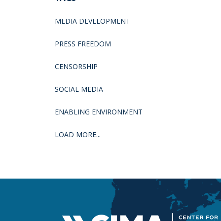
MEDIA DEVELOPMENT
PRESS FREEDOM
CENSORSHIP
SOCIAL MEDIA
ENABLING ENVIRONMENT
LOAD MORE...