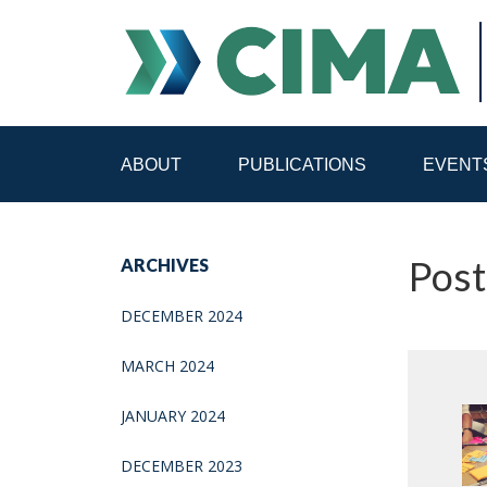
ABOUT
PUBLICATIONS
EVENT
STAFF
CONTACT
Pos
ARCHIVES
PUBLICATIONS HOME
ALL PUBLICATIONS BY 
DECEMBER 2024
MEDIA REFORM AMID POLITICAL UPHEAVAL
R
MARCH 2024
JANUARY 2024
DECEMBER 2023