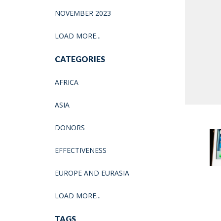
NOVEMBER 2023
LOAD MORE...
CATEGORIES
AFRICA
ASIA
DONORS
EFFECTIVENESS
EUROPE AND EURASIA
LOAD MORE...
TAGS