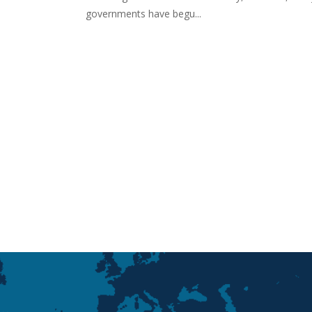
governments have begu...