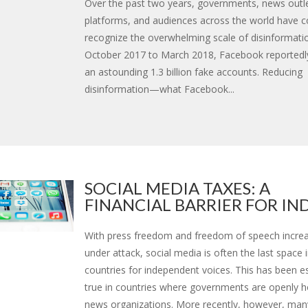
Over the past two years, governments, news outle
platforms, and audiences across the world have 
recognize the overwhelming scale of disinformati
October 2017 to March 2018, Facebook reportedl
an astounding 1.3 billion fake accounts. Reducing
disinformation—what Facebook...
SOCIAL MEDIA TAXES: A
FINANCIAL BARRIER FOR INDE
With press freedom and freedom of speech increa
under attack, social media is often the last space
countries for independent voices. This has been es
true in countries where governments are openly ho
news organizations. More recently, however, man