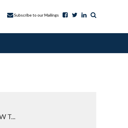
Subscribe to our Mailings
A CAPTURE
T...