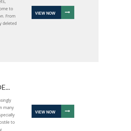
ts,
come to
VIEW NOW
on. From
y deleted
...
singly
 in many
VIEW NOW
pecially
stile to
y