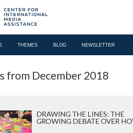
S
THEMES
BLOG
NEWSLETTER
ts from December 2018
YEAR
EGIONAL CONSULTATIONS
INTERNET GOVERNANCE
MEDI
DRAWING THE LINES: THE
GROWING DEBATE OVER HOW 