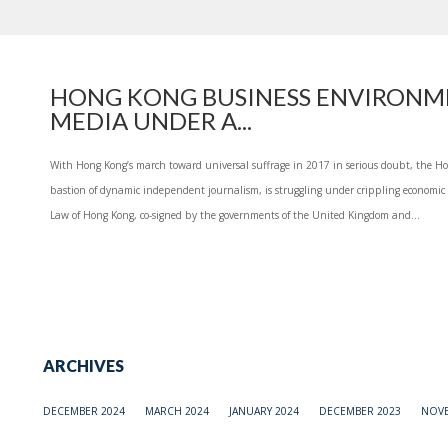
HONG KONG BUSINESS ENVIRONM
MEDIA UNDER A...
With Hong Kong’s march toward universal suffrage in 2017 in serious doubt, the Ho
bastion of dynamic independent journalism, is struggling under crippling economic p
Law of Hong Kong, co-signed by the governments of the United Kingdom and...
ARCHIVES
DECEMBER 2024
MARCH 2024
JANUARY 2024
DECEMBER 2023
NOVE