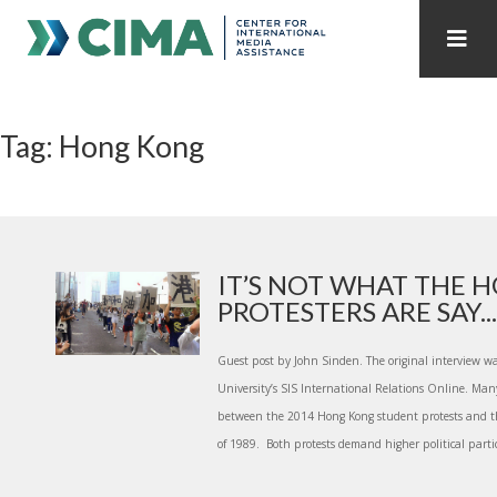
STAFF
CONTACT
Tag: Hong Kong
PUBLICATIONS HOME
ALL PUBLICATIONS BY YEAR
MEDIA REFORM AMID POLITICAL UPHEAVAL
REGIONAL CONSULTATIONS
IT’S NOT WHAT THE 
PROTESTERS ARE SAY...
INTERNET GOVERNANCE
MEDIA CAPTURE
Guest post by John Sinden. The original interview w
University’s SIS International Relations Online. Ma
between the 2014 Hong Kong student protests and 
of 1989. Both protests demand higher political partic