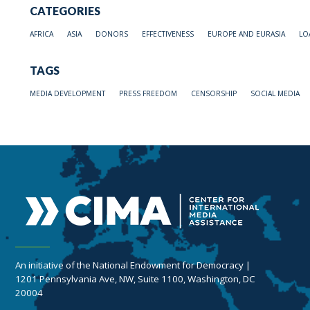
CATEGORIES
AFRICA
ASIA
DONORS
EFFECTIVENESS
EUROPE AND EURASIA
LO
TAGS
MEDIA DEVELOPMENT
PRESS FREEDOM
CENSORSHIP
SOCIAL MEDIA
An initiative of the National Endowment for Democracy |
1201 Pennsylvania Ave, NW, Suite 1100, Washington, DC
20004