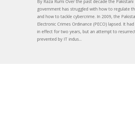
By Raza Rumi Over the past decade the Pakistani
government has struggled with how to regulate th
and how to tackle cybercrime. In 2009, the Pakist
Electronic Crimes Ordinance (PECO) lapsed. It had
in effect for two years, but an attempt to resurrec
prevented by IT indus...