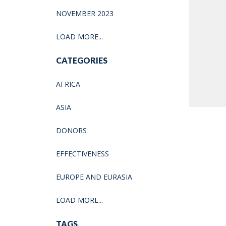
NOVEMBER 2023
LOAD MORE...
CATEGORIES
AFRICA
ASIA
DONORS
EFFECTIVENESS
EUROPE AND EURASIA
LOAD MORE...
TAGS