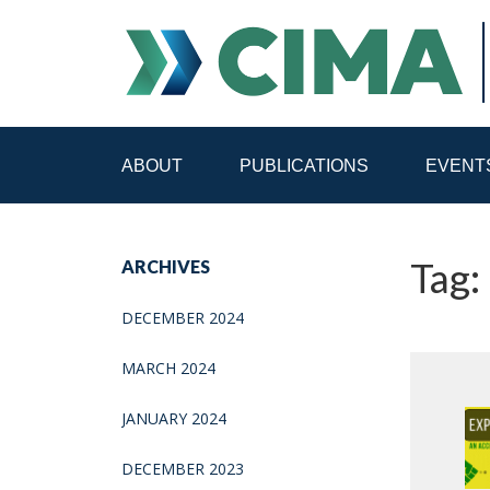
ABOUT
PUBLICATIONS
EVENT
STAFF
CONTACT
Tag:
ARCHIVES
PUBLICATIONS HOME
ALL PUBLICATIONS BY 
DECEMBER 2024
MEDIA REFORM AMID POLITICAL UPHEAVAL
R
MARCH 2024
JANUARY 2024
DECEMBER 2023