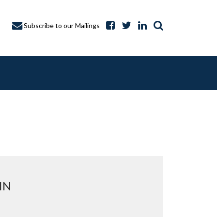
Subscribe to our Mailings
A CAPTURE
IN