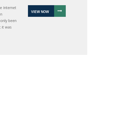
e Internet
VIEW NOW
an
 only been
t it was