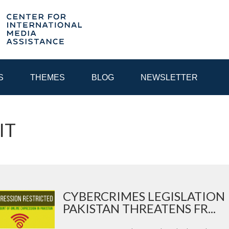
S
THEMES
BLOG
NEWSLETTER
 IT
YEAR
EGIONAL CONSULTATIONS
INTERNET GOVERNANCE
MEDI
CYBERCRIMES LEGISLATION 
PAKISTAN THREATENS FR...