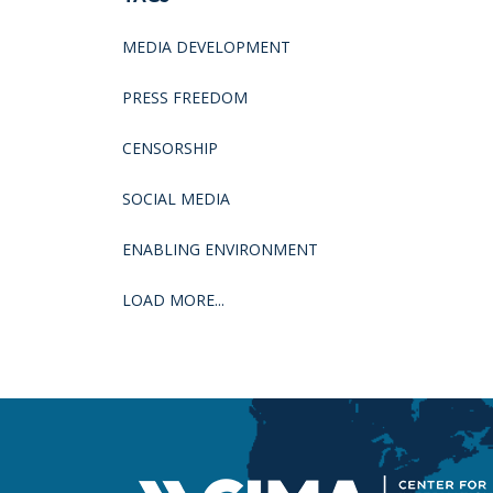
MEDIA DEVELOPMENT
PRESS FREEDOM
CENSORSHIP
SOCIAL MEDIA
ENABLING ENVIRONMENT
LOAD MORE...