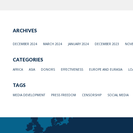
ARCHIVES
DECEMBER 2024
MARCH 2024
JANUARY 2024
DECEMBER 2023
NOVE
CATEGORIES
AFRICA
ASIA
DONORS
EFFECTIVENESS
EUROPE AND EURASIA
LO
TAGS
MEDIA DEVELOPMENT
PRESS FREEDOM
CENSORSHIP
SOCIAL MEDIA