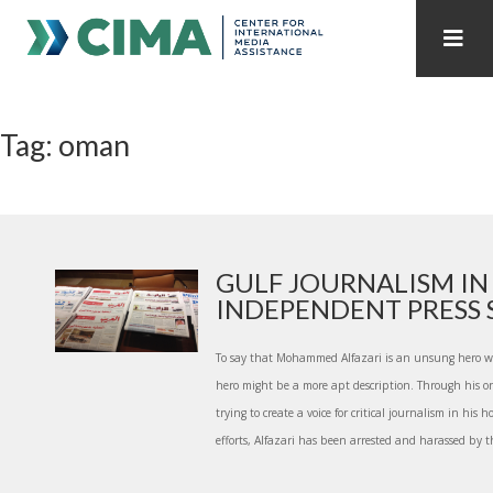
STAFF
CONTACT
Tag: oman
PUBLICATIONS HOME
ALL PUBLICATIONS BY YEAR
MEDIA REFORM AMID POLITICAL UPHEAVAL
REGIONAL CONSULTATIONS
GULF JOURNALISM IN 
INDEPENDENT PRESS S.
INTERNET GOVERNANCE
MEDIA CAPTURE
To say that Mohammed Alfazari is an unsung hero wo
hero might be a more apt description. Through his 
trying to create a voice for critical journalism in his
efforts, Alfazari has been arrested and harassed by th