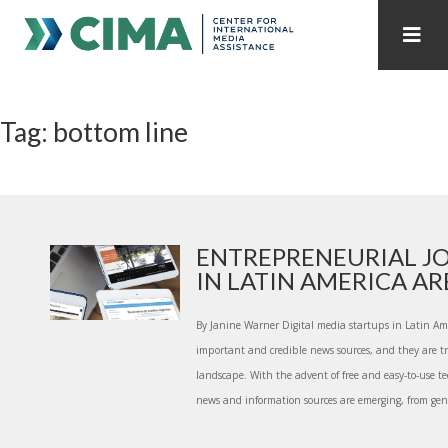
STAFF
CONTACT
Tag: bottom line
PUBLICATIONS HOME
ALL PUBLICATIONS BY YEAR
MEDIA REFORM AMID POLITICAL UPHEAVAL
REGIONAL CONSULTATIONS
ENTREPRENEURIAL J
IN LATIN AMERICA ARE.
INTERNET GOVERNANCE
MEDIA CAPTURE
By Janine Warner Digital media startups in Latin Am
important and credible news sources, and they are 
landscape. With the advent of free and easy-to-use te
news and information sources are emerging, from gen.