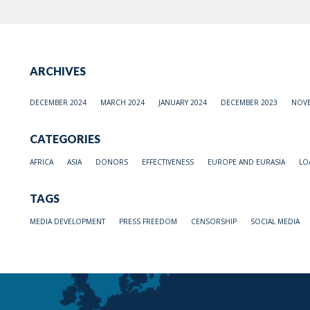
ARCHIVES
DECEMBER 2024
MARCH 2024
JANUARY 2024
DECEMBER 2023
NOVE
CATEGORIES
AFRICA
ASIA
DONORS
EFFECTIVENESS
EUROPE AND EURASIA
LO
TAGS
MEDIA DEVELOPMENT
PRESS FREEDOM
CENSORSHIP
SOCIAL MEDIA