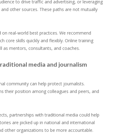
ence to drive traffic and advertising, or leveraging
, and other sources. These paths are not mutually
ed on real-world best practices. We recommend
core skills quickly and flexibly. Online training
ll as mentors, consultants, and coaches.
traditional media and journalism
nal community can help protect journalists.
thens their position among colleagues and peers, and
ects, partnerships with traditional media could help
ries are picked up in national and international
nd other organizations to be more accountable.