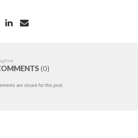
og Post
COMMENTS
(0)
ments are closed for this post.