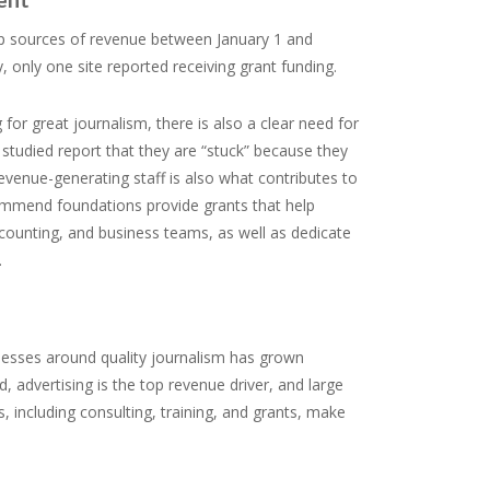
 top sources of revenue between January 1 and
 only one site reported receiving grant funding.
for great journalism, there is also a clear need for
tudied report that they are “stuck” because they
 revenue-generating staff is also what contributes to
commend foundations provide grants that help
ccounting, and business teams, as well as dedicate
.
inesses around quality journalism has grown
d, advertising is the top revenue driver, and large
, including consulting, training, and grants, make