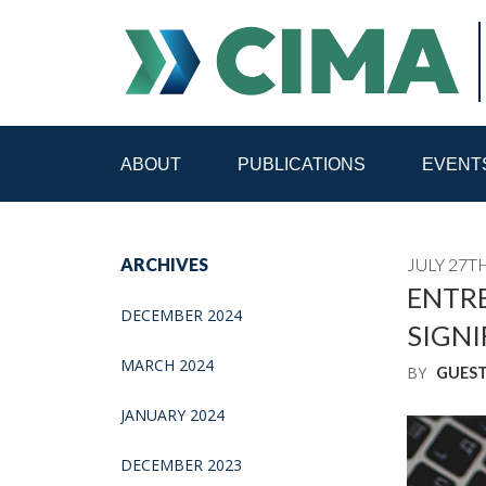
ABOUT
PUBLICATIONS
EVENT
STAFF
CONTACT
ARCHIVES
JULY 27TH
PUBLICATIONS HOME
ALL PUBLICATIONS BY 
ENTRE
DECEMBER 2024
SIGNI
MEDIA REFORM AMID POLITICAL UPHEAVAL
R
MARCH 2024
BY
GUES
JANUARY 2024
DECEMBER 2023