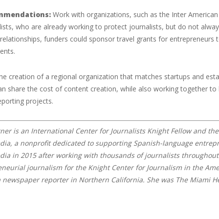
mmendations:
Work with organizations, such as the Inter American 
lists, who are already working to protect journalists, but do not alwa
 relationships, funders could sponsor travel grants for entrepreneurs t
ents.
he creation of a regional organization that matches startups and esta
an share the cost of content creation, while also working together to
eporting projects.
ner is an International Center for Journalists Knight Fellow and th
a, a nonprofit dedicated to supporting Spanish-language entrepre
a in 2015 after working with thousands of journalists throughout 
eneurial journalism for the Knight Center for Journalism in the Ame
a newspaper reporter in Northern California. She was The Miami Her