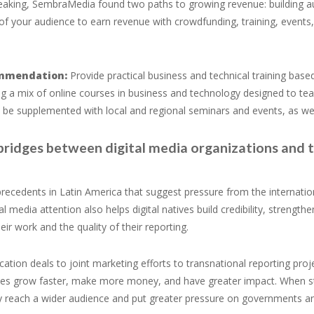
aking, SembraMedia found two paths to growing revenue: building audi
 of your audience to earn revenue with crowdfunding, training, events
mmendation:
Provide practical business and technical training bas
ng a mix of online courses in business and technology designed to teach 
 be supplemented with local and regional seminars and events, as we
 bridges between digital media organizations and 
recedents in Latin America that suggest pressure from the internatio
al media attention also helps digital natives build credibility, streng
heir work and the quality of their reporting.
ation deals to joint marketing efforts to transnational reporting proj
ives grow faster, make more money, and have greater impact. When sto
y reach a wider audience and put greater pressure on governments a