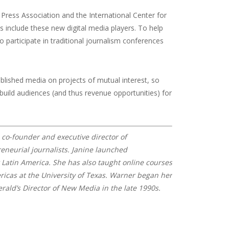
Press Association and the International Center for
ys include these new digital media players. To help
o participate in traditional journalism conferences
blished media on projects of mutual interest, so
 build audiences (and thus revenue opportunities) for
e co-founder and executive director of
neurial journalists. Janine launched
Latin America. She has also taught online courses
ricas at the University of Texas.
Warner began her
ald’s Director of New Media in the late 1990s.