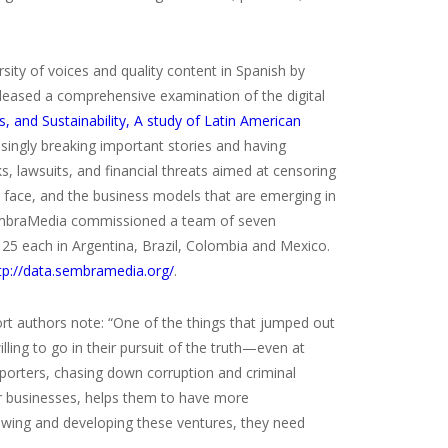
rsity of voices and quality content in Spanish by
leased a comprehensive examination of the digital
s, and Sustainability, A study of Latin American
singly breaking important stories and having
, lawsuits, and financial threats aimed at censoring
ey face, and the business models that are emerging in
SembraMedia commissioned a team of seven
25 each in Argentina, Brazil, Colombia and Mexico.
tp://data.sembramedia.org/
.
port authors note: “One of the things that jumped out
ling to go in their pursuit of the truth—even at
reporters, chasing down corruption and criminal
eir businesses, helps them to have more
owing and developing these ventures, they need