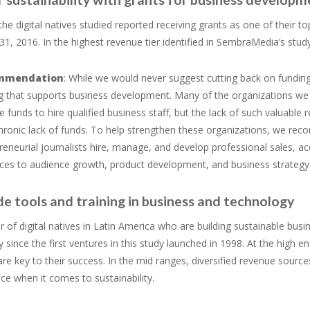
the digital natives studied reported receiving grants as one of their
, 2016. In the highest revenue tier identified in SembraMedia’s study,
mmendation
: While we would never suggest cutting back on funding 
g that supports business development. Many of the organizations we s
he funds to hire qualified business staff, but the lack of such valuable
chronic lack of funds. To help strengthen these organizations, we re
reneurial journalists hire, manage, and develop professional sales, a
ces to audience growth, product development, and business strategy
de tools and training in business and technology
of digital natives in Latin America who are building sustainable bus
y since the first ventures in this study launched in 1998. At the high en
re key to their success. In the mid ranges, diversified revenue sources
nce when it comes to sustainability.