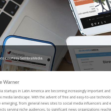
to courtesy SembraMedia.
ne Warner
ia startups in Latin America are becoming increasingly important and
x media landscape. With the advent of free and easy-to-use technolo
 emerging, from general news sites to social media influencers and e
ects serving niche audiences, to significant news organizations reach