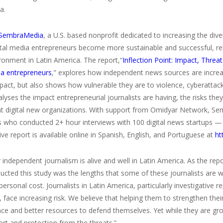
a.
SembraMedia
, a U.S. based nonprofit dedicated to increasing the dive
gital media entrepreneurs become more sustainable and successful, re
ronment in Latin America. The report,“
Inflection Point: Impact, Threat
ia entrepreneurs
,” explores how independent news sources are increa
act, but also shows how vulnerable they are to violence, cyberattacks
alyses the impact entrepreneurial journalists are having, the risks th
t digital new organizations. With support from Omidyar Network, 
s who conducted 2+ hour interviews with 100 digital news startups — 
ve report is available online in Spanish, English, and Portuguese at
ht
 independent journalism is alive and well in Latin America. As the re
cted this study was the lengths that some of these journalists are wil
rsonal cost. Journalists in Latin America, particularly investigative 
, face increasing risk. We believe that helping them to strengthen th
ce and better resources to defend themselves. Yet while they are gr
rt and protection from the threats.”