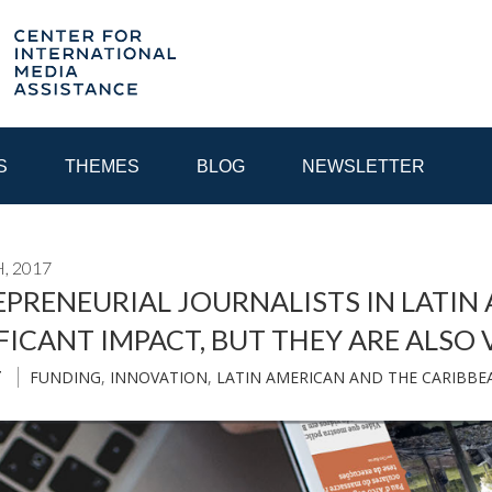
S
THEMES
BLOG
NEWSLETTER
, 2017
YEAR
PRENEURIAL JOURNALISTS IN LATIN
FICANT IMPACT, BUT THEY ARE ALSO
EGIONAL CONSULTATIONS
INTERNET GOVERNANCE
MEDI
FUNDING
,
INNOVATION
,
LATIN AMERICAN AND THE CARIBBE
T