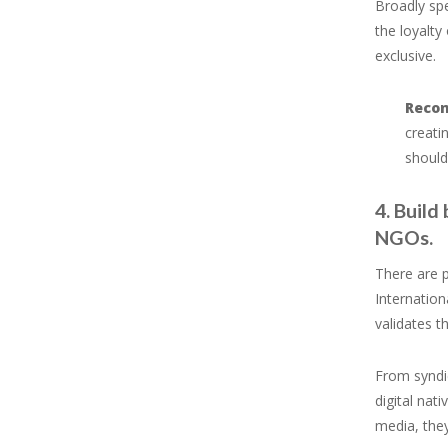
Broadly spe
the loyalty
exclusive.
Reco
creati
should
4. Build
NGOs.
There are p
Internation
validates t
From syndic
digital nat
media, the