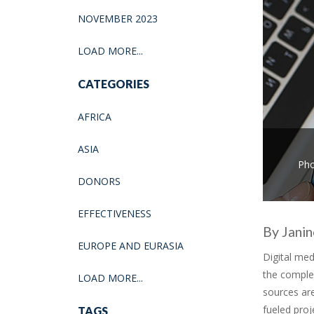
NOVEMBER 2023
LOAD MORE...
CATEGORIES
AFRICA
ASIA
Pho
DONORS
EFFECTIVENESS
By Jani
EUROPE AND EURASIA
Digital med
the comple
LOAD MORE...
sources are
fueled proj
TAGS