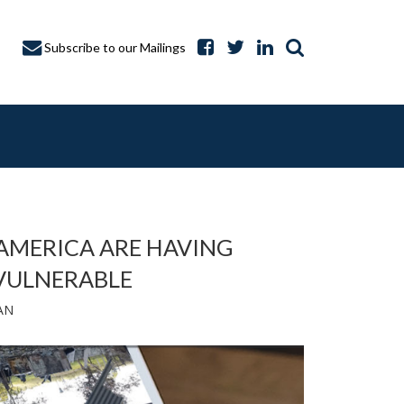
Subscribe to our Mailings
 AMERICA ARE HAVING
 VULNERABLE
A CAPTURE
AN