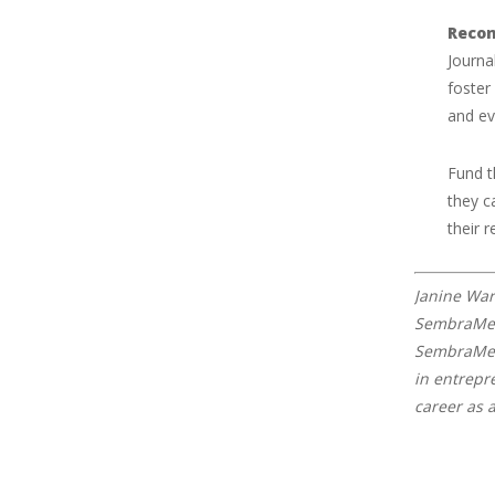
Reco
Journa
foster
and ev
Fund t
they c
their r
Janine War
SembraMedi
SembraMedi
in entrepr
career as 