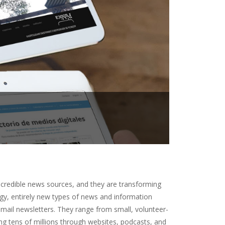
 credible news sources, and they are transforming
gy, entirely new types of news and information
mail newsletters. They range from small, volunteer-
ing tens of millions through websites, podcasts, and