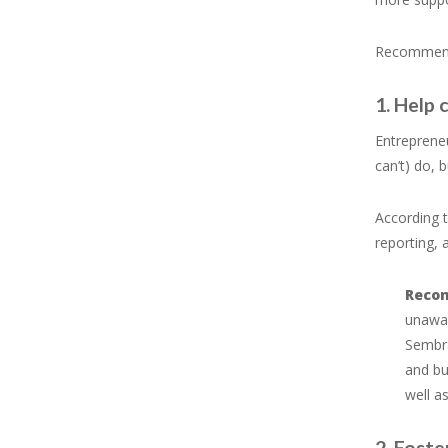
Recommenda
1. Help 
Entrepreneu
can’t) do, 
According t
reporting, 
Reco
unawar
Sembra
and bu
well a
2. Foste