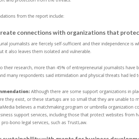
tions from the report include:
create connections with organizations that protec
rial journalists are fiercely self-sufficient and their independence is
but it also leaves them isolated and vulnerable.
o their research, more than 45% of entrepreneurial journalists have b
and many respondents said intimidation and physical threats had led t
mmendation:
Although there are some support organizations in plac
e they exist, or these startups are so small that they are unable to m
Media believes a matchmaking program or umbrella organization could 
siness support services, including those that protect websites from 
s pro-bono legal services, such as TrustLaw.
r sustainability with grants for business develop