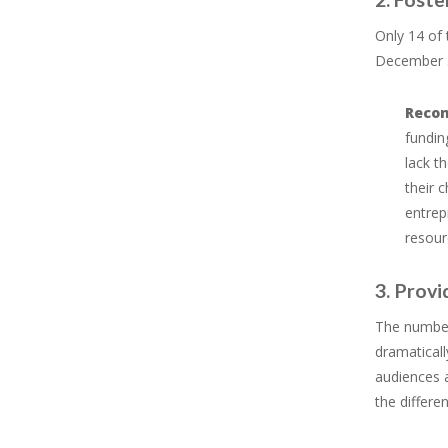
Only 14 of 
December 31
Reco
fundin
lack t
their 
entrep
resour
3. Provi
The number 
dramaticall
audiences a
the differe