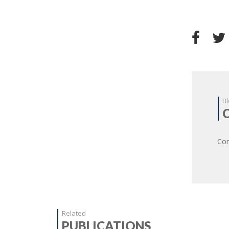
Bl
Com
Related
PUBLICATIONS