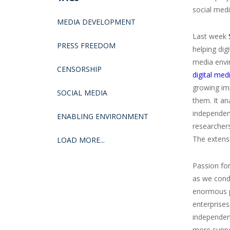
social medi
MEDIA DEVELOPMENT
Last week
PRESS FREEDOM
helping di
media envi
CENSORSHIP
digital med
growing imp
SOCIAL MEDIA
them. It an
independen
ENABLING ENVIRONMENT
researcher
The extensi
LOAD MORE...
Passion for
as we condu
enormous pe
enterprises
independen
more suppo