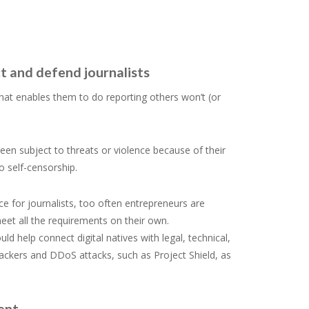
t and defend journalists
 what enables them to do reporting others won’t (or
een subject to threats or violence because of their
o self-censorship.
e for journalists, too often entrepreneurs are
eet all the requirements on their own.
help connect digital natives with legal, technical,
hackers and DDoS attacks, such as Project Shield, as
ment