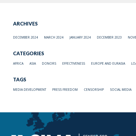
ARCHIVES
DECEMBER 2024
MARCH 2024
JANUARY 2024
DECEMBER 2023
NOVE
CATEGORIES
AFRICA
ASIA
DONORS
EFFECTIVENESS
EUROPE AND EURASIA
LO
TAGS
MEDIA DEVELOPMENT
PRESS FREEDOM
CENSORSHIP
SOCIAL MEDIA