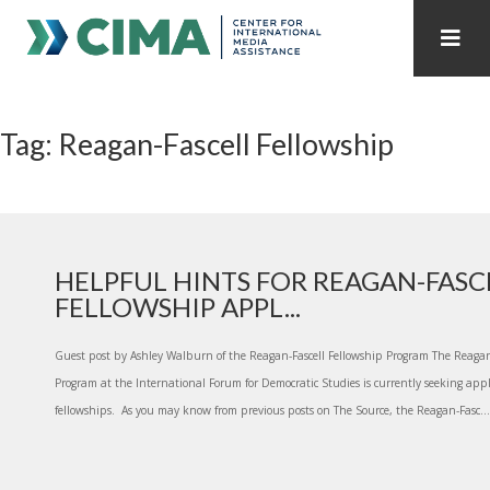
STAFF
CONTACT
Tag: Reagan-Fascell Fellowship
PUBLICATIONS HOME
ALL PUBLICATIONS BY YEAR
MEDIA REFORM AMID POLITICAL UPHEAVAL
REGIONAL CONSULTATIONS
HELPFUL HINTS FOR REAGAN-FASC
FELLOWSHIP APPL...
INTERNET GOVERNANCE
MEDIA CAPTURE
Guest post by Ashley Walburn of the Reagan-Fascell Fellowship Program The Reagan
Program at the International Forum for Democratic Studies is currently seeking appl
fellowships. As you may know from previous posts on The Source, the Reagan-Fasc...