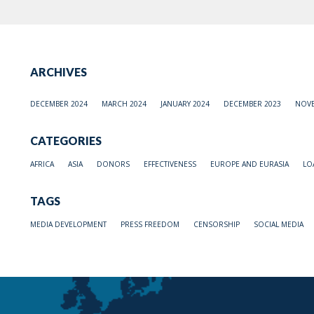
ARCHIVES
DECEMBER 2024
MARCH 2024
JANUARY 2024
DECEMBER 2023
NOVE
CATEGORIES
AFRICA
ASIA
DONORS
EFFECTIVENESS
EUROPE AND EURASIA
LO
TAGS
MEDIA DEVELOPMENT
PRESS FREEDOM
CENSORSHIP
SOCIAL MEDIA