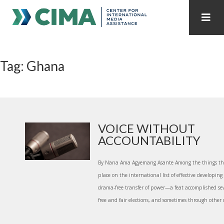
STAFF
CONTACT
Tag: Ghana
PUBLICATIONS HOME
ALL PUBLICATIONS BY YEAR
MEDIA REFORM AMID POLITICAL UPHEAVAL
REGIONAL CONSULTATIONS
VOICE WITHOUT
ACCOUNTABILITY
INTERNET GOVERNANCE
MEDIA CAPTURE
By Nana Ama Agyemang Asante Among the things th
place on the international list of effective developing 
drama-free transfer of power—a feat accomplished se
free and fair elections, and sometimes through other c