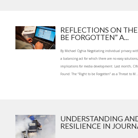
REFLECTIONS ON THE
BE FORGOTTEN” A...
By Michael Oghia Negotiating individual privacy with
a balancing act for which there are no easy solutions
implications for media development. Last month, CI
Found: The “Right to be Forgotten” as a Threat to M..
UNDERSTANDING AND
RESILIENCE IN JOURNA