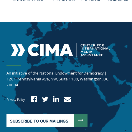
MEDIA DEVELOPMENT
PRESS FREEDOM
CENSORSHIP
SOCIAL MEDIA
An initiative of the National Endowment for Democracy |
1201 Pennsylvania Ave, NW, Suite 1100, Washington, DC
20004
Privacy Policy
SUBSCRIBE TO OUR MAILINGS