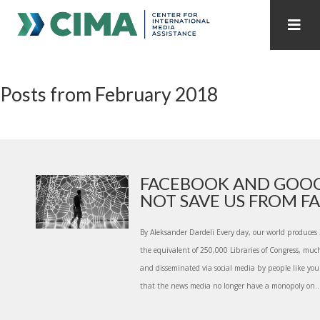
STAFF
CONTACT
Posts from February 2018
PUBLICATIONS HOME
ALL PUBLICATIONS BY YEAR
MEDIA REFORM AMID POLITICAL UPHEAVAL
REGIONAL CONSULTATIONS
FACEBOOK AND GOOG
NOT SAVE US FROM FAK
INTERNET GOVERNANCE
MEDIA CAPTURE
By Aleksander Dardeli Every day, our world produces 2
the equivalent of 250,000 Libraries of Congress, much
and disseminated via social media by people like you 
that the news media no longer have a monopoly on..