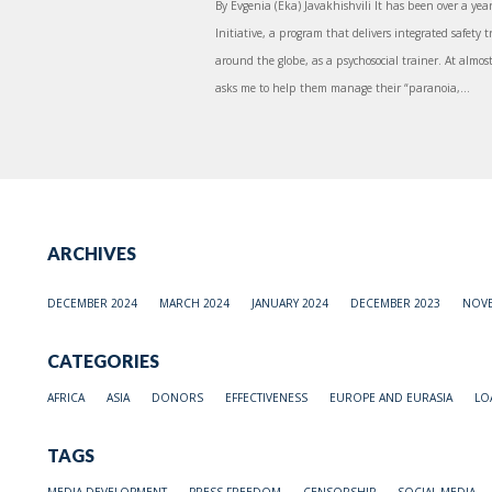
By Evgenia (Eka) Javakhishvili It has been over a year
Initiative, a program that delivers integrated safety t
around the globe, as a psychosocial trainer. At almos
asks me to help them manage their “paranoia,...
ARCHIVES
DECEMBER 2024
MARCH 2024
JANUARY 2024
DECEMBER 2023
NOVE
CATEGORIES
AFRICA
ASIA
DONORS
EFFECTIVENESS
EUROPE AND EURASIA
LO
TAGS