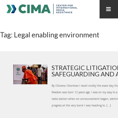
STAFF
CONTACT
Tag: Legal enabling environment
PUBLICATIONS HOME
ALL PUBLICATIONS BY YEAR
MEDIA REFORM AMID POLITICAL UPHEAVAL
REGIONAL CONSULTATIONS
STRATEGIC LITIGATIO
SAFEGUARDING AND A
INTERNET GOVERNANCE
MEDIA CAPTURE
By Obioma Okonkwo I recall vividly the exact day th
freedom was born 12 years ago. I was on my way to a 
radio station when an announcement began, alerting 
progress at the very bank I was heading to. […]