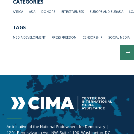
CATEGORIES
AFRICA
ASIA
DONORS
EFFECTIVENESS
EUROPE AND EURASIA
LO
TAGS
MEDIA DEVELOPMENT
PRESS FREEDOM
CENSORSHIP
SOCIAL MEDIA
An initiative of the National Endowment for Democracy |
1201 Pennsylvania Ave, NW, Suite 1100, Washington, DC