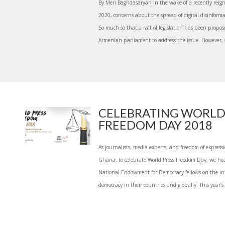
By Meri Baghdasaryan In the wake of a recently reig
2020, concerns about the spread of digital disinfor
So much so that a raft of legislation has been propo
Armenian parliament to address the issue. However, s
CELEBRATING WORLD
FREEDOM DAY 2018
As journalists, media experts, and freedom of expressio
Ghana, to celebrate World Press Freedom Day, we he
National Endowment for Democracy fellows on the inte
democracy in their countries and globally. This year’s 