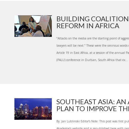
BUILDING COALITION
REFORM IN AFRICA
“Attacks on the media are the starting point of aggres
lawyers will be next.” These were the ominous words 
Article 19 in East Africa, at a session of the annual
(PALU) conference in Durban, South Africa that ex...
SOUTHEAST ASIA: AN
PLAN TO IMPROVE THE
By: Jan Lublinski Editor’s Note: This post was first 
Akademie’s website and is republished here with per