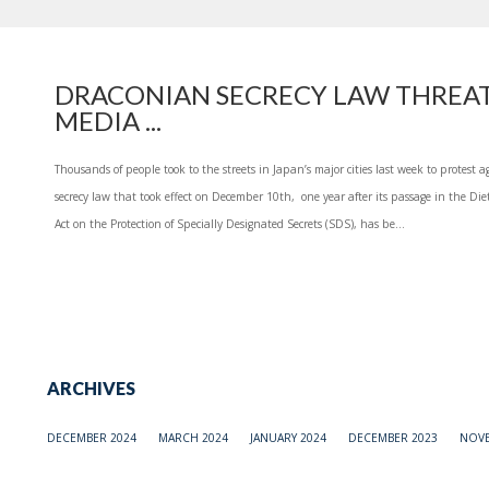
DRACONIAN SECRECY LAW THREAT
MEDIA ...
Thousands of people took to the streets in Japan’s major cities last week to protest a
secrecy law that took effect on December 10th, one year after its passage in the Diet
Act on the Protection of Specially Designated Secrets (SDS), has be...
ARCHIVES
DECEMBER 2024
MARCH 2024
JANUARY 2024
DECEMBER 2023
NOVE