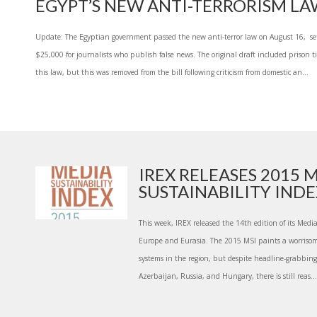
EGYPT’S NEW ANTI-TERRORISM L
Update: The Egyptian government passed the new anti-terror law on August 16, se
$25,000 for journalists who publish false news. The original draft included prison t
this law, but this was removed from the bill following criticism from domestic an...
IREX RELEASES 2015 
SUSTAINABILITY INDEX
This week, IREX released the 14th edition of its Media
Europe and Eurasia. The 2015 MSI paints a worrisome
systems in the region, but despite headline-grabbing 
Azerbaijan, Russia, and Hungary, there is still reas...