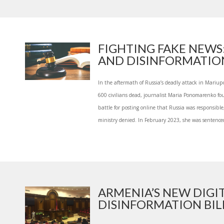
FIGHTING FAKE NEWS
AND DISINFORMATION 
In the aftermath of Russia’s deadly attack in Mariupo
600 civilians dead, journalist Maria Ponomarenko fou
battle for posting online that Russia was responsibl
ministry denied. In February 2023, she was sentenced
ARMENIA’S NEW DIGI
DISINFORMATION BILL