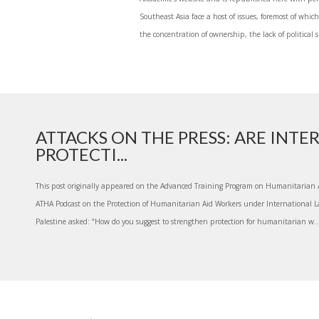
Southeast Asia face a host of issues, foremost of whi
the concentration of ownership, the lack of political 
ATTACKS ON THE PRESS: ARE INT
PROTECTI...
This post originally appeared on the Advanced Training Program on Humanitarian A
ATHA Podcast on the Protection of Humanitarian Aid Workers under International L
Palestine asked: “How do you suggest to strengthen protection for humanitarian w..