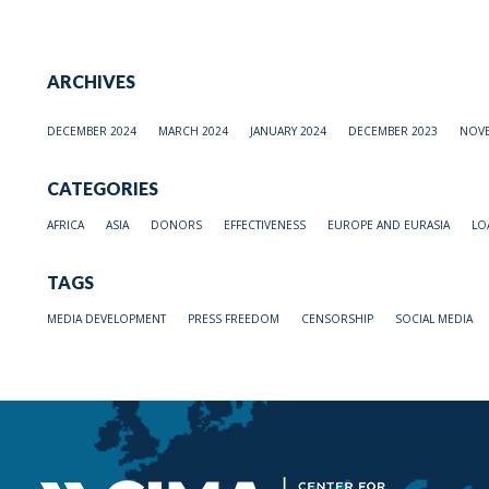
ARCHIVES
DECEMBER 2024
MARCH 2024
JANUARY 2024
DECEMBER 2023
NOVE
CATEGORIES
AFRICA
ASIA
DONORS
EFFECTIVENESS
EUROPE AND EURASIA
LO
TAGS
MEDIA DEVELOPMENT
PRESS FREEDOM
CENSORSHIP
SOCIAL MEDIA