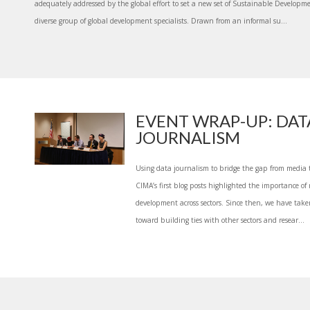
adequately addressed by the global effort to set a new set of Sustainable Developme
diverse group of global development specialists. Drawn from an informal su...
EVENT WRAP-UP: DAT
JOURNALISM
Using data journalism to bridge the gap from media 
CIMA’s first blog posts highlighted the importance of r
development across sectors. Since then, we have take
toward building ties with other sectors and resear...