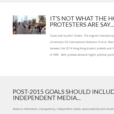
IT’S NOT WHAT THE 
PROTESTERS ARE SAY...
Guest post by John Sinden. The original interview w
University’s SIS International Relations Online. Ma
between the 2014 Hong Kong student protests and 
of 1989. Both protests demand higher political partic
POST-2015 GOALS SHOULD INCLU
INDEPENDENT MEDIA...
Access to information, transparency, independent media, accountability and citizen