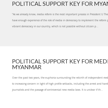
POLITICAL SUPPORT KEY FOR MY
“As we already know, media reform is the most important process in President U Thei
have enough experience of the role of media in democracy to implement the reform 
vibrant democracy in our country, which is not possible without citizen p...
POLITICAL SUPPORT KEY FOR MEDI
MYANMAR
Over the past two years, the euphoria surrounding the rebirth of independent m
to increasing concern in light of high profile setbacks, including the arrest and ha
journalists and the passage of controversial new media laws. It is unclear if th...