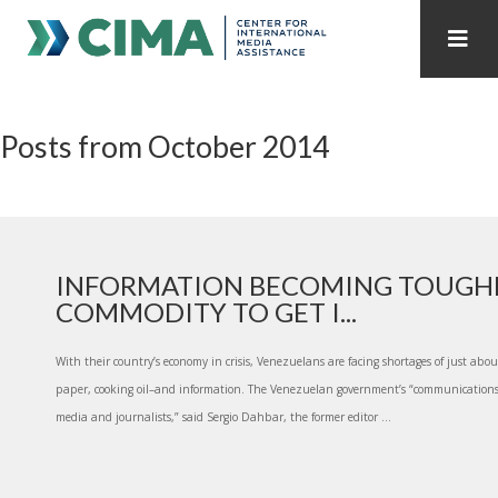
STAFF
CONTACT
Posts from October 2014
PUBLICATIONS HOME
ALL PUBLICATIONS BY YEAR
MEDIA REFORM AMID POLITICAL UPHEAVAL
REGIONAL CONSULTATIONS
INFORMATION BECOMING TOUGH
COMMODITY TO GET I...
INTERNET GOVERNANCE
MEDIA CAPTURE
With their country’s economy in crisis, Venezuelans are facing shortages of just about
paper, cooking oil–and information. The Venezuelan government’s “communications
media and journalists,” said Sergio Dahbar, the former editor ...