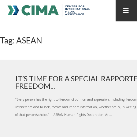
STAFF
CONTACT
Tag: ASEAN
PUBLICATIONS HOME
ALL PUBLICATIONS BY YEAR
MEDIA REFORM AMID POLITICAL UPHEAVAL
REGIONAL CONSULTATIONS
IT’S TIME FOR A SPECIAL RAPPORT
FREEDOM...
INTERNET GOVERNANCE
MEDIA CAPTURE
“Every person has the right to freedom of opinion and expression, including freedo
interference and to seek, receive and impart information, whether orally, in writi
of that person’s choice.” – ASEAN Human Rights Declaration As ...