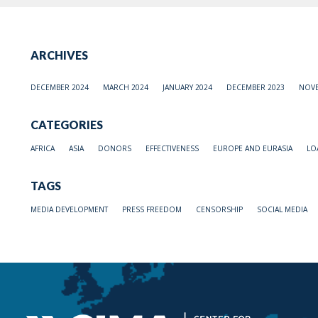
ARCHIVES
DECEMBER 2024
MARCH 2024
JANUARY 2024
DECEMBER 2023
NOVE
CATEGORIES
AFRICA
ASIA
DONORS
EFFECTIVENESS
EUROPE AND EURASIA
LO
TAGS
MEDIA DEVELOPMENT
PRESS FREEDOM
CENSORSHIP
SOCIAL MEDIA