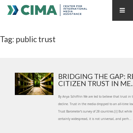
STAFF
CONTACT
Tag: public trust
PUBLICATIONS HOME
ALL PUBLICATIONS BY YEAR
MEDIA REFORM AMID POLITICAL UPHEAVAL
REGIONAL CONSULTATIONS
BRIDGING THE GAP: 
CITIZEN TRUST IN ME..
INTERNET GOVERNANCE
MEDIA CAPTURE
By Anya Schiffrin We are led to believe that trust in 
decline. Trust in the media dropped to an all-time 
Trust Barometer’s survey of 28 countries.[i] But while
certainly widespread, it is not universal, and perh...