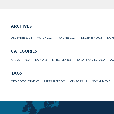
ARCHIVES
DECEMBER 2024
MARCH 2024
JANUARY 2024
DECEMBER 2023
NOVE
CATEGORIES
AFRICA
ASIA
DONORS
EFFECTIVENESS
EUROPE AND EURASIA
LO
TAGS
MEDIA DEVELOPMENT
PRESS FREEDOM
CENSORSHIP
SOCIAL MEDIA