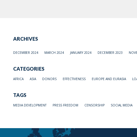
ARCHIVES
DECEMBER 2024
MARCH 2024
JANUARY 2024
DECEMBER 2023
NOVE
CATEGORIES
AFRICA
ASIA
DONORS
EFFECTIVENESS
EUROPE AND EURASIA
LO
TAGS
MEDIA DEVELOPMENT
PRESS FREEDOM
CENSORSHIP
SOCIAL MEDIA