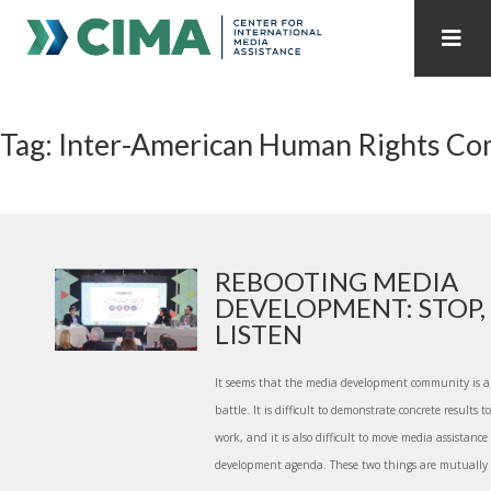
STAFF
CONTACT
Tag: Inter-American Human Rights C
PUBLICATIONS HOME
ALL PUBLICATIONS BY YEAR
MEDIA REFORM AMID POLITICAL UPHEAVAL
REGIONAL CONSULTATIONS
REBOOTING MEDIA
DEVELOPMENT: STOP,
INTERNET GOVERNANCE
MEDIA CAPTURE
LISTEN
It seems that the media development community is a
battle. It is difficult to demonstrate concrete results
work, and it is also difficult to move media assistance
development agenda. These two things are mutually re