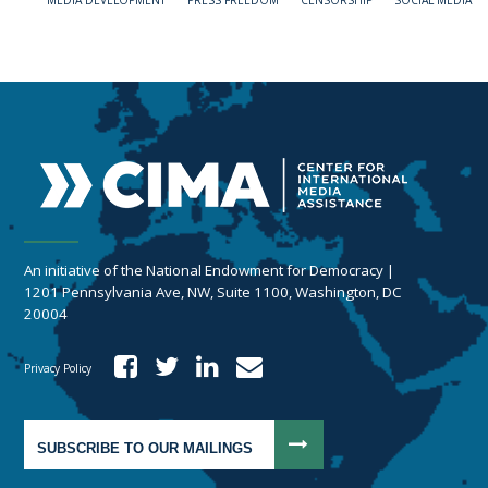
MEDIA DEVELOPMENT
PRESS FREEDOM
CENSORSHIP
SOCIAL MEDIA
An initiative of the National Endowment for Democracy |
1201 Pennsylvania Ave, NW, Suite 1100, Washington, DC
20004
Privacy Policy
SUBSCRIBE TO OUR MAILINGS