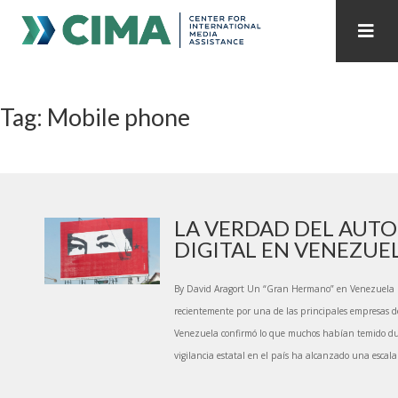
STAFF
CONTACT
Tag: Mobile phone
PUBLICATIONS HOME
ALL PUBLICATIONS BY YEAR
MEDIA REFORM AMID POLITICAL UPHEAVAL
REGIONAL CONSULTATIONS
LA VERDAD DEL AUT
DIGITAL EN VENEZUE
INTERNET GOVERNANCE
MEDIA CAPTURE
By David Aragort Un “Gran Hermano” en Venezuela 
recientemente por una de las principales empresas d
Venezuela confirmó lo que muchos habían temido d
vigilancia estatal en el país ha alcanzado una escala 