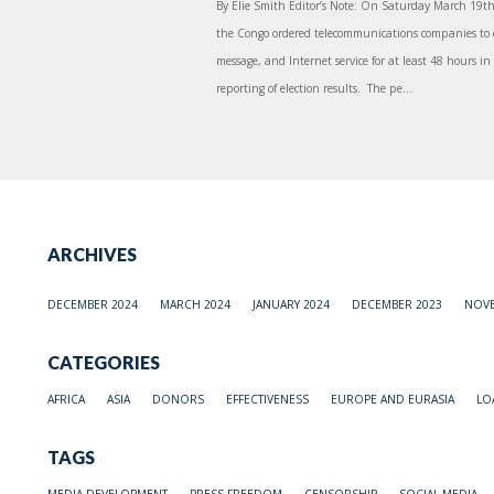
By Elie Smith Editor’s Note: On Saturday March 19th t
the Congo ordered telecommunications companies to c
message, and Internet service for at least 48 hours in 
reporting of election results. The pe...
ARCHIVES
DECEMBER 2024
MARCH 2024
JANUARY 2024
DECEMBER 2023
NOVE
CATEGORIES
AFRICA
ASIA
DONORS
EFFECTIVENESS
EUROPE AND EURASIA
LO
TAGS