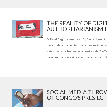
THE REALITY OF DIGI
AUTHORITARIANISM IN
By David Aragort A Venezuelan Big Brother A recent 
the top telecom companies in Venezuela confirmed 
state surveillance has reached a massive scale. The Te
parent company) report revealed that more than 1.5 
SOCIAL MEDIA THROW
OF CONGO’S PRESID...