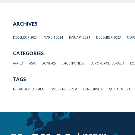
ARCHIVES
DECEMBER 2024
MARCH 2024
JANUARY 2024
DECEMBER 2023
NOVE
CATEGORIES
AFRICA
ASIA
DONORS
EFFECTIVENESS
EUROPE AND EURASIA
LO
TAGS
MEDIA DEVELOPMENT
PRESS FREEDOM
CENSORSHIP
SOCIAL MEDIA