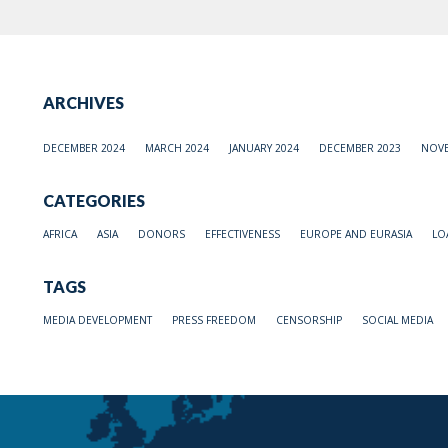
ARCHIVES
DECEMBER 2024
MARCH 2024
JANUARY 2024
DECEMBER 2023
NOVE
CATEGORIES
AFRICA
ASIA
DONORS
EFFECTIVENESS
EUROPE AND EURASIA
LO
TAGS
MEDIA DEVELOPMENT
PRESS FREEDOM
CENSORSHIP
SOCIAL MEDIA