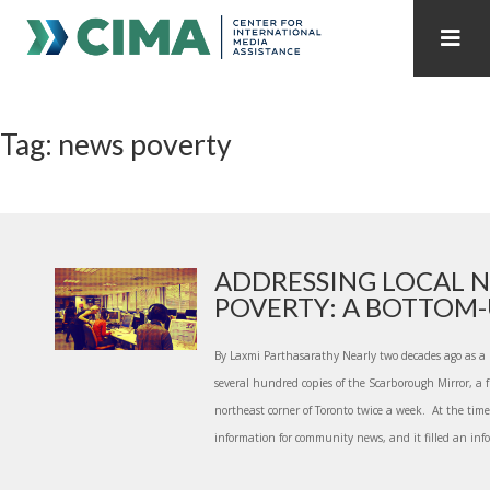
STAFF
CONTACT
Tag: news poverty
PUBLICATIONS HOME
ALL PUBLICATIONS BY YEAR
MEDIA REFORM AMID POLITICAL UPHEAVAL
REGIONAL CONSULTATIONS
ADDRESSING LOCAL 
POVERTY: A BOTTOM-U
INTERNET GOVERNANCE
MEDIA CAPTURE
By Laxmi Parthasarathy Nearly two decades ago as a p
several hundred copies of the Scarborough Mirror, a
northeast corner of Toronto twice a week. At the time,
information for community news, and it filled an infor