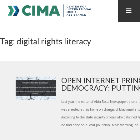
STAFF
CONTACT
Tag: digital rights literacy
PUBLICATIONS HOME
ALL PUBLICATIONS BY YEAR
MEDIA REFORM AMID POLITICAL UPHEAVAL
REGIONAL CONSULTATIONS
OPEN INTERNET PRIN
DEMOCRACY: PUTTING 
INTERNET GOVERNANCE
MEDIA CAPTURE
Last year the editor of Abia Facts Newspaper, a small
was arrested at his home on charges of blackmail an
According to the state security officers who detained 
he had done on a local politician. More startling, ho..