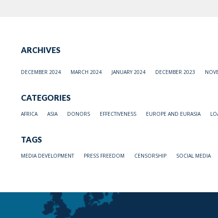
ARCHIVES
DECEMBER 2024
MARCH 2024
JANUARY 2024
DECEMBER 2023
NOVE
CATEGORIES
AFRICA
ASIA
DONORS
EFFECTIVENESS
EUROPE AND EURASIA
LO
TAGS
MEDIA DEVELOPMENT
PRESS FREEDOM
CENSORSHIP
SOCIAL MEDIA