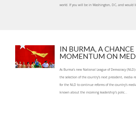
world. If you will be in Washington, DC, and would lik
IN BURMA, A CHANCE
MOMENTUM ON MEDIA 
As Burma’s new National League of Democracy (NLD)
the selection of the country’s next president, media r
for the NLD to continue reforms of the country’s medi
known about the incoming leadership’s polic...