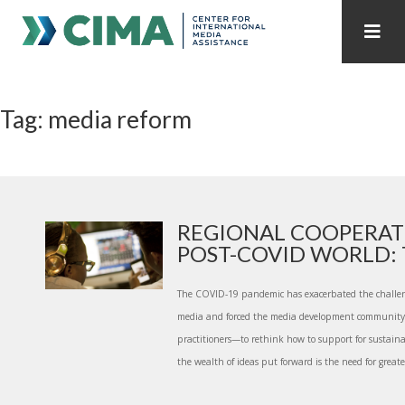
STAFF
CONTACT
Tag: media reform
PUBLICATIONS HOME
ALL PUBLICATIONS BY YEAR
MEDIA REFORM AMID POLITICAL UPHEAVAL
REGIONAL CONSULTATIONS
REGIONAL COOPERAT
POST-COVID WORLD: T
INTERNET GOVERNANCE
MEDIA CAPTURE
The COVID-19 pandemic has exacerbated the challe
media and forced the media development community—
practitioners—to rethink how to support for sustain
the wealth of ideas put forward is the need for greate