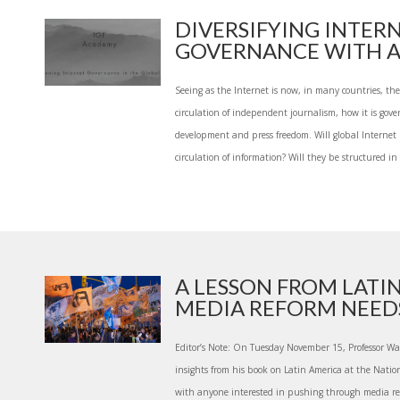
DIVERSIFYING INTER
GOVERNANCE WITH A 
Seeing as the Internet is now, in many countries, the
circulation of independent journalism, how it is gov
development and press freedom. Will global Internet po
circulation of information? Will they be structured in
A LESSON FROM LATI
MEDIA REFORM NEEDS 
Editor’s Note: On Tuesday November 15, Professor Wai
insights from his book on Latin America at the Nat
with anyone interested in pushing through media ref