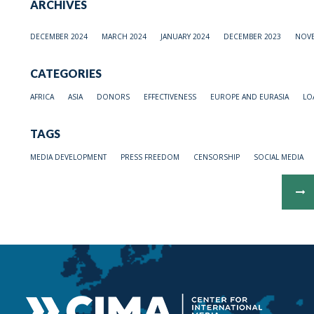
ARCHIVES
DECEMBER 2024
MARCH 2024
JANUARY 2024
DECEMBER 2023
NOVE
CATEGORIES
AFRICA
ASIA
DONORS
EFFECTIVENESS
EUROPE AND EURASIA
LO
TAGS
MEDIA DEVELOPMENT
PRESS FREEDOM
CENSORSHIP
SOCIAL MEDIA