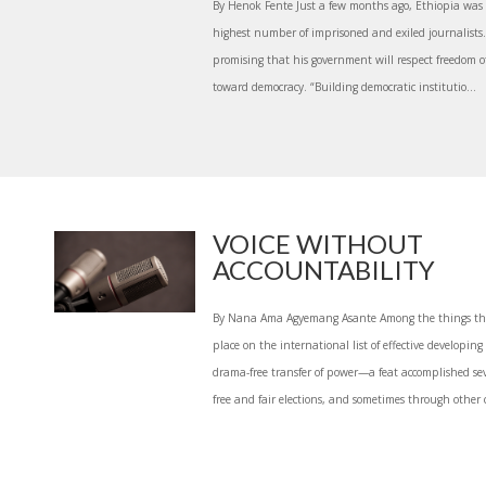
By Henok Fente Just a few months ago, Ethiopia was 
highest number of imprisoned and exiled journalists
promising that his government will respect freedom of
toward democracy. “Building democratic institutio...
VOICE WITHOUT
ACCOUNTABILITY
By Nana Ama Agyemang Asante Among the things th
place on the international list of effective developing 
drama-free transfer of power—a feat accomplished se
free and fair elections, and sometimes through other c