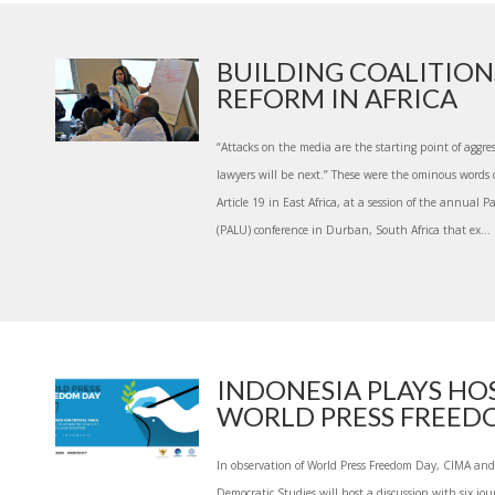
BUILDING COALITION
REFORM IN AFRICA
“Attacks on the media are the starting point of aggres
lawyers will be next.” These were the ominous words 
Article 19 in East Africa, at a session of the annual
(PALU) conference in Durban, South Africa that ex...
INDONESIA PLAYS HO
WORLD PRESS FREEDOM
In observation of World Press Freedom Day, CIMA and
Democratic Studies will host a discussion with six jo