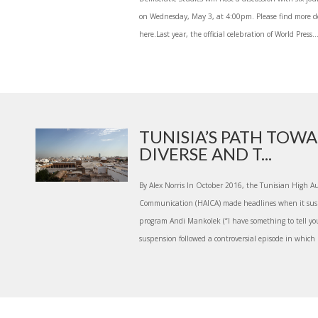
on Wednesday, May 3, at 4:00pm. Please find more de
here.Last year, the official celebration of World Press..
TUNISIA’S PATH TOW
DIVERSE AND T...
By Alex Norris In October 2016, the Tunisian High Au
Communication (HAICA) made headlines when it susp
program Andi Mankolek (“I have something to tell you
suspension followed a controversial episode in which 