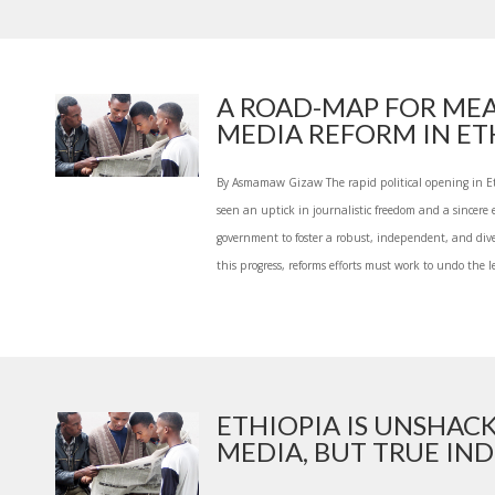
A ROAD-MAP FOR ME
MEDIA REFORM IN ETH
By Asmamaw Gizaw The rapid political opening in Et
seen an uptick in journalistic freedom and a sincere e
government to foster a robust, independent, and div
this progress, reforms efforts must work to undo the le
ETHIOPIA IS UNSHAC
MEDIA, BUT TRUE INDE