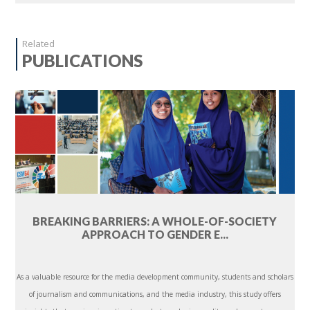
Related
PUBLICATIONS
BREAKING BARRIERS: A WHOLE-OF-SOCIETY
APPROACH TO GENDER E...
As a valuable resource for the media development community, students and scholars
of journalism and communications, and the media industry, this study offers