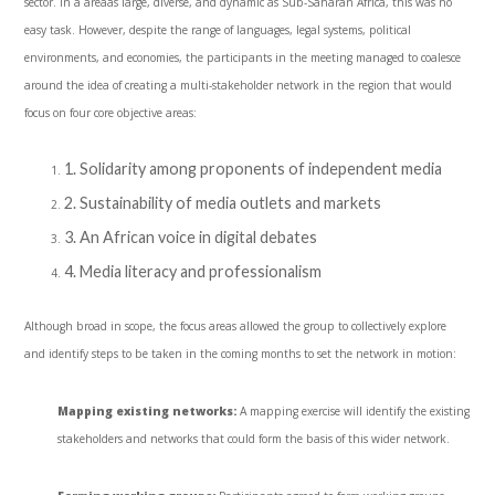
sector. In a areaas large, diverse, and dynamic as Sub-Saharan Africa, this was no
easy task. However, despite the range of languages, legal systems, political
environments, and economies, the participants in the meeting managed to coalesce
around the idea of creating a multi-stakeholder network in the region that would
focus on four core objective areas:
1. Solidarity among proponents of independent media
2. Sustainability of media outlets and markets
3. An African voice in digital debates
4. Media literacy and professionalism
Although broad in scope, the focus areas allowed the group to collectively explore
and identify steps to be taken in the coming months to set the network in motion:
Mapping existing networks:
A mapping exercise will identify the existing
stakeholders and networks that could form the basis of this wider network.