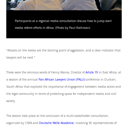
Participants at a regional media consultation discuss how to jump-start
media reform efforts in Africa. (Photo by Paul Rothman)
“Attacks on the media are the starting point of aggression, and a clear indicator that
lawyers will be next.”
These were the ominous words of Henry Maina, Director of
Article 19
in East Africa, at
a session of the annual
Pan-African Lawyers Union (PALU)
conference in Durban,
South Africa that explored the importance of engagement between media actors and
the legal community in terms of protecting space for independent media and civil
society.
The session took place at the conclusion of a multi-stakeholder consultation,
organized by CIMA and
Deutsche Welle Akademie
, involving 36 representatives of