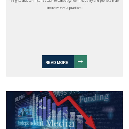
insights that can inspire action to combat gender inequality and promote more
inclusive media practices.
READ MORE