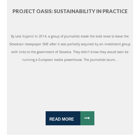
PROJECT OASIS: SUSTAINABILITY IN PRACTICE
By Lela Vujanić In 2014, a group of journalists made the bold move to leave the
Slovakian newspaper SME after it was partially acquired by an investment group
with links to the government of Slovakia. They didn't know they would soon be
running a European media powerhouse. The journalists launc...
READ MORE