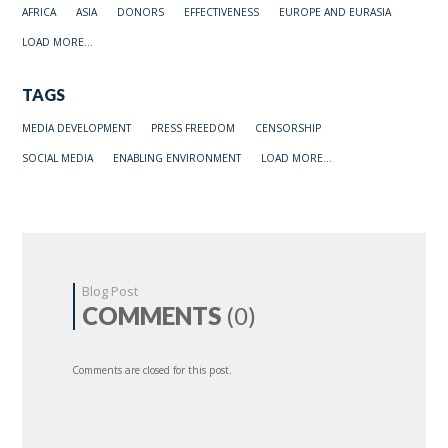
AFRICA
ASIA
DONORS
EFFECTIVENESS
EUROPE AND EURASIA
LOAD MORE...
TAGS
MEDIA DEVELOPMENT
PRESS FREEDOM
CENSORSHIP
SOCIAL MEDIA
ENABLING ENVIRONMENT
LOAD MORE...
Blog Post
COMMENTS
(0)
Comments are closed for this post.