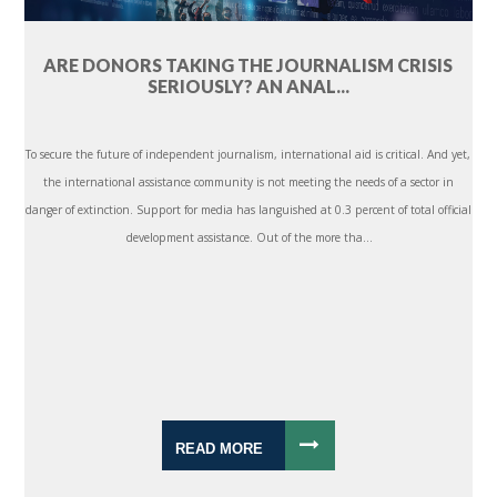
ARE DONORS TAKING THE JOURNALISM CRISIS
SERIOUSLY? AN ANAL...
To secure the future of independent journalism, international aid is critical. And yet,
the international assistance community is not meeting the needs of a sector in
danger of extinction. Support for media has languished at 0.3 percent of total official
development assistance. Out of the more tha...
READ MORE