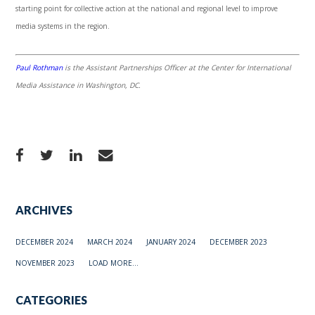
starting point for collective action at the national and regional level to improve
media systems in the region.
Paul Rothman
is the Assistant Partnerships Officer at the Center for International
Media Assistance in Washington, DC.
ARCHIVES
DECEMBER 2024
MARCH 2024
JANUARY 2024
DECEMBER 2023
NOVEMBER 2023
LOAD MORE...
CATEGORIES