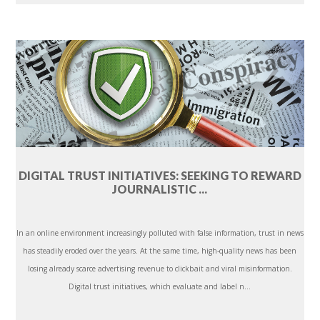
DIGITAL TRUST INITIATIVES: SEEKING TO REWARD
JOURNALISTIC ...
In an online environment increasingly polluted with false information, trust in news
has steadily eroded over the years. At the same time, high-quality news has been
losing already scarce advertising revenue to clickbait and viral misinformation.
Digital trust initiatives, which evaluate and label n...