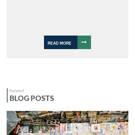
READ MORE
Related
BLOG POSTS