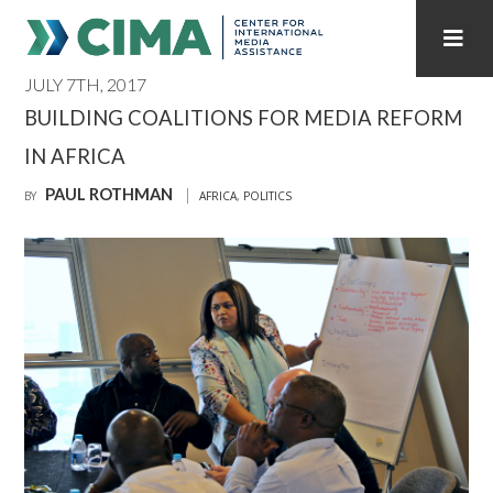
JULY 7TH, 2017
STAFF
CONTACT
BUILDING COALITIONS FOR MEDIA REFORM
IN AFRICA
PUBLICATIONS HOME
ALL PUBLICATIONS BY YEAR
PAUL ROTHMAN
BY
AFRICA
,
POLITICS
MEDIA REFORM AMID POLITICAL UPHEAVAL
REGIONAL CONSULTATIONS
INTERNET GOVERNANCE
MEDIA CAPTURE