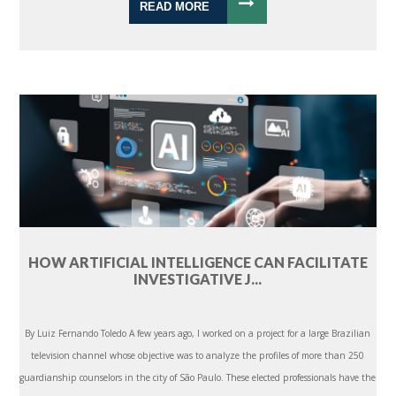
READ MORE
HOW ARTIFICIAL INTELLIGENCE CAN FACILITATE
INVESTIGATIVE J...
By Luiz Fernando Toledo A few years ago, I worked on a project for a large Brazilian
television channel whose objective was to analyze the profiles of more than 250
guardianship counselors in the city of São Paulo. These elected professionals have the