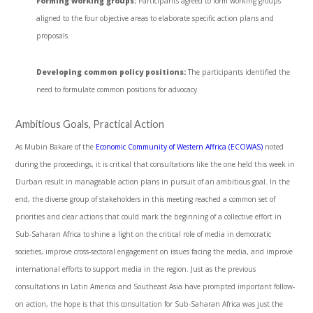
Forming working groups:
Participants agreed to form working groups
aligned to the four objective areas to elaborate specific action plans and
proposals.
Developing common policy positions:
The participants identified the
need to formulate common positions for advocacy
Ambitious Goals, Practical Action
As Mubin Bakare of the
Economic Community of Western Affrica (ECOWAS)
noted
during the proceedings, it is critical that consultations like the one held this week in
Durban result in manageable action plans in pursuit of an ambitious goal. In the
end, the diverse group of stakeholders in this meeting reached a common set of
priorities and clear actions that could mark the beginning of a collective effort in
Sub-Saharan Africa to shine a light on the critical role of media in democratic
societies, improve cross-sectoral engagement on issues facing the media, and improve
international efforts to support media in the region. Just as the previous
consultations in Latin America and Southeast Asia have prompted important follow-
on action, the hope is that this consultation for Sub-Saharan Africa was just the