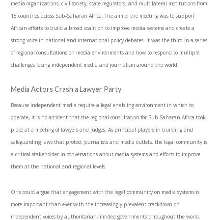
media organizations, civil society, state regulators, and multilateral institutions from
15 countries across Sub-Saharan Africa. The aim of the meeting was to support
African efforts to build a broad coalition to improve media systems and create a
strong voice in national and international policy debates. It was the third in a series
of regional consultations on media environments and how to respond to multiple
challenges facing independent media and journalism around the world.
Media Actors Crash a Lawyer Party
Because independent media require a legal enabling environment in which to
operate, it is no accident that the regional consultation for Sub-Saharan Africa took
place at a meeting of lawyers and judges. As principal players in building and
safeguarding laws that protect journalists and media outlets, the legal community is
a critical stakeholder in conversations about media systems and efforts to improve
them at the national and regional levels.
One could argue that engagement with the legal community on media systems is
more important than ever with the increasingly prevalent crackdown on
independent voices by authoritarian-minded governments throughout the world.