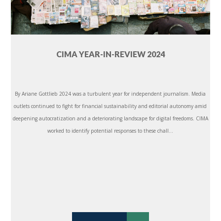
CIMA YEAR-IN-REVIEW 2024
By Ariane Gottlieb 2024 was a turbulent year for independent journalism. Media
outlets continued to fight for financial sustainability and editorial autonomy amid
deepening autocratization and a deteriorating landscape for digital freedoms. CIMA
worked to identify potential responses to these chall...