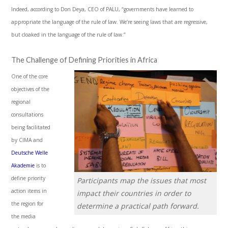
Indeed, according to Don Deya, CEO of PALU, “governments have learned to
appropriate the language of the rule of law. We’re seeing laws that are regressive,
but cloaked in the language of the rule of law.”
The Challenge of Defining Priorities in Africa
One of the core
objectives of the
regional
consultations
being facilitated
by CIMA and
Deutsche Welle
Akademie
is to
define priority
Participants map the issues that most
action items in
impact their countries in order to
the region for
determine a practical path forward.
the media