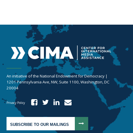
An initiative of the National Endowment for Democracy |
1201 Pennsylvania Ave, NW, Suite 1100, Washington, DC
20004
Privacy Policy
SUBSCRIBE TO OUR MAILINGS