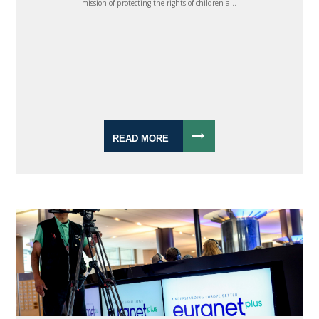
mission of protecting the rights of children a...
READ MORE