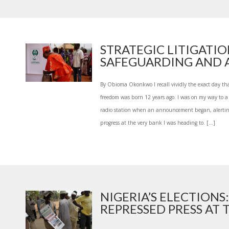
STRATEGIC LITIGATIO
SAFEGUARDING AND A
By Obioma Okonkwo I recall vividly the exact day th
freedom was born 12 years ago. I was on my way to a 
radio station when an announcement began, alerting 
progress at the very bank I was heading to. […]
NIGERIA’S ELECTIONS:
REPRESSED PRESS AT TH