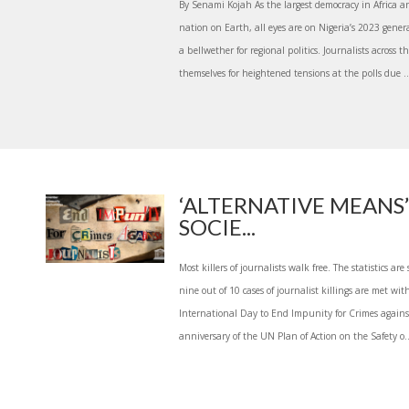
By Senami Kojah As the largest democracy in Africa 
nation on Earth, all eyes are on Nigeria’s 2023 genera
a bellwether for regional politics. Journalists across 
themselves for heightened tensions at the polls due ..
‘ALTERNATIVE MEANS’
SOCIE...
Most killers of journalists walk free. The statistics ar
nine out of 10 cases of journalist killings are met w
International Day to End Impunity for Crimes agains
anniversary of the UN Plan of Action on the Safety o..