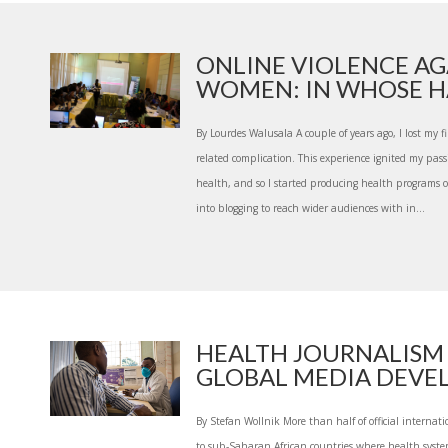
ONLINE VIOLENCE AG
WOMEN: IN WHOSE HA
By Lourdes Walusala A couple of years ago, I lost my f
related complication. This experience ignited my pass
health, and so I started producing health programs on
into blogging to reach wider audiences with in...
HEALTH JOURNALISM
GLOBAL MEDIA DEVEL
By Stefan Wollnik More than half of official internati
to sub-Saharan African countries where health syste