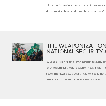
19 pandemic has since pushed many of these systems 
donors consider how to help health sectors across Af...
THE WEAPONIZATION
NATIONAL SECURITY A
By Senami Kojah Nigeria’s ever-increasing security c
by the government to crack down on news media in t
space. The moves pose a clear threat to citizens’ right
to hold authorities accountable. A few days afte...