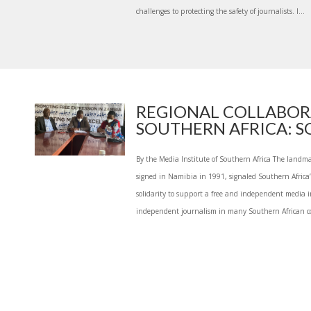
challenges to protecting the safety of journalists. I...
REGIONAL COLLABOR
SOUTHERN AFRICA: SOL
By the Media Institute of Southern Africa The land
signed in Namibia in 1991, signaled Southern Africa
solidarity to support a free and independent media in
independent journalism in many Southern African co