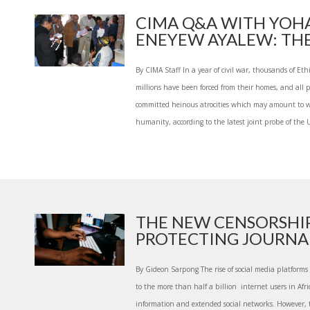
CIMA Q&A WITH YOH
ENEYEW AYALEW: THE 
By CIMA Staff In a year of civil war, thousands of Et
millions have been forced from their homes, and all pa
committed heinous atrocities which may amount to w
humanity, according to the latest joint probe of the U
THE NEW CENSORSHI
PROTECTING JOURNALI
By Gideon Sarpong The rise of social media platform
to the more than half a billion internet users in Afri
information and extended social networks. However, 