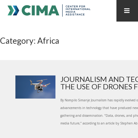
STAFF
CONTACT
Category: Africa
PUBLICATIONS HOME
ALL PUBLICATIONS BY YEAR
MEDIA REFORM AMID POLITICAL UPHEAVAL
REGIONAL CONSULTATIONS
JOURNALISM AND TE
THE USE OF DRONES FO
INTERNET GOVERNANCE
MEDIA CAPTURE
By Nompilo Simanje Journalism has rapidly evolved o
advancements in technology that have produced new 
gathering and dissemination. “Data, drones, and phon
media future,” according to an article by Stephen Ab