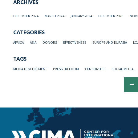
ARCHIVES
DECEMBER 2024
MARCH 2024
JANUARY 2024
DECEMBER 2023
NOVE
CATEGORIES
AFRICA
ASIA
DONORS
EFFECTIVENESS
EUROPE AND EURASIA
LO
TAGS
MEDIA DEVELOPMENT
PRESS FREEDOM
CENSORSHIP
SOCIAL MEDIA