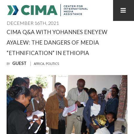
DECEMBER 16TH, 2021
STAFF
CONTACT
CIMA Q&A WITH YOHANNES ENEYEW
AYALEW: THE DANGERS OF MEDIA
PUBLICATIONS HOME
ALL PUBLICATIONS BY YEAR
“ETHNIFICATION” IN ETHIOPIA
MEDIA REFORM AMID POLITICAL UPHEAVAL
GUEST
BY
AFRICA
,
POLITICS
REGIONAL CONSULTATIONS
INTERNET GOVERNANCE
MEDIA CAPTURE