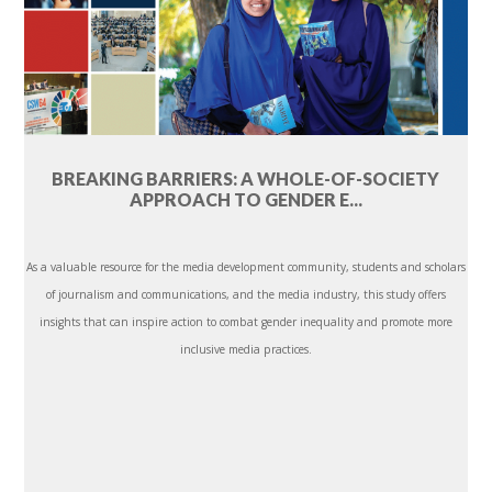
BREAKING BARRIERS: A WHOLE-OF-SOCIETY
APPROACH TO GENDER E...
As a valuable resource for the media development community, students and scholars
of journalism and communications, and the media industry, this study offers
insights that can inspire action to combat gender inequality and promote more
inclusive media practices.