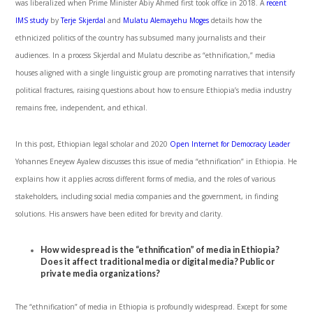
was liberalized when Prime Minister Abiy Ahmed first took office in 2018. A
recent
IMS study
by
Terje Skjerdal
and
Mulatu Alemayehu Moges
details how the
ethnicized politics of the country has subsumed many journalists and their
audiences. In a process Skjerdal and Mulatu describe as “ethnification,” media
houses aligned with a single linguistic group are promoting narratives that intensify
political fractures, raising questions about how to ensure Ethiopia’s media industry
remains free, independent, and ethical.
In this post, Ethiopian legal scholar and 2020
Open Internet for Democracy Leader
Yohannes Eneyew Ayalew discusses this issue of media “ethnification” in Ethiopia. He
explains how it applies across different forms of media, and the roles of various
stakeholders, including social media companies and the government, in finding
solutions. His answers have been edited for brevity and clarity.
How widespread is the “ethnification” of media in Ethiopia?
Does it affect traditional media or digital media? Public or
private media organizations?
The “ethnification” of media in Ethiopia is profoundly widespread. Except for some