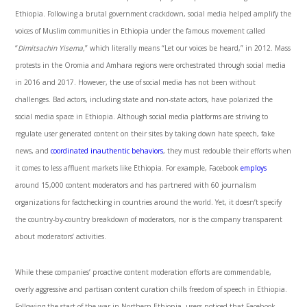
Ethiopia. Following a brutal government crackdown, social media helped amplify the
voices of Muslim communities in Ethiopia under the famous movement called
“
Dimitsachin Yisema,
” which literally means “Let our voices be heard,” in 2012. Mass
protests in the Oromia and Amhara regions were orchestrated through social media
in 2016 and 2017. However, the use of social media has not been without
challenges. Bad actors, including state and non-state actors, have polarized the
social media space in Ethiopia. Although social media platforms are striving to
regulate user generated content on their sites by taking down hate speech, fake
news, and
coordinated inauthentic behaviors
, they must redouble their efforts when
it comes to less affluent markets like Ethiopia. For example, Facebook
employs
around 15,000 content moderators and has partnered with 60 journalism
organizations for factchecking in countries around the world. Yet, it doesn’t specify
the country-by-country breakdown of moderators, nor is the company transparent
about moderators’ activities.
While these companies’ proactive content moderation efforts are commendable,
overly aggressive and partisan content curation chills freedom of speech in Ethiopia.
Following the start of the war in Northern Ethiopia, users noticed that Facebook