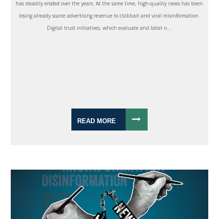
has steadily eroded over the years. At the same time, high-quality news has been
losing already scarce advertising revenue to clickbait and viral misinformation.
Digital trust initiatives, which evaluate and label n...
READ MORE