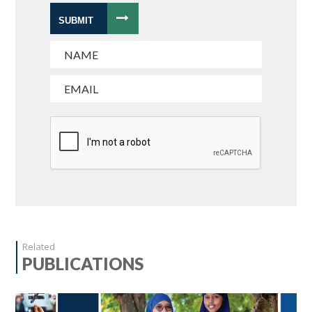
SUBMIT
Related
PUBLICATIONS