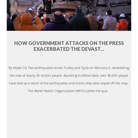
HOW GOVERNMENT ATTACKS ON THE PRESS
EXACERBATED THE DEVAST...
By Veysel Ok Two earthquakes struck Turkey and Syria on February 6, devastating
the lives of nearly 26 million people. According to official data, over 46,000 people
have died as a result of the earthquakes and entire cities were wiped off the map.
The World Health Organization (WHO) called the qua...