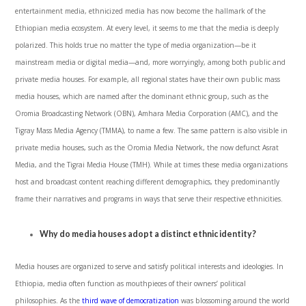
entertainment media, ethnicized media has now become the hallmark of the
Ethiopian media ecosystem. At every level, it seems to me that the media is deeply
polarized. This holds true no matter the type of media organization—be it
mainstream media or digital media—and, more worryingly, among both public and
private media houses. For example, all regional states have their own public mass
media houses, which are named after the dominant ethnic group, such as the
Oromia Broadcasting Network (OBN), Amhara Media Corporation (AMC), and the
Tigray Mass Media Agency (TMMA), to name a few. The same pattern is also visible in
private media houses, such as the Oromia Media Network, the now defunct Asrat
Media, and the Tigrai Media House (TMH). While at times these media organizations
host and broadcast content reaching different demographics, they predominantly
frame their narratives and programs in ways that serve their respective ethnicities.
Why do media houses adopt a distinct ethnic identity?
Media houses are organized to serve and satisfy political interests and ideologies. In
Ethiopia, media often function as mouthpieces of their owners’ political
philosophies. As the
third wave of democratization
was blossoming around the world