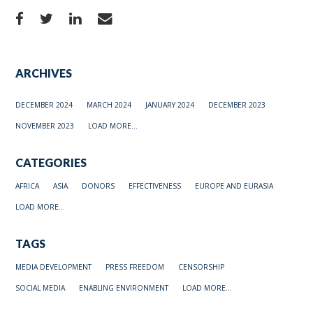
ARCHIVES
DECEMBER 2024
MARCH 2024
JANUARY 2024
DECEMBER 2023
NOVEMBER 2023
LOAD MORE...
CATEGORIES
AFRICA
ASIA
DONORS
EFFECTIVENESS
EUROPE AND EURASIA
LOAD MORE...
TAGS
MEDIA DEVELOPMENT
PRESS FREEDOM
CENSORSHIP
SOCIAL MEDIA
ENABLING ENVIRONMENT
LOAD MORE...