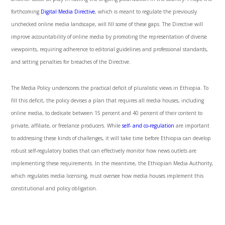
forthcoming
Digital Media Directive
, which is meant to regulate the previously
unchecked online media landscape, will fill some of these gaps. The Directive will
improve accountability of online media by promoting the representation of diverse
viewpoints, requiring adherence to editorial guidelines and professional standards,
and setting penalties for breaches of the Directive.
The Media Policy underscores the practical deficit of pluralistic views in Ethiopia. To
fill this deficit, the policy devises a plan that requires all media houses, including
online media, to dedicate between 15 percent and 40 percent of their content to
private, affiliate, or freelance producers. While
self- and co-regulation
are important
to addressing these kinds of challenges, it will take time before Ethiopia can develop
robust self-regulatory bodies that can effectively monitor how news outlets are
implementing these requirements. In the meantime, the Ethiopian Media Authority,
which regulates media licensing, must oversee how media houses implement this
constitutional and policy obligation.