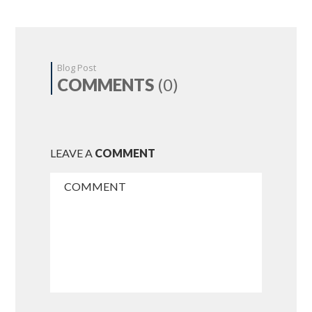
Blog Post
COMMENTS
(0)
LEAVE A
COMMENT