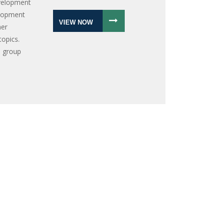
velopment
elopment
VIEW NOW
her
topics.
a group