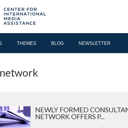
S
THEMES
BLOG
NEWSLETTER
 network
YEAR
EGIONAL CONSULTATIONS
INTERNET GOVERNANCE
MEDI
NEWLY FORMED CONSULTAN
NETWORK OFFERS P...