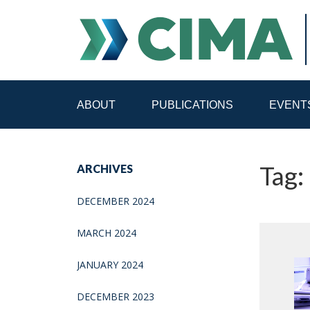
ABOUT
PUBLICATIONS
EVENT
STAFF
CONTACT
Tag:
ARCHIVES
PUBLICATIONS HOME
ALL PUBLICATIONS BY 
DECEMBER 2024
MEDIA REFORM AMID POLITICAL UPHEAVAL
R
MARCH 2024
JANUARY 2024
DECEMBER 2023