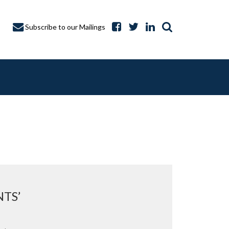
Subscribe to our Mailings
A CAPTURE
TS’