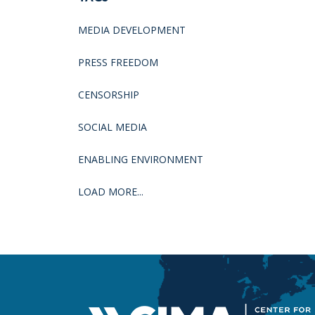
MEDIA DEVELOPMENT
PRESS FREEDOM
CENSORSHIP
SOCIAL MEDIA
ENABLING ENVIRONMENT
LOAD MORE...