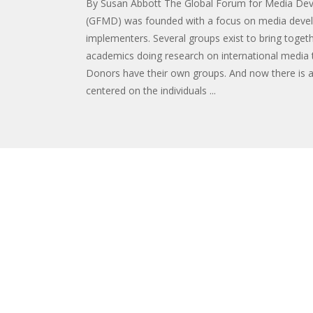
By Susan Abbott The Global Forum for Media De
(GFMD) was founded with a focus on media dev
implementers. Several groups exist to bring toget
academics doing research on international media 
Donors have their own groups. And now there is 
centered on the individuals ...