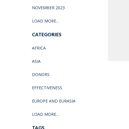
NOVEMBER 2023
LOAD MORE...
CATEGORIES
AFRICA
ASIA
DONORS
EFFECTIVENESS
EUROPE AND EURASIA
LOAD MORE...
TAGS