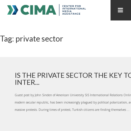
STAFF
CONTACT
Tag: private sector
PUBLICATIONS HOME
ALL PUBLICATIONS BY YEAR
MEDIA REFORM AMID POLITICAL UPHEAVAL
REGIONAL CONSULTATIONS
IS THE PRIVATE SECTOR THE KEY 
INTER...
INTERNET GOVERNANCE
MEDIA CAPTURE
Guest post by John Sinden of American University SIS International Relations Onli
modern secular republic, has been increasingly plagued by political polarization, a
massive protests. During times of protest, Turkish citizens are finding themselves ...