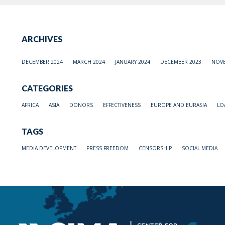
ARCHIVES
DECEMBER 2024
MARCH 2024
JANUARY 2024
DECEMBER 2023
NOVE
CATEGORIES
AFRICA
ASIA
DONORS
EFFECTIVENESS
EUROPE AND EURASIA
LO
TAGS
MEDIA DEVELOPMENT
PRESS FREEDOM
CENSORSHIP
SOCIAL MEDIA