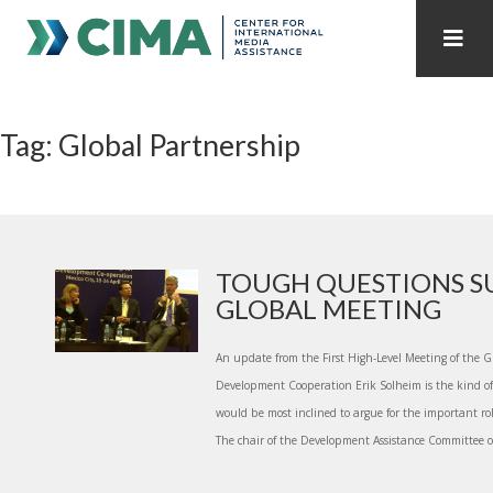
STAFF
CONTACT
Tag: Global Partnership
PUBLICATIONS HOME
ALL PUBLICATIONS BY YEAR
MEDIA REFORM AMID POLITICAL UPHEAVAL
REGIONAL CONSULTATIONS
TOUGH QUESTIONS S
GLOBAL MEETING
INTERNET GOVERNANCE
MEDIA CAPTURE
An update from the First High-Level Meeting of the Gl
Development Cooperation Erik Solheim is the kind o
would be most inclined to argue for the important ro
The chair of the Development Assistance Committee of