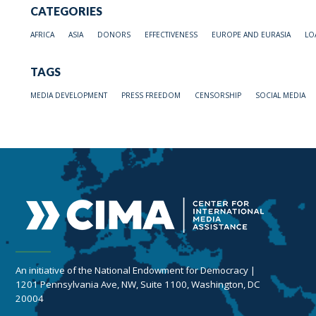
CATEGORIES
AFRICA
ASIA
DONORS
EFFECTIVENESS
EUROPE AND EURASIA
LO
TAGS
MEDIA DEVELOPMENT
PRESS FREEDOM
CENSORSHIP
SOCIAL MEDIA
An initiative of the National Endowment for Democracy |
1201 Pennsylvania Ave, NW, Suite 1100, Washington, DC
20004