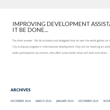
IMPROVING DEVELOPMENT ASSIST
IT BE DONE...
The short answer: No! As ministers and delegates from all over the world gather on
City to discuss progress in international development, they will be hawking an am
wider participation by citizens, who often know better what will work and what...
ARCHIVES
DECEMBER 2024
MARCH 2024
JANUARY 2024
DECEMBER 2023
NOVE