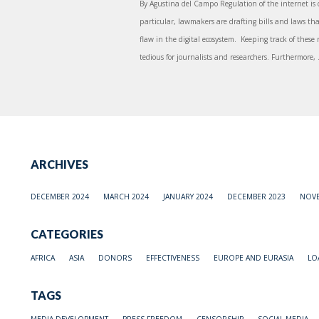
By Agustina del Campo Regulation of the internet is 
particular, lawmakers are drafting bills and laws tha
flaw in the digital ecosystem. Keeping track of these
tedious for journalists and researchers. Furthermore, .
ARCHIVES
DECEMBER 2024
MARCH 2024
JANUARY 2024
DECEMBER 2023
NOVE
CATEGORIES
AFRICA
ASIA
DONORS
EFFECTIVENESS
EUROPE AND EURASIA
LO
TAGS