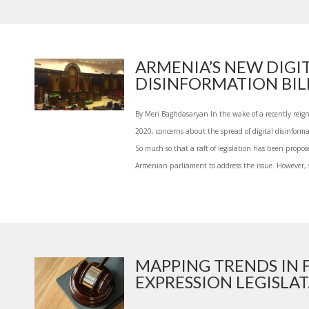
ARMENIA’S NEW DIGI
DISINFORMATION BILL
By Meri Baghdasaryan In the wake of a recently reig
2020, concerns about the spread of digital disinfor
So much so that a raft of legislation has been propo
Armenian parliament to address the issue. However, s
MAPPING TRENDS IN
EXPRESSION LEGISLAT.