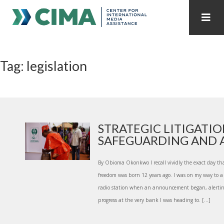
STAFF
CONTACT
Tag: legislation
PUBLICATIONS HOME
ALL PUBLICATIONS BY YEAR
MEDIA REFORM AMID POLITICAL UPHEAVAL
REGIONAL CONSULTATIONS
STRATEGIC LITIGATIO
SAFEGUARDING AND A
INTERNET GOVERNANCE
MEDIA CAPTURE
By Obioma Okonkwo I recall vividly the exact day th
freedom was born 12 years ago. I was on my way to a 
radio station when an announcement began, alerting 
progress at the very bank I was heading to. […]