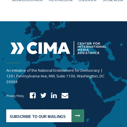
MEDIA DEVELOPMENT
PRESS FREEDOM
CENSORSHIP
SOCIAL MEDIA
An initiative of the National Endowment for Democracy |
1201 Pennsylvania Ave, NW, Suite 1100, Washington, DC
20004
Privacy Policy
SUBSCRIBE TO OUR MAILINGS