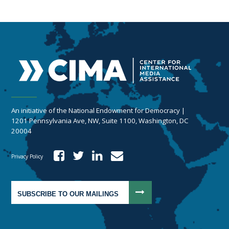
An initiative of the National Endowment for Democracy |
1201 Pennsylvania Ave, NW, Suite 1100, Washington, DC
20004
Privacy Policy
SUBSCRIBE TO OUR MAILINGS