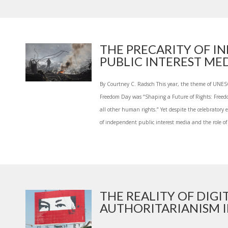
THE PRECARITY OF I
PUBLIC INTEREST MED.
By Courtney C. Radsch This year, the theme of UNES
Freedom Day was “Shaping a Future of Rights: Freedom
all other human rights.” Yet despite the celebratory
of independent public interest media and the role of 
THE REALITY OF DIGI
AUTHORITARIANISM IN