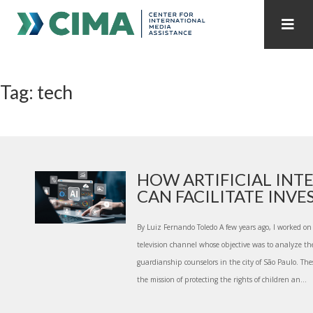
STAFF
CONTACT
Tag: tech
PUBLICATIONS HOME
ALL PUBLICATIONS BY YEAR
MEDIA REFORM AMID POLITICAL UPHEAVAL
REGIONAL CONSULTATIONS
HOW ARTIFICIAL INT
CAN FACILITATE INVES.
INTERNET GOVERNANCE
MEDIA CAPTURE
By Luiz Fernando Toledo A few years ago, I worked on a
television channel whose objective was to analyze th
guardianship counselors in the city of São Paulo. The
the mission of protecting the rights of children an...