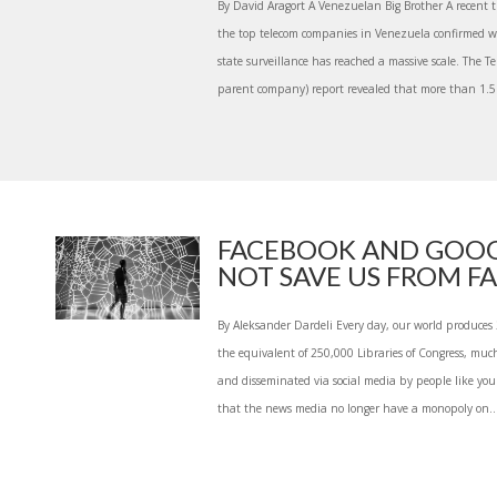
By David Aragort A Venezuelan Big Brother A recent 
the top telecom companies in Venezuela confirmed 
state surveillance has reached a massive scale. The Te
parent company) report revealed that more than 1.5 
FACEBOOK AND GOOG
NOT SAVE US FROM FAK
By Aleksander Dardeli Every day, our world produces 2
the equivalent of 250,000 Libraries of Congress, much
and disseminated via social media by people like you 
that the news media no longer have a monopoly on..