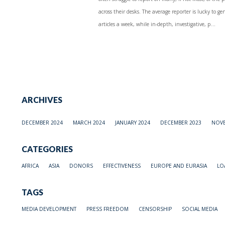
across their desks. The average reporter is lucky to 
articles a week, while in-depth, investigative, p...
ARCHIVES
DECEMBER 2024
MARCH 2024
JANUARY 2024
DECEMBER 2023
NOVE
CATEGORIES
AFRICA
ASIA
DONORS
EFFECTIVENESS
EUROPE AND EURASIA
LO
TAGS
MEDIA DEVELOPMENT
PRESS FREEDOM
CENSORSHIP
SOCIAL MEDIA