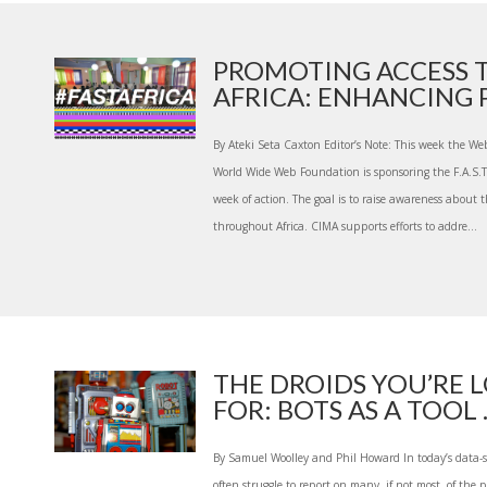
PROMOTING ACCESS T
AFRICA: ENHANCING P
By Ateki Seta Caxton Editor’s Note: This week the We
World Wide Web Foundation is sponsoring the F.A.S.T. A
week of action. The goal is to raise awareness about 
throughout Africa. CIMA supports efforts to addre...
THE DROIDS YOU’RE 
FOR: BOTS AS A TOOL ..
By Samuel Woolley and Phil Howard In today’s data-s
often struggle to report on many, if not most, of the p