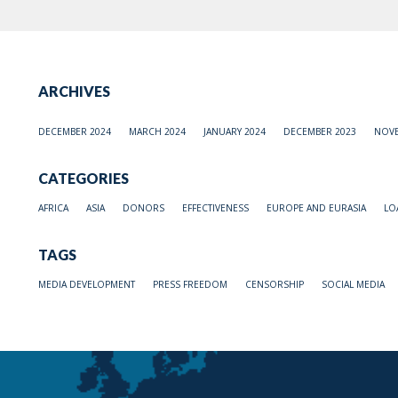
ARCHIVES
DECEMBER 2024
MARCH 2024
JANUARY 2024
DECEMBER 2023
NOVE
CATEGORIES
AFRICA
ASIA
DONORS
EFFECTIVENESS
EUROPE AND EURASIA
LO
TAGS
MEDIA DEVELOPMENT
PRESS FREEDOM
CENSORSHIP
SOCIAL MEDIA