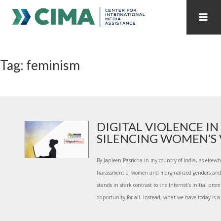
STAFF
CONTACT
Tag: feminism
PUBLICATIONS HOME
ALL PUBLICATIONS BY YEAR
MEDIA REFORM AMID POLITICAL UPHEAVAL
REGIONAL CONSULTATIONS
DIGITAL VIOLENCE IN 
SILENCING WOMEN’S V.
INTERNET GOVERNANCE
MEDIA CAPTURE
By Japleen Pasricha In my country of India, as elsewh
harassment of women and marginalized genders and s
stands in stark contrast to the Internet’s initial prom
opportunity for all. Instead, what we have today is a 