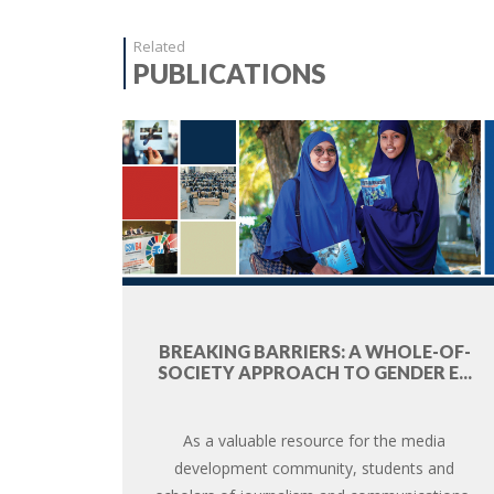
Related
PUBLICATIONS
BREAKING BARRIERS: A WHOLE-OF-
SOCIETY APPROACH TO GENDER E...
As a valuable resource for the media
development community, students and