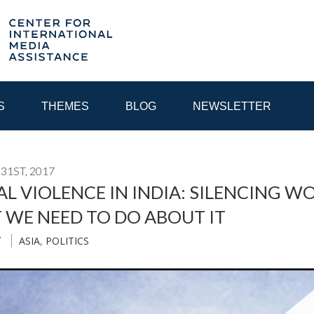
S
THEMES
BLOG
NEWSLETTER
31ST, 2017
YEAR
AL VIOLENCE IN INDIA: SILENCING 
 WE NEED TO DO ABOUT IT
EGIONAL CONSULTATIONS
INTERNET GOVERNANCE
MEDI
ASIA
,
POLITICS
T