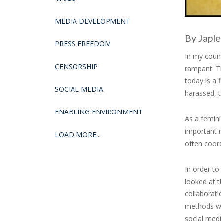
MEDIA DEVELOPMENT
By Japle
PRESS FREEDOM
In my count
CENSORSHIP
rampant. Th
today is a 
SOCIAL MEDIA
harassed, t
ENABLING ENVIRONMENT
As a femini
important n
LOAD MORE...
often coor
In order to
looked at t
collaborat
methods we
social med