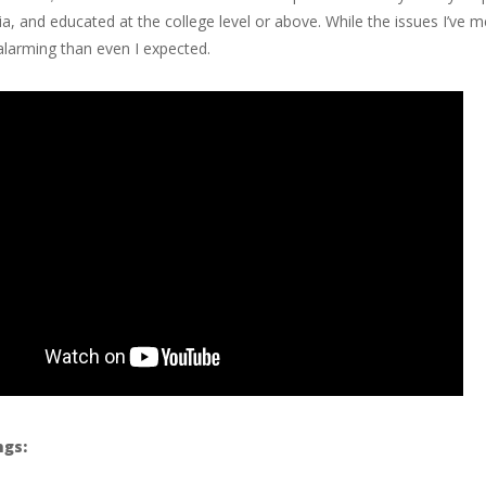
ndia, and educated at the college level or above. While the issues I’ve
larming than even I expected.
ngs: