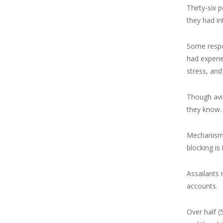
Thirty-six 
they had in
Some respo
had experie
stress, and
Though avi
they know. 
Mechanisms 
blocking is
Assailants 
accounts.
Over half (