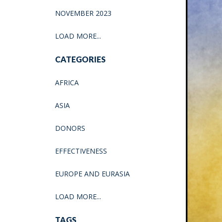
NOVEMBER 2023
LOAD MORE...
CATEGORIES
AFRICA
ASIA
DONORS
EFFECTIVENESS
EUROPE AND EURASIA
LOAD MORE...
TAGS