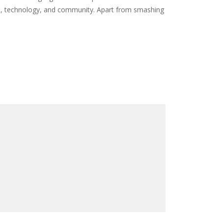
re, technology, and community. Apart from smashing