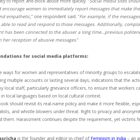
lity to report and block abuse more quickly. “
Social media sites shou
 encourage women to immediately report messages that make them
and empathetic
,” one respondent said. “
For example, if the messages
able to read and respond to those messages. Additionally, complain
t has been connected to the abuser a long time…previous politen
in her reception of abusive messages
.”
dations for social media platforms:
e ways for women and representatives of minority groups to escalate 
ing multiple accounts or lasting several days, indications that the activ
y local staff, particularly grievance officers, to ensure that workers
in local languages based on local cultural context.
ook should revisit its real-name policy and make it more flexible, espe
alists, and whistle-blowers under threat. Right to privacy and anony
d them. Harassment continues despite the requirement, yet victims fe
asricha
is the founder and editor-in-chief of
Feminism in India
– an a