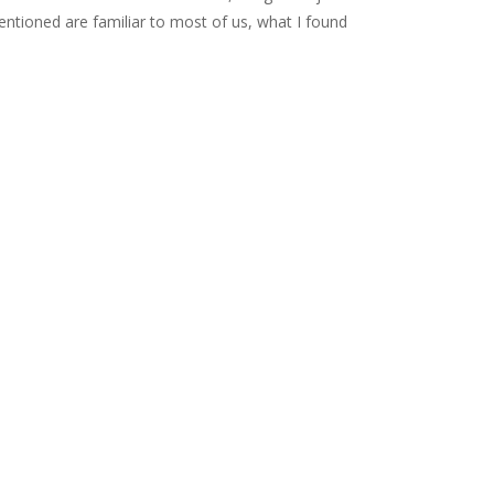
 mentioned are familiar to most of us, what I found