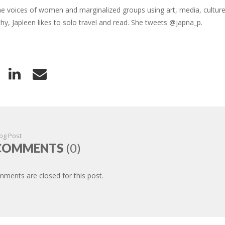
the voices of women and marginalized groups using art, media, cultu
chy, Japleen likes to solo travel and read. She tweets @japna_p.
og Post
COMMENTS
(0)
ments are closed for this post.