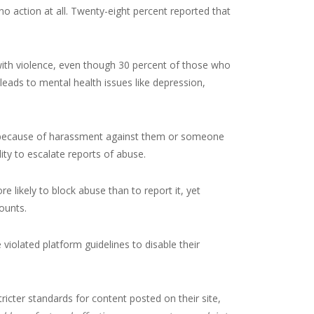
 action at all. Twenty-eight percent reported that
with violence, even though 30 percent of those who
 leads to mental health issues like depression,
ms because of harassment against them or someone
ity to escalate reports of abuse.
 likely to block abuse than to report it, yet
ounts.
 violated platform guidelines to disable their
icter standards for content posted on their site,