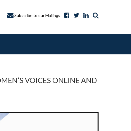
Subscribe to our Mailings
WOMEN’S VOICES ONLINE AND
A CAPTURE