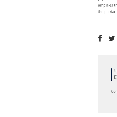
amplifies 
the patriar
Bl
Com