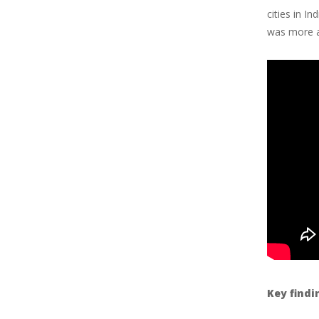
cities in I
was more a
Key findi