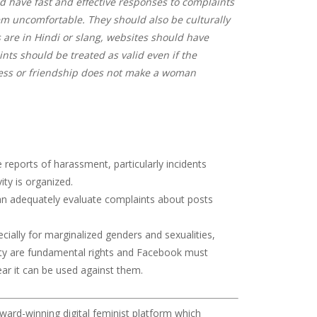
ld have fast and effective responses to complaints
 uncomfortable. They should also be culturally
 are in Hindi or slang, websites should have
ts should be treated as valid even if the
ess or friendship does not make a woman
reports of harassment, particularly incidents
ity is organized.
 can adequately evaluate complaints about posts
cially for marginalized genders and sexualities,
mity are fundamental rights and Facebook must
ar it can be used against them.
ward-winning digital feminist platform which