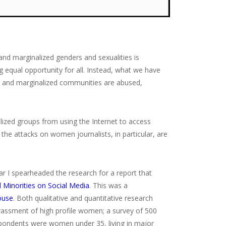
nd marginalized genders and sexualities is
ng equal opportunity for all. Instead, what we have
men and marginalized communities are abused,
lized groups from using the Internet to access
he attacks on women journalists, in particular, are
ear I spearheaded the research for a report that
 Minorities on Social Media
. This was a
ouse
. Both qualitative and quantitative research
rassment of high profile women; a survey of 500
spondents were women under 35, living in major