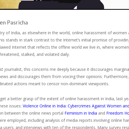
en Pasricha
ry of India, as elsewhere in the world, online harassment of women a
is stands in stark contrast to the Internet’s initial promise of providi
flawed Internet that reflects the offline world we live in, where wo
hreatened, stalked, and violated daily.
st journalist, this concerns me deeply because it discourages margina
ews and discourages them from voicing their opinions. Furthermore, t
dinated actions meant to censor non-dominant viewpoints.
 get a better grasp of the extent of online harassment in India, last y
hese issues:
Violence Online in India: Cybercrimes Against Women and
ion between the online news portal
Feminism in India
and
Freedom H
re employed, including analysis of media reports involving online ha
ia users; and interviews with ten of the respondents. Many survey re