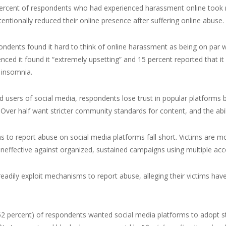
percent of respondents who had experienced harassment online took no
tentionally reduced their online presence after suffering online abuse.
ndents found it hard to think of online harassment as being on par 
nced it found it “extremely upsetting” and 15 percent reported that it
 insomnia.
d users of social media, respondents lose trust in popular platfor
Over half want stricter community standards for content, and the abil
to report abuse on social media platforms fall short. Victims are more
 ineffective against organized, sustained campaigns using multiple acc
readily exploit mechanisms to report abuse, alleging their victims have
52 percent) of respondents wanted social media platforms to adopt str