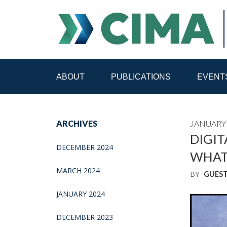
ABOUT
PUBLICATIONS
EVENT
STAFF
CONTACT
ARCHIVES
JANUARY 
PUBLICATIONS HOME
ALL PUBLICATIONS BY 
DIGIT
DECEMBER 2024
WHAT
MEDIA REFORM AMID POLITICAL UPHEAVAL
R
MARCH 2024
BY
GUES
JANUARY 2024
DECEMBER 2023