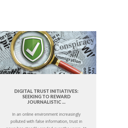
DIGITAL TRUST INITIATIVES:
SEEKING TO REWARD
JOURNALISTIC ...
In an online environment increasingly
polluted with false information, trust in