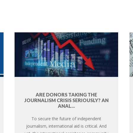
ARE DONORS TAKING THE
JOURNALISM CRISIS SERIOUSLY? AN
ANAL...
To secure the future of independent
journalism, international aid is critical. And