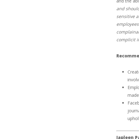
and the abi
and should
sensitive 
employees 
complainan
complicit 
Recommen
Creat
involv
Emplo
made 
Faceb
journ
uphol
Japleen P