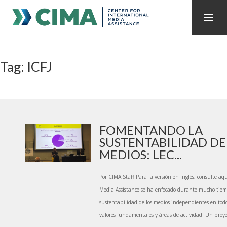
STAFF
CONTACT
Tag: ICFJ
PUBLICATIONS HOME
ALL PUBLICATIONS BY YEAR
MEDIA REFORM AMID POLITICAL UPHEAVAL
REGIONAL CONSULTATIONS
FOMENTANDO LA
SUSTENTABILIDAD DE
INTERNET GOVERNANCE
MEDIA CAPTURE
MEDIOS: LEC...
Por CIMA Staff Para la versión en inglés, consulte aqu
Media Assistance se ha enfocado durante mucho tie
sustentabilidad de los medios independientes en to
valores fundamentales y áreas de actividad. Un proye