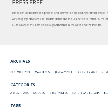
PRESS FREE...
Fundamental freedoms of expression and information are eroding or under attack in
watchdog organizations like Freedom House and the Committee to Protect Journalists
Cuba as one of the most repressive governments in the world and the most res...
ARCHIVES
DECEMBER 2024
MARCH 2024
JANUARY 2024
DECEMBER 2023
NOVE
CATEGORIES
AFRICA
ASIA
DONORS
EFFECTIVENESS
EUROPE AND EURASIA
LO
TAGS