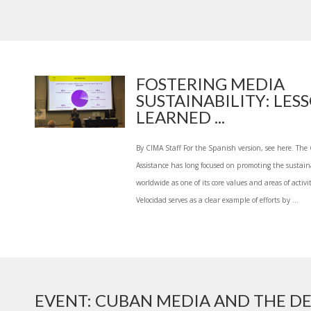
FOSTERING MEDIA
SUSTAINABILITY: LES
LEARNED ...
By CIMA Staff For the Spanish version, see here. The
Assistance has long focused on promoting the sustai
worldwide as one of its core values and areas of activit
Velocidad serves as a clear example of efforts by ...
EVENT: CUBAN MEDIA AND THE DE