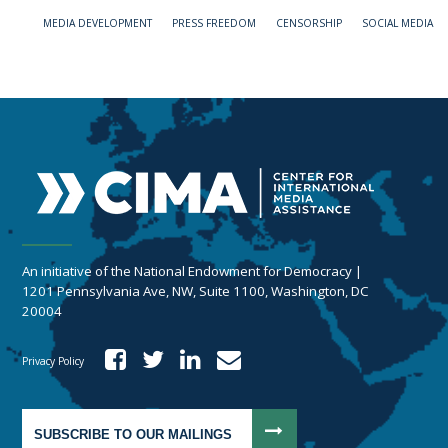
MEDIA DEVELOPMENT
PRESS FREEDOM
CENSORSHIP
SOCIAL MEDIA
An initiative of the National Endowment for Democracy |
1201 Pennsylvania Ave, NW, Suite 1100, Washington, DC
20004
Privacy Policy
SUBSCRIBE TO OUR MAILINGS