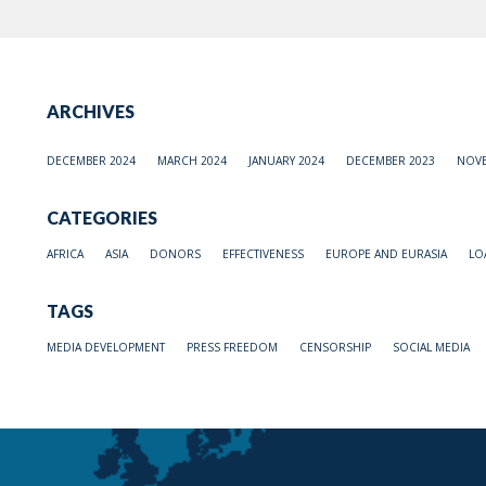
ARCHIVES
DECEMBER 2024
MARCH 2024
JANUARY 2024
DECEMBER 2023
NOVE
CATEGORIES
AFRICA
ASIA
DONORS
EFFECTIVENESS
EUROPE AND EURASIA
LO
TAGS
MEDIA DEVELOPMENT
PRESS FREEDOM
CENSORSHIP
SOCIAL MEDIA