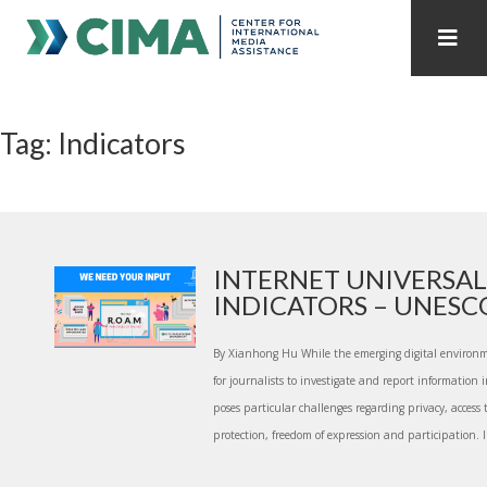
STAFF
CONTACT
Tag: Indicators
PUBLICATIONS HOME
ALL PUBLICATIONS BY YEAR
MEDIA REFORM AMID POLITICAL UPHEAVAL
REGIONAL CONSULTATIONS
INTERNET UNIVERSAL
INDICATORS – UNESCO 
INTERNET GOVERNANCE
MEDIA CAPTURE
By Xianhong Hu While the emerging digital environm
for journalists to investigate and report information i
poses particular challenges regarding privacy, access 
protection, freedom of expression and participation. I