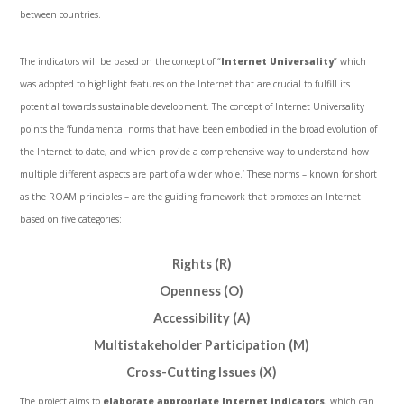
between countries.
The indicators will be based on the concept of “
Internet Universality
” which
was adopted to highlight features on the Internet that are crucial to fulfill its
potential towards sustainable development. The concept of Internet Universality
points the ‘fundamental norms that have been embodied in the broad evolution of
the Internet to date, and which provide a comprehensive way to understand how
multiple different aspects are part of a wider whole.’ These norms – known for short
as the ROAM principles – are the guiding framework that promotes an Internet
based on five categories:
Rights (R)
Openness (O)
Accessibility (A)
Multistakeholder Participation (M)
Cross-Cutting Issues (X)
The project aims to
elaborate appropriate Internet indicators
, which can