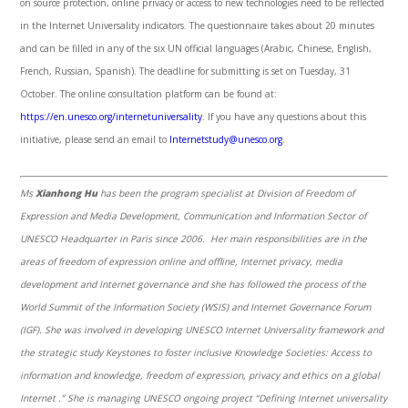
on source protection, online privacy or access to new technologies need to be reflected
in the Internet Universality indicators. The questionnaire takes about 20 minutes
and can be filled in any of the six UN official languages (Arabic, Chinese, English,
French, Russian, Spanish). The deadline for submitting is set on Tuesday, 31
October. The online consultation platform can be found at:
https://en.unesco.org/internetuniversality
. If you have any questions about this
initiative, please send an email to
Internetstudy@unesco.org
.
Ms
Xianhong Hu
has been the program specialist at Division of Freedom of
Expression and Media Development, Communication and Information Sector of
UNESCO Headquarter in Paris since 2006. Her main responsibilities are in the
areas of freedom of expression online and offline, Internet privacy, media
development and Internet governance and she has followed the process of the
World Summit of the Information Society (WSIS) and Internet Governance Forum
(IGF). She was involved in developing UNESCO Internet Universality framework and
the strategic study Keystones to foster inclusive Knowledge Societies: Access to
information and knowledge, freedom of expression, privacy and ethics on a global
Internet .”
She is managing UNESCO ongoing project “Defining Internet universality