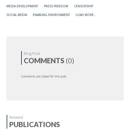
MEDIA DEVELOPMENT
PRESS FREEDOM
CENSORSHIP
SOCIAL MEDIA
ENABLING ENVIRONMENT
LOAD MORE...
Blog Post
COMMENTS
(0)
Comments are closed for this post.
Related
PUBLICATIONS