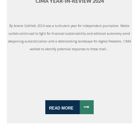
CIMA YEAR-IN-REVIEW 2024
By Ariane Gottlieb 2024 was a turbulent year for independent journalism. Media
outlets continued to fight for financial sustainability and editorial autonomy amid
deepening autocratization and a deteriorating landscape for digital freedoms. CIMA
worked to identify potential responses to these chall...
READ MORE