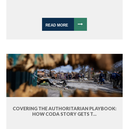
READ MORE
COVERING THE AUTHORITARIAN PLAYBOOK:
HOW CODA STORY GETS T...