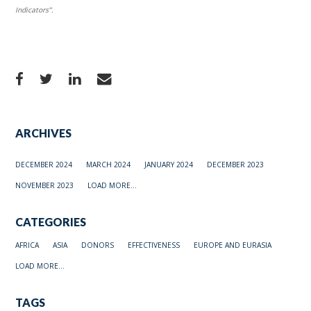
Indicators”.
ARCHIVES
DECEMBER 2024
MARCH 2024
JANUARY 2024
DECEMBER 2023
NOVEMBER 2023
LOAD MORE...
CATEGORIES
AFRICA
ASIA
DONORS
EFFECTIVENESS
EUROPE AND EURASIA
LOAD MORE...
TAGS