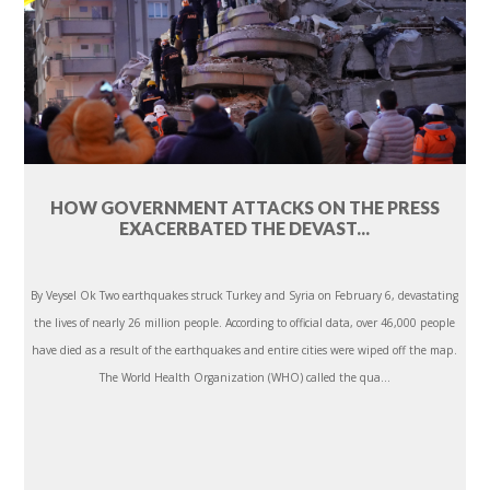
HOW GOVERNMENT ATTACKS ON THE PRESS
EXACERBATED THE DEVAST...
By Veysel Ok Two earthquakes struck Turkey and Syria on February 6, devastating
the lives of nearly 26 million people. According to official data, over 46,000 people
have died as a result of the earthquakes and entire cities were wiped off the map.
The World Health Organization (WHO) called the qua...