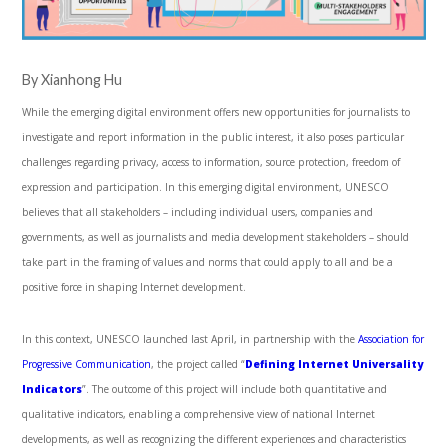
By Xianhong Hu
While the emerging digital environment offers new opportunities for journalists to
investigate and report information in the public interest, it also poses particular
challenges regarding privacy, access to information, source protection, freedom of
expression and participation. In this emerging digital environment, UNESCO
believes that all stakeholders – including individual users, companies and
governments, as well as journalists and media development stakeholders – should
take part in the framing of values and norms that could apply to all and be a
positive force in shaping Internet development.
In this context, UNESCO launched last April, in partnership with the
Association for
Progressive Communication
, the project called “
Defining Internet Universality
Indicators
”. The outcome of this project will include both quantitative and
qualitative indicators, enabling a comprehensive view of national Internet
developments, as well as recognizing the different experiences and characteristics