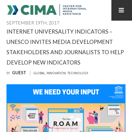
SEPTEMBER 19TH, 2017
STAFF
CONTACT
INTERNET UNIVERSALITY INDICATORS –
UNESCO INVITES MEDIA DEVELOPMENT
PUBLICATIONS HOME
ALL PUBLICATIONS BY YEAR
STAKEHOLDERS AND JOURNALISTS TO HELP
MEDIA REFORM AMID POLITICAL UPHEAVAL
DEVELOP NEW INDICATORS
REGIONAL CONSULTATIONS
GUEST
BY
GLOBAL
,
INNOVATION
,
TECHNOLOGY
INTERNET GOVERNANCE
MEDIA CAPTURE