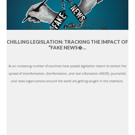
CHILLING LEGISLATION: TRACKING THE IMPACT OF
“FAKE NEWS�...
As an increasing number of countries have passed legislation meant to combat the
spread of misinformation, disinformation, and mal-information (MDM), journalists
and news organizations around the world are getting caught in the crosshairs.