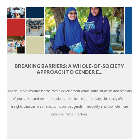
BREAKING BARRIERS: A WHOLE-OF-SOCIETY
APPROACH TO GENDER E...
As a valuable resource for the media development community, students and scholars
of journalism and communications, and the media industry, this study offers
insights that can inspire action to combat gender inequality and promote more
inclusive media practices.