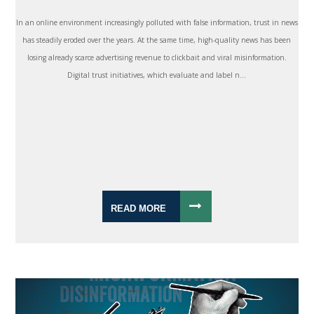
In an online environment increasingly polluted with false information, trust in news
has steadily eroded over the years. At the same time, high-quality news has been
losing already scarce advertising revenue to clickbait and viral misinformation.
Digital trust initiatives, which evaluate and label n...
READ MORE