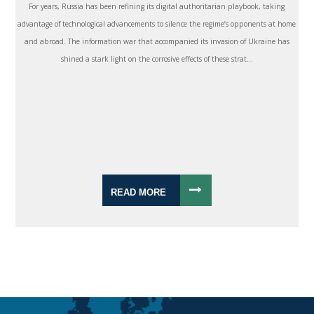
For years, Russia has been refining its digital authoritarian playbook, taking
advantage of technological advancements to silence the regime’s opponents at home
and abroad. The information war that accompanied its invasion of Ukraine has
shined a stark light on the corrosive effects of these strat...
READ MORE