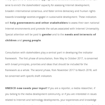
serve to enrich the stakeholders’ capacity for assessing Internet development,
broaden international consensus, and foster online democracy and human rights
towards knowledge societies engaged in sustainable development. These indicators
will
help governments and other stakeholders
to assess their own national
Internet environments and promote the values associated with Internet Universality.
Special attention will be paid to
gender
and to the
needs and interests of
children
and
young people
.
Consultation with stakeholders play a central part in developing the indicator
framework. The first phase of consultation, from May to October 2017, is concerned
with broad principles, priorities and ideas that should be included for the
framework as a whole. The second phase, from November 2017 to March 2018, will
be concerned with specific draft indicators.
UNESCO now needs your input!
If you are a reporter, a media researcher, if
you belong to the media development community, or if you are interested in issues
related to Internet and technology developments, your experiences and knowledge