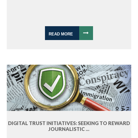
READ MORE
DIGITAL TRUST INITIATIVES: SEEKING TO REWARD
JOURNALISTIC ...