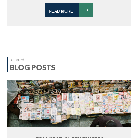
READ MORE
Related
BLOG POSTS